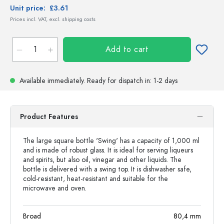
Unit price:
£3.61
Prices incl. VAT, excl. shipping costs
Add to cart
Available immediately.
Ready for dispatch
in: 1-2 days
Product Features
The large square bottle 'Swing' has a capacity of 1,000 ml
and is made of robust glass. It is ideal for serving liqueurs
and spirits, but also oil, vinegar and other liquids. The
bottle is delivered with a swing top. It is dishwasher safe,
cold-resistant, heat-resistant and suitable for the
microwave and oven.
Broad
80,4
mm