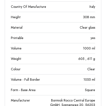
Country Of Manufacture
Italy
Height
308
mm
Material
Clear glass
Printable
yes
Volume
1000
ml
Weight
605
, 611
g
Colour
Clear
Volume - Full Border
1055
ml
Form - Base Area
Square
Manufacturer
Bormioli Rocco Central Europe
GmbH, Sonnenweg 20, 56203