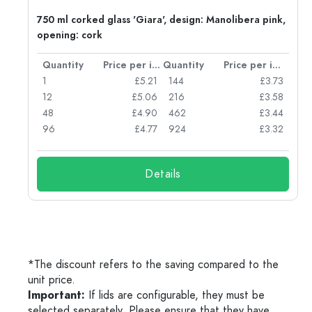
750 ml corked glass 'Giara', design: Manolibera pink,
opening: cork
per item
Quantity
Price per item
Quantity
Price per item
96
1
£5.21
144
£3.73
72
12
£5.06
216
£3.58
50
48
£4.90
462
£3.44
56
96
£4.77
924
£3.32
Details
*The discount refers to the saving compared to the
unit price.
Important:
If lids are configurable, they must be
selected separately. Please ensure that they have