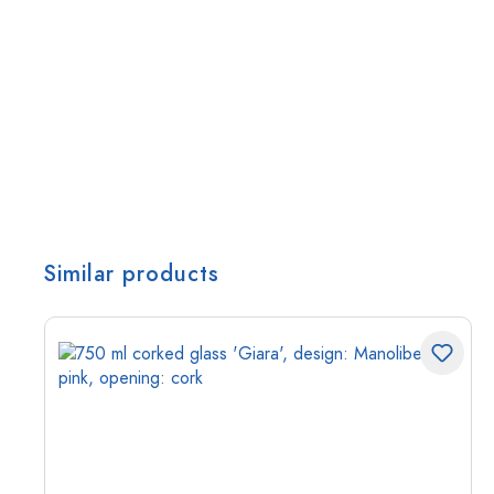
Similar products