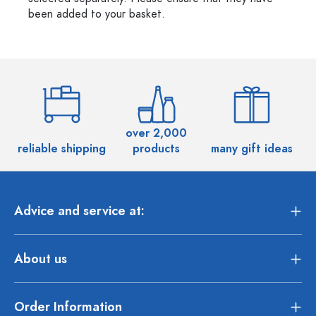
been added to your basket.
over 2,000
reliable shipping
products
many gift ideas
Advice and service at:
About us
Order Information