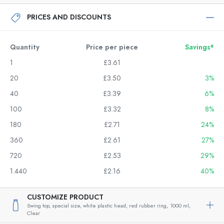
PRICES AND DISCOUNTS
Quantity
Price per piece
Savings*
1
£3.61
20
£3.50
3%
40
£3.39
6%
100
£3.32
8%
180
£2.71
24%
360
£2.61
27%
720
£2.53
29%
1.440
£2.16
40%
CUSTOMIZE PRODUCT
Swing top, special size, white plastic head, red rubber ring,
1000 ml,
Clear