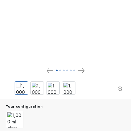
Your configuration