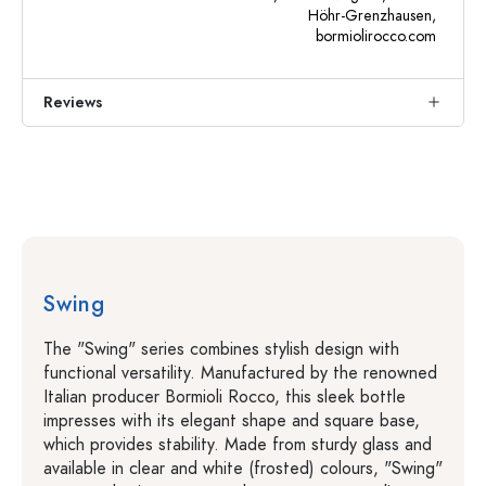
Höhr-Grenzhausen,
bormiolirocco.com
Reviews
Swing
The "Swing" series combines stylish design with
functional versatility. Manufactured by the renowned
Italian producer Bormioli Rocco, this sleek bottle
impresses with its elegant shape and square base,
which provides stability. Made from sturdy glass and
available in clear and white (frosted) colours, "Swing"