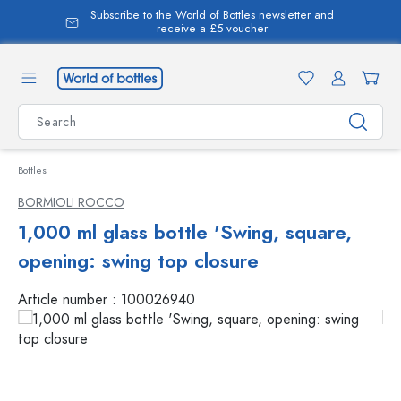
Subscribe to the World of Bottles newsletter and
in content
receive a £5 voucher
Bottles
BORMIOLI ROCCO
1,000 ml glass bottle 'Swing, square,
opening: swing top closure
Article number :
100026940