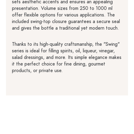
sets aesthetic accents and ensures an appealing
presentation. Volume sizes from 250 to 1000 ml
offer flexible options for various applications. The
included swing-top closure guarantees a secure seal
and gives the bottle a traditional yet modern touch.
Thanks to its high-quality craftsmanship, the "Swing"
series is ideal for filling spirits, oil, liqueur, vinegar,
salad dressings, and more. Its simple elegance makes
it the perfect choice for fine dining, gourmet
products, or private use.