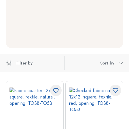
Filter by
Sort by