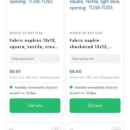
WORLD OF BOTTLES
WORLD OF BOTTLES
Fabric napkins 15x15,
Fabric napkin
square, textile, cream,
checkered 12x12,
opening: TO58-TO82
square, textile, light
View price list
View price list
blue, opening: TO38-
TO53
£0.61
£0.60
Prices incl. VAT, excl. shipping costs
Prices incl. VAT, excl. shipping costs
Available immediately.
Ready for
Available immediately.
Ready for
dispatch
in: 1-2 days
dispatch
in: 1-2 days
Details
Details