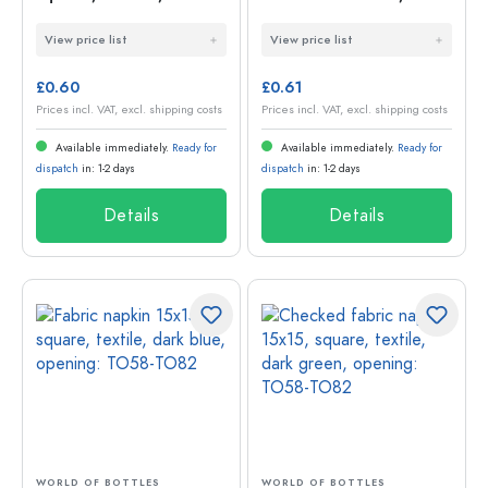
green, opening:
square, textile, pink,
View price list
View price list
TO38-TO53
opening: TO58-TO82
£0.60
£0.61
Prices incl. VAT, excl. shipping costs
Prices incl. VAT, excl. shipping costs
Available immediately.
Ready for
Available immediately.
Ready for
dispatch
in: 1-2 days
dispatch
in: 1-2 days
Details
Details
WORLD OF BOTTLES
WORLD OF BOTTLES