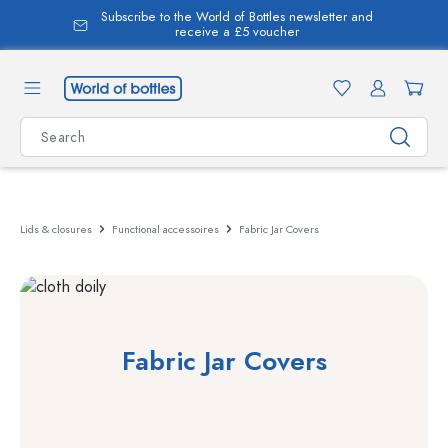
Subscribe to the World of Bottles newsletter and
in content
receive a £5 voucher
Lids & closures
Functional accessoires
Fabric Jar Covers
Fabric Jar Covers