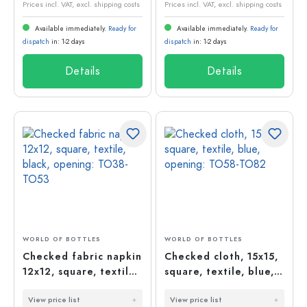
Prices incl. VAT, excl. shipping costs
Prices incl. VAT, excl. shipping costs
Available immediately.
Ready for
Available immediately.
Ready for
dispatch
in: 1-2 days
dispatch
in: 1-2 days
Details
Details
WORLD OF BOTTLES
WORLD OF BOTTLES
Checked fabric napkin
Checked cloth, 15x15,
12x12, square, textile,
square, textile, blue,
black, opening: TO38-
opening: TO58-TO82
View price list
View price list
TO53