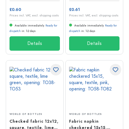
£0.60
£0.61
Prices incl. VAT, excl. shipping costs
Prices incl. VAT, excl. shipping costs
Available immediately.
Ready for
Available immediately.
Ready for
dispatch
in: 1-2 days
dispatch
in: 1-2 days
Details
Details
WORLD OF BOTTLES
WORLD OF BOTTLES
Checked fabric 12x12,
Fabric napkin
square, textile, lime
checkered 15x15,