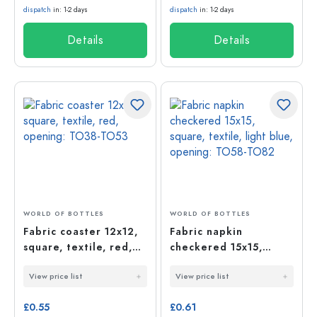
dispatch
in: 1-2 days
dispatch
in: 1-2 days
Details
Details
WORLD OF BOTTLES
WORLD OF BOTTLES
Fabric coaster 12x12,
Fabric napkin
square, textile, red,
checkered 15x15,
opening: TO38-TO53
square, textile, light
View price list
View price list
blue, opening: TO58-
TO82
£0.55
£0.61