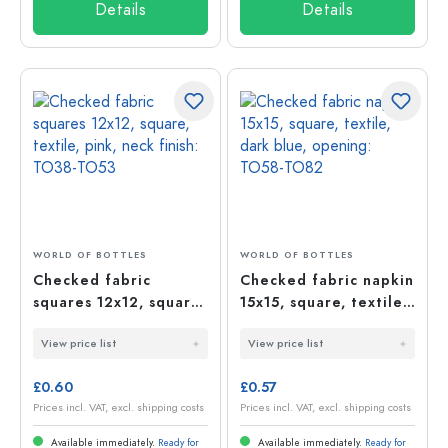
Details
Details
WORLD OF BOTTLES
WORLD OF BOTTLES
Checked fabric
Checked fabric napkin
squares 12x12, square,
15x15, square, textile,
textile, pink, neck
dark blue, opening:
View price list
View price list
finish: TO38-TO53
TO58-TO82
£0.60
£0.57
Prices incl. VAT, excl. shipping costs
Prices incl. VAT, excl. shipping costs
Available immediately.
Ready for
Available immediately.
Ready for