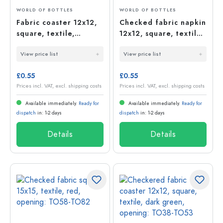
WORLD OF BOTTLES
WORLD OF BOTTLES
Fabric coaster 12x12,
Checked fabric napkin
square, textile,
12x12, square, textile,
natural, opening:
red, opening: TO38-
View price list
View price list
TO38-TO53
TO53
£0.55
£0.55
Prices incl. VAT, excl. shipping costs
Prices incl. VAT, excl. shipping costs
Available immediately.
Ready for
Available immediately.
Ready for
dispatch
in: 1-2 days
dispatch
in: 1-2 days
Details
Details