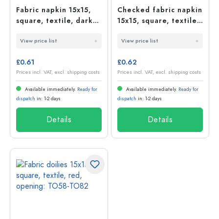
Fabric napkin 15x15,
Checked fabric napkin
square, textile, dark
15x15, square, textile,
blue, opening: TO58-
dark green, opening:
View price list
View price list
TO82
TO58-TO82
£0.61
£0.62
Prices incl. VAT, excl. shipping costs
Prices incl. VAT, excl. shipping costs
Available immediately.
Ready for
Available immediately.
Ready for
dispatch
in: 1-2 days
dispatch
in: 1-2 days
Details
Details