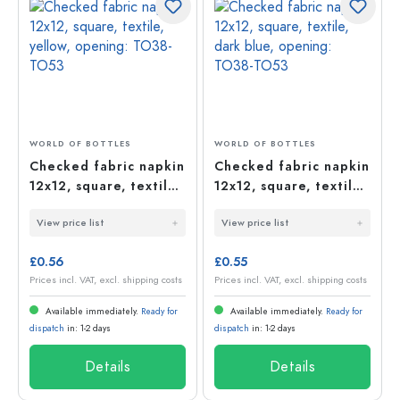
WORLD OF BOTTLES
WORLD OF BOTTLES
Checked fabric napkin
Checked fabric napkin
12x12, square, textile,
12x12, square, textile,
yellow, opening:
dark blue, opening:
View price list
View price list
TO38-TO53
TO38-TO53
£0.56
£0.55
Prices incl. VAT, excl. shipping costs
Prices incl. VAT, excl. shipping costs
Available immediately.
Ready for
Available immediately.
Ready for
dispatch
in: 1-2 days
dispatch
in: 1-2 days
Details
Details