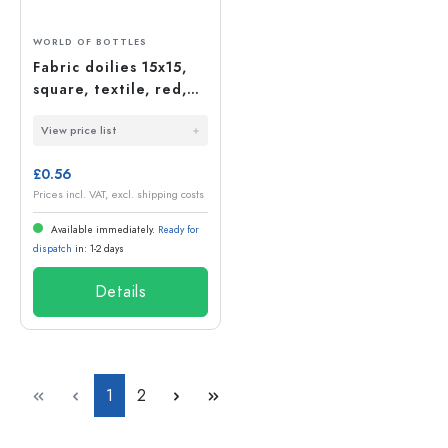
WORLD OF BOTTLES
Fabric doilies 15x15,
square, textile, red,
opening: TO58-TO82
View price list
£0.56
Prices incl. VAT, excl. shipping costs
Available immediately.
Ready for
dispatch
in: 1-2 days
Details
Page
Page
1
2