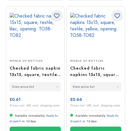
WORLD OF BOTTLES
WORLD OF BOTTLES
Checked fabric napkin
Checked fabric
15x15, square, textile,
napkins 15x15, square,
lilac, opening: TO58-
textile, yellow,
View price list
View price list
TO82
opening: TO58-TO82
£0.61
£0.66
Prices incl. VAT, excl. shipping costs
Prices incl. VAT, excl. shipping costs
Available immediately.
Ready for
Available immediately.
Ready for
dispatch
in: 1-2 days
dispatch
in: 1-2 days