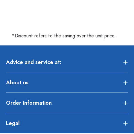
*Discount refers to the saving over the unit price.
Advice and service at:
About us
Order Information
Legal