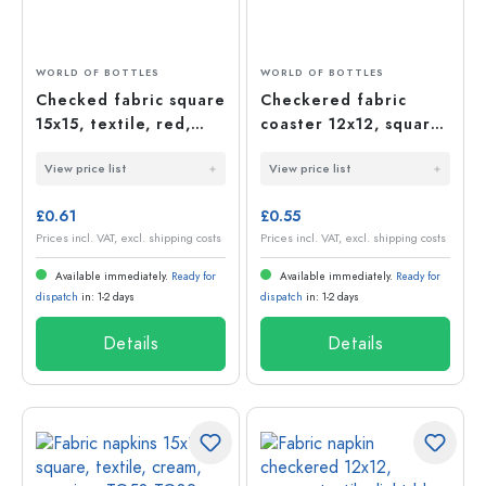
WORLD OF BOTTLES
WORLD OF BOTTLES
Checked fabric square
Checkered fabric
15x15, textile, red,
coaster 12x12, square,
opening: TO58-TO82
textile, dark green,
View price list
View price list
opening: TO38-TO53
£0.61
£0.55
Prices incl. VAT, excl. shipping costs
Prices incl. VAT, excl. shipping costs
Available immediately.
Ready for
Available immediately.
Ready for
dispatch
in: 1-2 days
dispatch
in: 1-2 days
Details
Details