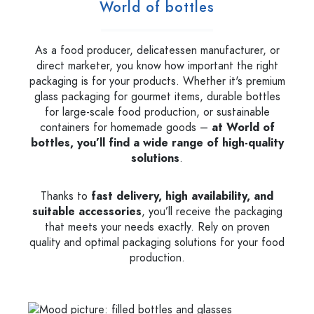
World of bottles
As a food producer, delicatessen manufacturer, or
direct marketer, you know how important the right
packaging is for your products. Whether it's premium
glass packaging for gourmet items, durable bottles
for large-scale food production, or sustainable
containers for homemade goods –
at World of
bottles, you’ll find a wide range of high-quality
solutions
.
Thanks to
fast delivery, high availability, and
suitable accessories
, you’ll receive the packaging
that meets your needs exactly. Rely on proven
quality and optimal packaging solutions for your food
production.