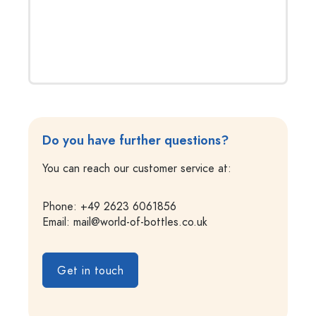
Do you have further questions?
You can reach our customer service at:
Phone: +49 2623 6061856
Email:
mail@world-of-bottles.co.uk
Get in touch