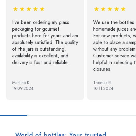
I’ve been ordering my glass
We use the bottles 
packaging for gourmet
homemade juices and
products here for years and am
For new products, 
absolutely satisfied. The quality
able to place a sam
of the jars is outstanding,
without any problem
availability is excellent, and
Customer service wa
delivery is fast and reliable.
helpful in selecting 
closures.
Martina K.
Thomas R.
19.09.2024
10.11.2024
World of bottles: Your trusted