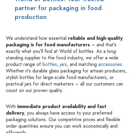
partner for packaging in food
production
We understand how essential
reliable and high-quality
packaging is for food manufacturers
– and that’s
exactly what you’ll find at World of bottles. As a long-
standing supplier to the food industry, we offer a wide
product range of
bottles
,
jars
, and matching
accessories
.
Whether it’s durable glass packaging for artisan producers,
stylish bottles for large-scale food manufacturers, or
practical jars for direct marketers – all our customers can
count on our proven quality.
With
immediate product availability and fast
delivery
, you always have access to your preferred
packaging solutions. Our competitive prices and flexible
order quantities ensure you can work economically and
efficiently.