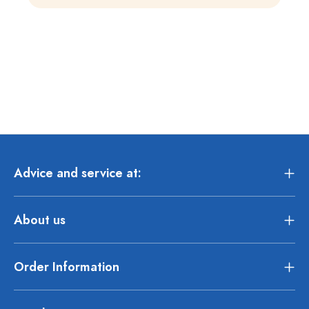
Advice and service at:
About us
Order Information