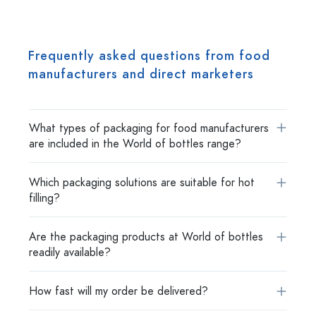
Frequently asked questions from food
manufacturers and direct marketers
What types of packaging for food manufacturers
are included in the World of bottles range?
Which packaging solutions are suitable for hot
filling?
Are the packaging products at World of bottles
readily available?
How fast will my order be delivered?