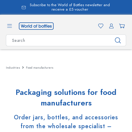
Subscribe to the World of Bottles newsletter and
in content
receive a £5 voucher
Industries
Food manufacturers
Packaging solutions for food
manufacturers
Order jars, bottles, and accessories
from the wholesale specialist –