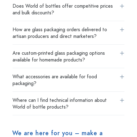
Does World of bottles offer competitive prices
and bulk discounts?
How are glass packaging orders delivered to
artisan producers and direct marketers?
Are custom-printed glass packaging options
available for homemade products?
What accessories are available for food
packaging?
Where can I find technical information about
World of bottle products?
We are here for you – make a