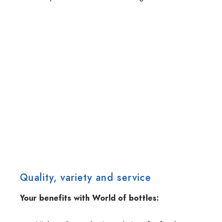
Quality, variety and service
Your benefits with World of bottles: