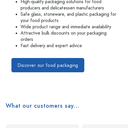
High-quality packaging solutions for food
producers and delicatessen manufacturers
Safe glass, stoneware, and plastic packaging for
your food products
Wide product range and immediate availability
Attractive bulk discounts on your packaging
orders
Fast delivery and expert advice
Discover our food packaging
What our customers say...