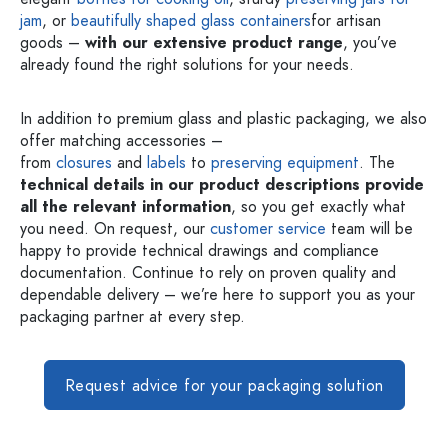
jam
, or
beautifully shaped glass containers
for artisan
goods –
with our extensive product range
, you’ve
already found the right solutions for your needs.
In addition to premium glass and plastic packaging, we also
offer matching accessories –
from
closures
and
labels
to
preserving equipment
. The
technical details in our product descriptions provide
all the relevant information
, so you get exactly what
you need. On request, our
customer service
team will be
happy to provide technical drawings and compliance
documentation. Continue to rely on proven quality and
dependable delivery – we’re here to support you as your
packaging partner at every step.
Request advice for your packaging solution