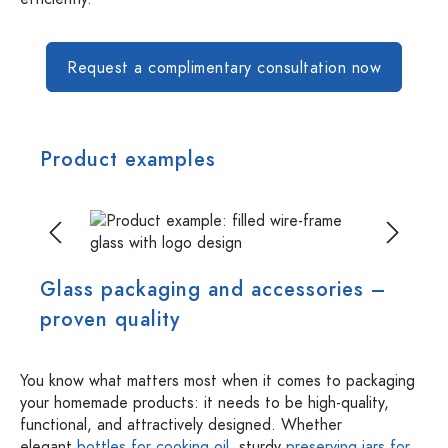
Request a complimentary consultation now
Product examples
Skip image gallery
Glass packaging and accessories –
proven quality
You know what matters most when it comes to packaging
your homemade products: it needs to be high-quality,
functional, and attractively designed. Whether
elegant
bottles for cooking oil
, sturdy
preserving jars for