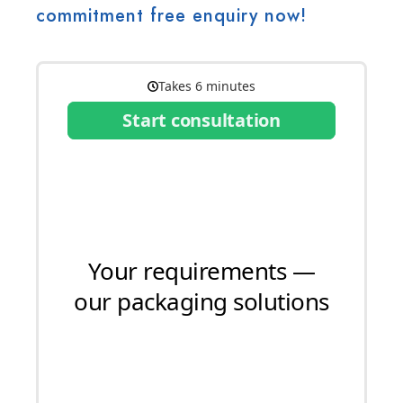
commitment free enquiry now!