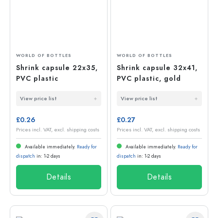
WORLD OF BOTTLES
WORLD OF BOTTLES
Shrink capsule 22x35,
Shrink capsule 32x41,
PVC plastic
PVC plastic, gold
View price list
View price list
£0.26
£0.27
Prices incl. VAT, excl. shipping costs
Prices incl. VAT, excl. shipping costs
Available immediately.
Ready for
Available immediately.
Ready for
dispatch
in: 1-2 days
dispatch
in: 1-2 days
Details
Details