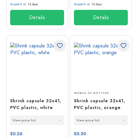
dispatch
in: 1-2 days
dispatch
in: 1-2 days
Details
Details
WORLD OF BOTTLES
Shrink capsule 32x41,
Shrink capsule 32x41,
PVC plastic, white
PVC plastic, orange
View price list
View price list
£0.26
£0.30