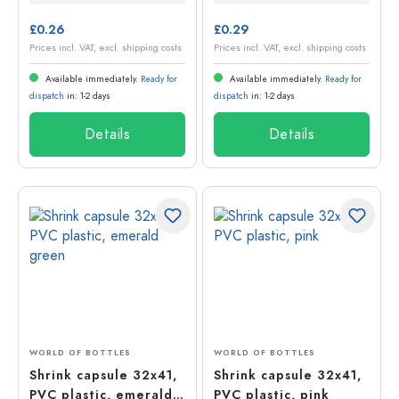
£0.26
£0.29
Prices incl. VAT, excl. shipping costs
Prices incl. VAT, excl. shipping costs
Available immediately.
Ready for
Available immediately.
Ready for
dispatch
in: 1-2 days
dispatch
in: 1-2 days
Details
Details
WORLD OF BOTTLES
WORLD OF BOTTLES
Shrink capsule 32x41,
Shrink capsule 32x41,
PVC plastic, emerald
PVC plastic, pink