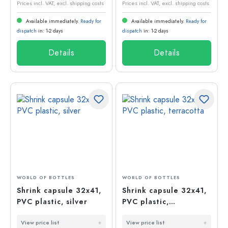
Prices incl. VAT, excl. shipping costs
Prices incl. VAT, excl. shipping costs
Available immediately.
Ready for
Available immediately.
Ready for
dispatch
in: 1-2 days
dispatch
in: 1-2 days
Details
Details
WORLD OF BOTTLES
WORLD OF BOTTLES
Shrink capsule 32x41,
Shrink capsule 32x41,
PVC plastic, silver
PVC plastic,
terracotta
View price list
View price list