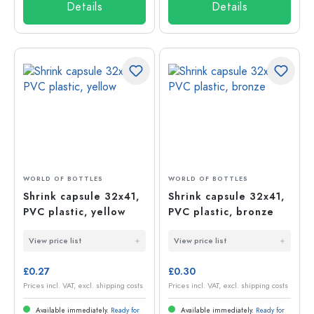
Details
Details
WORLD OF BOTTLES
WORLD OF BOTTLES
Shrink capsule 32x41,
Shrink capsule 32x41,
PVC plastic, yellow
PVC plastic, bronze
View price list
View price list
£0.27
£0.30
Prices incl. VAT, excl. shipping costs
Prices incl. VAT, excl. shipping costs
Available immediately.
Ready for
Available immediately.
Ready for