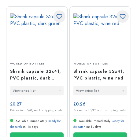
WORLD OF BOTTLES
WORLD OF BOTTLES
Shrink capsule 32x41,
Shrink capsule 32x41,
PVC plastic, dark
PVC plastic, wine red
green
View price list
View price list
£0.27
£0.26
Prices incl. VAT, excl. shipping costs
Prices incl. VAT, excl. shipping costs
Available immediately.
Ready for
Available immediately.
Ready for
dispatch
in: 1-2 days
dispatch
in: 1-2 days