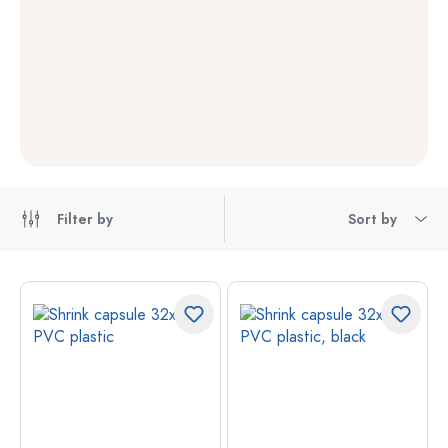
Filter by
Sort by