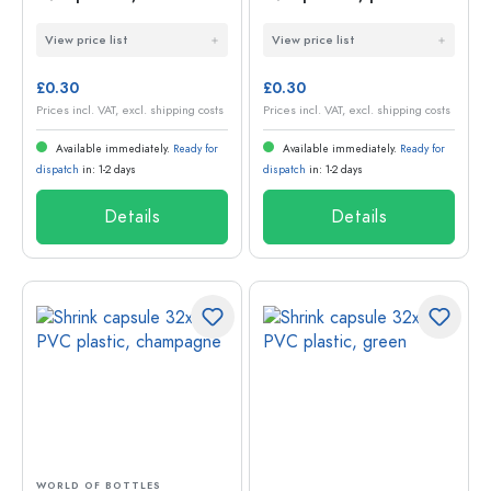
green
View price list
View price list
£0.30
£0.30
Prices incl. VAT, excl. shipping costs
Prices incl. VAT, excl. shipping costs
Available immediately.
Ready for
Available immediately.
Ready for
dispatch
in: 1-2 days
dispatch
in: 1-2 days
Details
Details
WORLD OF BOTTLES