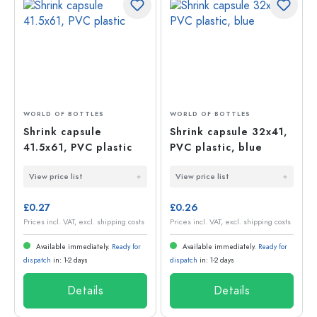
WORLD OF BOTTLES
WORLD OF BOTTLES
Shrink capsule
Shrink capsule 32x41,
41.5x61, PVC plastic
PVC plastic, blue
View price list
View price list
£0.27
£0.26
Prices incl. VAT, excl. shipping costs
Prices incl. VAT, excl. shipping costs
Available immediately.
Ready for
Available immediately.
Ready for
dispatch
in: 1-2 days
dispatch
in: 1-2 days
Details
Details