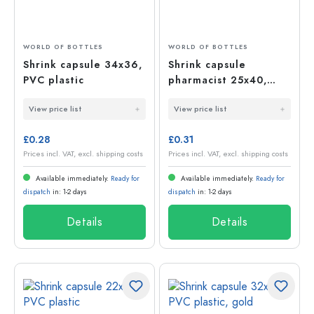
WORLD OF BOTTLES
WORLD OF BOTTLES
Shrink capsule 34x36,
Shrink capsule
PVC plastic
pharmacist 25x40,
PVC plastic
View price list
View price list
£0.28
£0.31
Prices incl. VAT, excl. shipping costs
Prices incl. VAT, excl. shipping costs
Available immediately.
Ready for
Available immediately.
Ready for
dispatch
in: 1-2 days
dispatch
in: 1-2 days
Details
Details