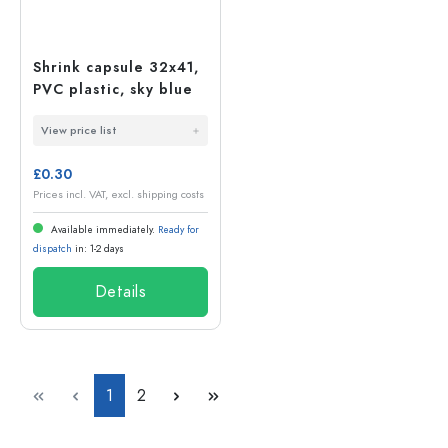
Shrink capsule 32x41,
PVC plastic, sky blue
View price list
£0.30
Prices incl. VAT, excl. shipping costs
Available immediately.
Ready for
dispatch
in: 1-2 days
Details
Page
Page
1
2