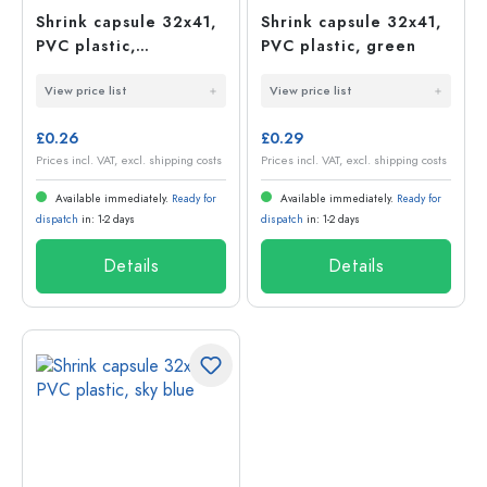
Shrink capsule 32x41,
Shrink capsule 32x41,
PVC plastic,
PVC plastic, green
champagne
View price list
View price list
£0.26
£0.29
Prices incl. VAT, excl. shipping costs
Prices incl. VAT, excl. shipping costs
Available immediately.
Ready for
Available immediately.
Ready for
dispatch
in: 1-2 days
dispatch
in: 1-2 days
Details
Details