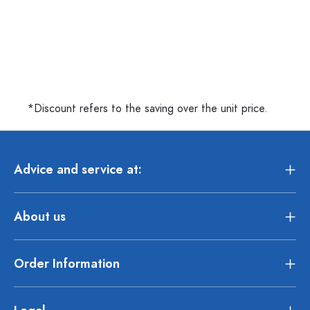
*Discount refers to the saving over the unit price.
Advice and service at:
About us
Order Information