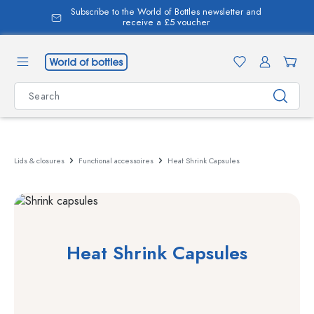
Subscribe to the World of Bottles newsletter and
in content
receive a £5 voucher
Lids & closures
Functional accessoires
Heat Shrink Capsules
Heat Shrink Capsules