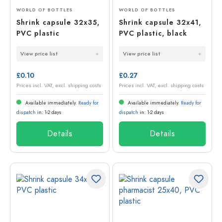
WORLD OF BOTTLES
WORLD OF BOTTLES
Shrink capsule 32x35,
Shrink capsule 32x41,
PVC plastic
PVC plastic, black
View price list
View price list
£0.10
£0.27
Prices incl. VAT, excl. shipping costs
Prices incl. VAT, excl. shipping costs
Available immediately.
Ready for
Available immediately.
Ready for
dispatch
in: 1-2 days
dispatch
in: 1-2 days
Details
Details