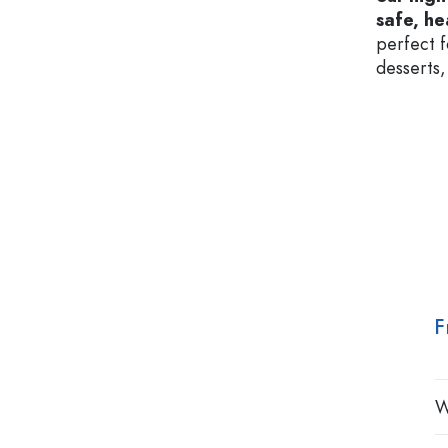
safe, he
perfect f
desserts,
F
W