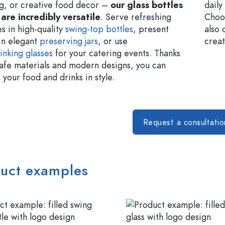
g, or creative food decor –
our glass bottles
daily
 are incredibly versatile
. Serve refreshing
Choos
s in high-quality
swing-top bottles
, present
also 
in elegant
preserving jars
, or use
creat
inking glasses
for your catering events. Thanks
safe materials and modern designs, you can
your food and drinks in style.
Request a consultati
uct examples