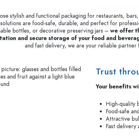
Glass Bottles 700 ml
se stylish and functional packaging for restaurants, bars,
 solutions are food-safe, durable, and perfect for profess
able bottles, or decorative preserving jars –
we offer t
Dispenser Bottles
Airless Dispenser
tation and secure storage of your food and bevera
Spray Bottles
Roll-on Bottles
and fast delivery, we are your reliable partne
Trust thro
Liqueur Bottles
Printed Bottles
Juice Bottles
Gin Bottles
Perfume Bottles
Christmas Bottles
Your benefits wi
Nail polish Bottles
Valentine's Day
Mini Bottles
Decorative Bottles
High-quality 
Squeeze Bottles
Food-safe and
Preserving Bottles
Attractive bu
Fast delivery