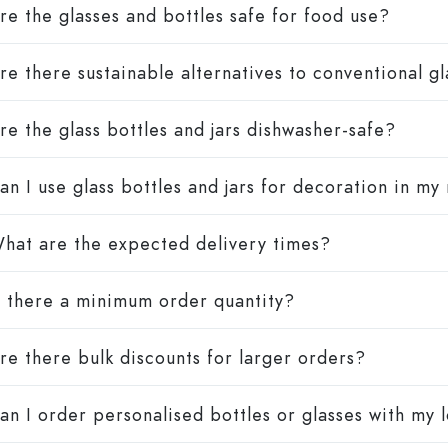
re the glasses and bottles safe for food use?
re there sustainable alternatives to conventional g
re the glass bottles and jars dishwasher-safe?
an I use glass bottles and jars for decoration in my
hat are the expected delivery times?
s there a minimum order quantity?
re there bulk discounts for larger orders?
an I order personalised bottles or glasses with my 