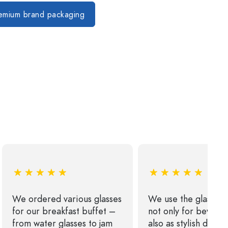
s
remium brand packaging
We ordered various glasses
We use the glass bo
for our breakfast buffet –
not only for bevera
from water glasses to jam
also as stylish décor