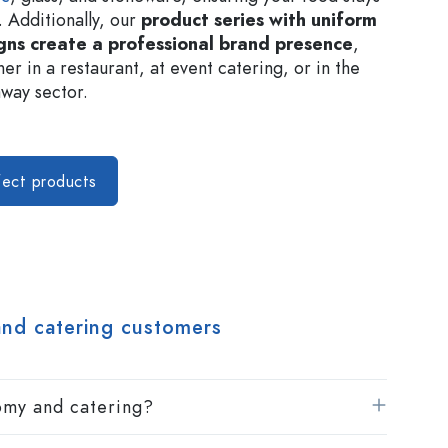
. Additionally, our
product series with uniform
gns create a professional brand presence
,
er in a restaurant, at event catering, or in the
way sector.
fect products
and catering customers
nomy and catering?