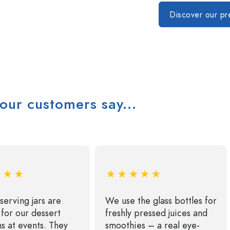
Special shaped Bottles
Cylindrical Bottles
Round-shoulder Bottles
Carboys & demijohn
Discover our p
Pocket Flask Bottles
Wide neck Bottles
Stoneware Bottles
Aluminium Bottles
our customers say...
serving jars are
We use the glass bottles for
 for our dessert
freshly pressed juices and
ns at events. They
smoothies – a real eye-