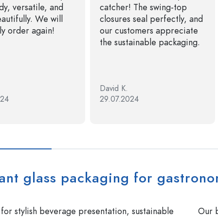
dy, versatile, and
catcher! The swing-top
autifully. We will
closures seal perfectly, and
ly order again!
our customers appreciate
the sustainable packaging.
David K.
024
29.07.2024
ant glass packaging for gastrono
or stylish beverage presentation, sustainable
Our b