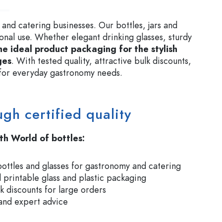
 and catering businesses. Our bottles, jars and
ional use. Whether elegant drinking glasses, sturdy
he ideal product packaging for the stylish
ges
. With tested quality, attractive bulk discounts,
r for everyday gastronomy needs.
ugh certified quality
th World of bottles:
bottles and glasses for gastronomy and catering
 printable glass and plastic packaging
lk discounts for large orders
 and expert advice