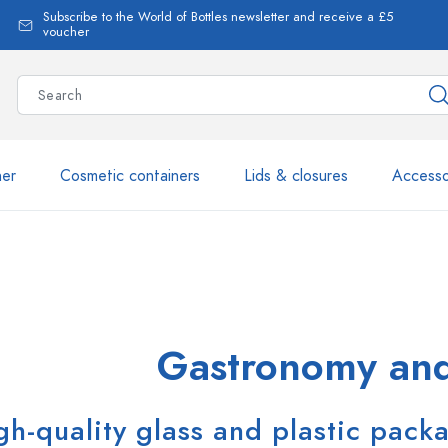
Subscribe to the World of Bottles newsletter and receive a £5
voucher
ner
Cosmetic containers
Lids & closures
Accesso
More than 2,500 products 
Estal Bottles
Gastronomy and
gh-quality glass and plastic pack
Glass Bottles 250 ml
Glass Bottles 750 ml
Glass Bottles 500 ml
Glass Bottles 1000 