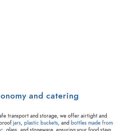
tronomy and catering
afe transport and storage, we offer airtight and
-proof
jars
,
plastic buckets
, and
bottles made from
ic
, glass, and stoneware, ensuring your food stays