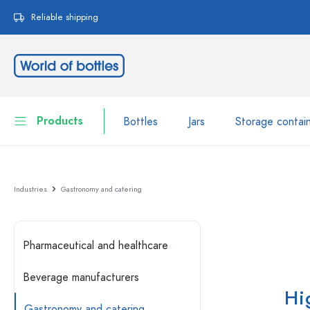
search
Skip to main navigation
Reliable shipping
Products
Bottles
Jars
Storage contai
Bottles
Show all Bottles
Industries
Gastronomy and catering
Jars
Bottles by Brand
WECK Bottles
Storage container
Pharmaceutical and healthcare
Tableware
Bottles by Volume
Beverage manufacturers
Hi
Miniatures
Cosmetic containers
Glass Bottles 100 ml
Gastronomy and catering