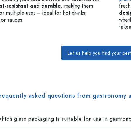
at-resistant and durable
, making them
fresh
or multiple uses – ideal for hot drinks,
desi
 or sauces.
wheth
takea
Let us help you find your per
requently asked questions from gastronomy 
hich glass packaging is suitable for use in gastro