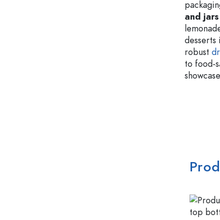
packagin
and jars
lemonade
desserts 
robust
dr
to food-
showcase 
Prod