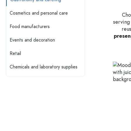
Glass Bottles 200 ml
Plastic containers
Cosmetics and personal care
Choo
serving
Lids & closures
Bottles by Function
Food manufacturers
reus
Pipette Bottles
presen
Accessories
Swing top Bottles
Events and decoration
Brands
Retail
Bottles by Usage
Industries
Oil and Vinegar Bottles
Chemicals and laboratory supplies
Wine Bottles
SALE
Beer Bottles
Water Bottles
New Arrivals
Medicine & Pill Bottles
Milk Bottles
Guide
Spirit Bottles
Recipes
Bottles by Shape