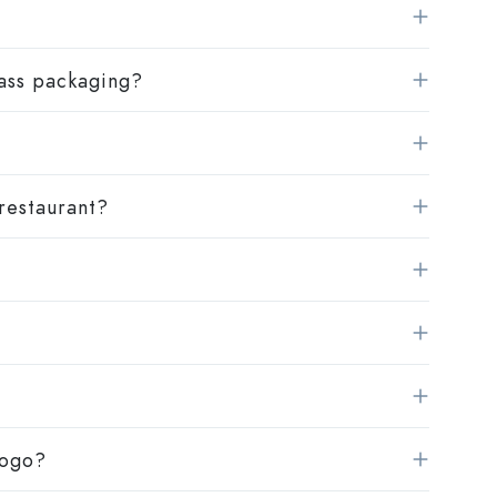
lass packaging?
 restaurant?
logo?