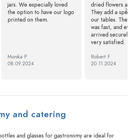
jars. We especially loved
dried flowers and ca
the option to have our logo
They add a special 
printed on them.
our tables. The deli
was fast, and everyt
arrived securely pa
very satisfied.
Monika P.
Robert F.
08.09.2024
20.11.2024
my and catering
ottles and glasses for gastronomy are ideal for