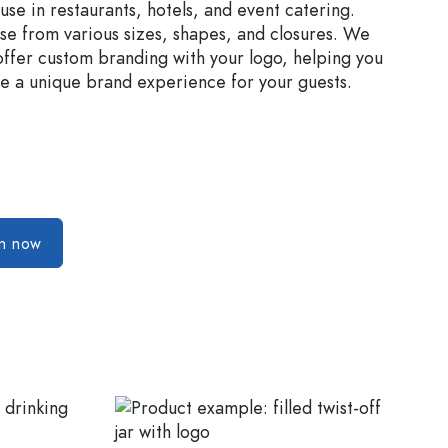
 use in restaurants, hotels, and event catering.
e from various sizes, shapes, and closures. We
offer custom branding with your logo, helping you
e a unique brand experience for your guests.
on now