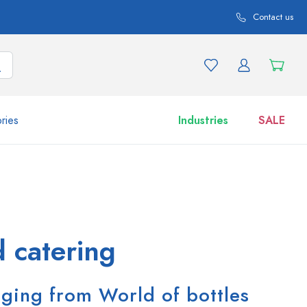
Contact us
ries
Industries
SALE
and product variations
Jars
Discover now
Shop now
 catering
aging from World of bottles
ml