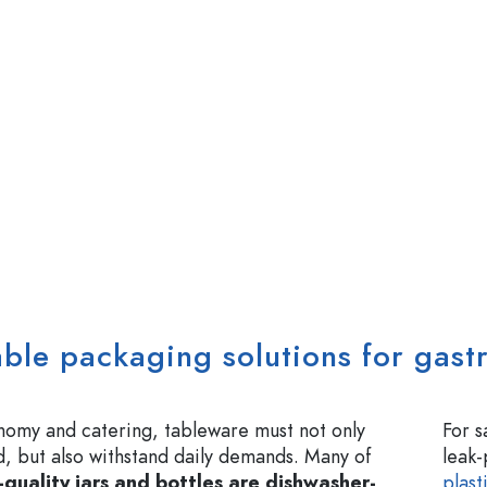
able packaging solutions for gas
nomy and catering, tableware must not only
For s
, but also withstand daily demands. Many of
leak
-quality jars and bottles are dishwasher-
plast