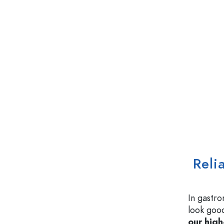
Reli
In gastro
look good
our high