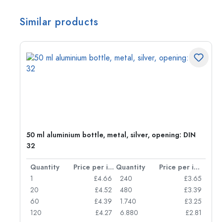
Similar products
g:
50 ml aluminium bottle, metal, silver, opening: DIN
32
per item
Quantity
Price per item
Quantity
Price per item
77
1
£4.66
240
£3.65
74
20
£4.52
480
£3.39
71
60
£4.39
1.740
£3.25
62
120
£4.27
6.880
£2.81