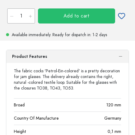
Add to cart
Available immediately.
Ready for dispatch
in: 1-2 days
Product Features
The fabric cocks 'Petrol-Ein-colored' is a pretty decoration
for jam glasses. The delivery already contains the right,
natural -colored textile loop. Suitable for the glasses with
the closures TO38, TO43, TO53.
Broad
120
mm
Country Of Manufacture
Germany
Height
0,1
mm