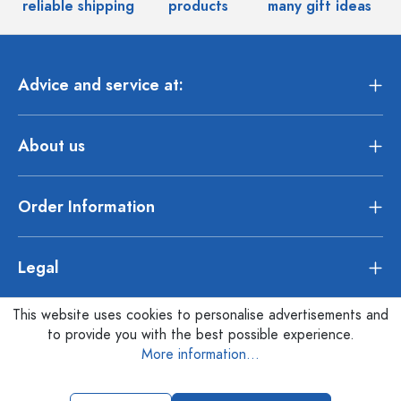
reliable shipping
products
many gift ideas
Advice and service at:
About us
Order Information
Legal
This website uses cookies to personalise advertisements and
to provide you with the best possible experience.
More information...