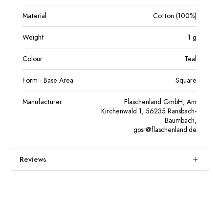
Material
Cotton (100%)
Weight
1
g
Colour
Teal
Form - Base Area
Square
Manufacturer
Flaschenland GmbH, Am
Kirchenwald 1, 56235 Ransbach-
Baumbach,
gpsr@flaschenland.de
Reviews