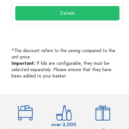
Details
*The discount refers to the saving compared to the
unit price.
Important:
If lids are configurable, they must be
selected separately. Please ensure that they have
been added to your basket.
over 2,000