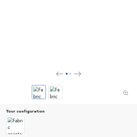
Your configuration