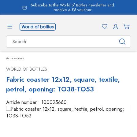
Subscribe to the World of Bottles newsletter and
in content
receive a £5 voucher
Accessories
WORLD OF BOTTLES
Fabric coaster 12x12, square, textile,
petrol, opening: TO38-TO53
Article number :
100025660