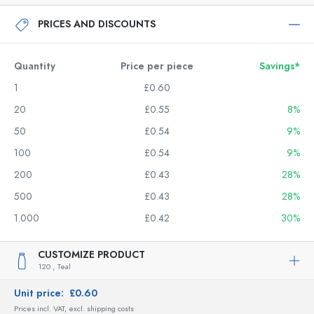
PRICES AND DISCOUNTS
Quantity
Price per piece
Savings*
1
£0.60
20
£0.55
8%
50
£0.54
9%
100
£0.54
9%
200
£0.43
28%
500
£0.43
28%
1.000
£0.42
30%
CUSTOMIZE PRODUCT
120 ,
Teal
Unit price:
£0.60
Prices incl. VAT, excl. shipping costs