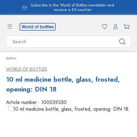
Subscribe to the World of Bottles newsletter and
in content
receive a £5 voucher
Bottles
WORLD OF BOTTLES
10 ml medicine bottle, glass, frosted,
opening: DIN 18
Article number :
100039350