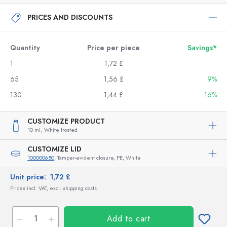
PRICES AND DISCOUNTS
Quantity
Price per piece
Savings*
1
1,72 £
65
1,56 £
9%
130
1,44 £
16%
CUSTOMIZE PRODUCT
10 ml,
White frosted
CUSTOMIZE LID
100000650
, Tamper-evident closure, PE, White
Unit price:
1,72 £
Prices incl. VAT, excl. shipping costs
Add to cart