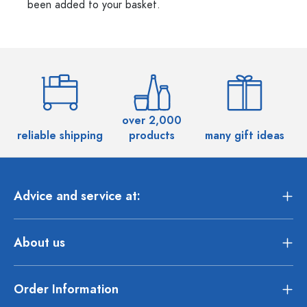
been added to your basket.
over 2,000
reliable shipping
products
many gift ideas
Advice and service at:
About us
Order Information