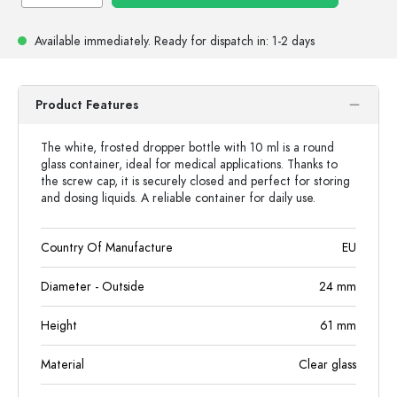
Available immediately.
Ready for dispatch
in: 1-2 days
Product Features
The white, frosted dropper bottle with 10 ml is a round
glass container, ideal for medical applications. Thanks to
the screw cap, it is securely closed and perfect for storing
and dosing liquids. A reliable container for daily use.
Country Of Manufacture
EU
Diameter - Outside
24
mm
Height
61
mm
Material
Clear glass