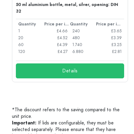
g:
50 ml aluminium bottle, metal, silver, opening: DIN
32
per item
Quantity
Price per item
Quantity
Price per item
77
1
£4.66
240
£3.65
74
20
£4.52
480
£3.39
71
60
£4.39
1.740
£3.25
62
120
£4.27
6.880
£2.81
Details
*The discount refers to the saving compared to the
unit price.
Important:
If lids are configurable, they must be
selected separately. Please ensure that they have