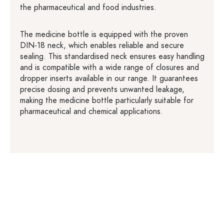
the pharmaceutical and food industries.
The medicine bottle is equipped with the proven
DIN-18 neck, which enables reliable and secure
sealing. This standardised neck ensures easy handling
and is compatible with a wide range of closures and
dropper inserts available in our range. It guarantees
precise dosing and prevents unwanted leakage,
making the medicine bottle particularly suitable for
pharmaceutical and chemical applications.