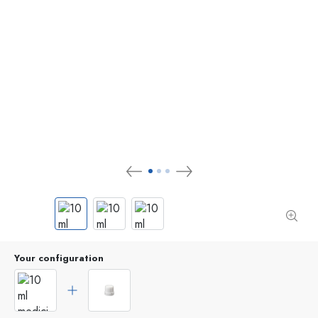
Your configuration