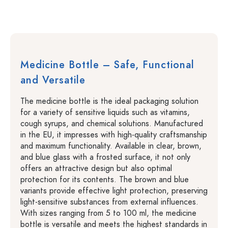
Medicine Bottle – Safe, Functional
and Versatile
The medicine bottle is the ideal packaging solution
for a variety of sensitive liquids such as vitamins,
cough syrups, and chemical solutions. Manufactured
in the EU, it impresses with high-quality craftsmanship
and maximum functionality. Available in clear, brown,
and blue glass with a frosted surface, it not only
offers an attractive design but also optimal
protection for its contents. The brown and blue
variants provide effective light protection, preserving
light-sensitive substances from external influences.
With sizes ranging from 5 to 100 ml, the medicine
bottle is versatile and meets the highest standards in