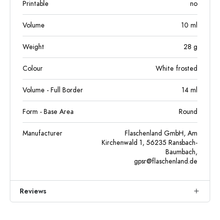
Printable
no
Volume
10
ml
Weight
28
g
Colour
White frosted
Volume - Full Border
14
ml
Form - Base Area
Round
Manufacturer
Flaschenland GmbH, Am
Kirchenwald 1, 56235 Ransbach-
Baumbach,
gpsr@flaschenland.de
Reviews