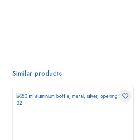
Similar products