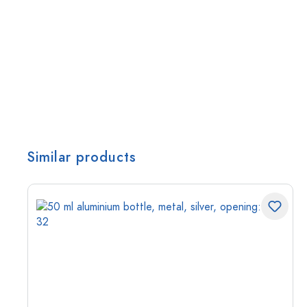
Similar products