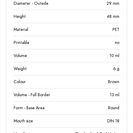
Diameter - Outside
29
mm
Height
48
mm
Material
PET
Printable
no
Volume
10
ml
Weight
6
g
Colour
Brown
Volume - Full Border
13
ml
Form - Base Area
Round
Mouth size
DIN 18