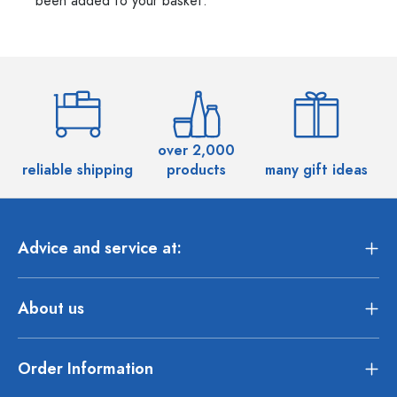
been added to your basket.
over 2,000
reliable shipping
products
many gift ideas
Advice and service at:
About us
Order Information