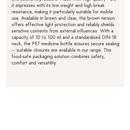
it impresses with its low weight and high break
resistance, making it particularly suitable for mobile
use. Available in brown and clear, the brown version
offers effective light protection and reliably shields
sensitive contents from external influences. With a
capacity of 10 to 100 ml and a standardised DIN-18
neck, the PET medicine bottle ensures secure sealing
– suitable closures are available in our range. This
food-safe packaging solution combines safety,
comfort and versatility.