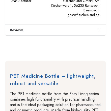
Manufacturer
Flaschenland GmbH, Am
Kirchenwald 1, 56235 Ransbach-
Baumbach,
gpsr@flaschenland.de
Reviews
PET Medicine Bottle – lightweight,
robust and versatile
The PET medicine bottle from the Easy Living series
combines high functionality with practical handling
and is the ideal packaging solution for pharmaceutical
and cosmetic products. Made from high-quality PET,