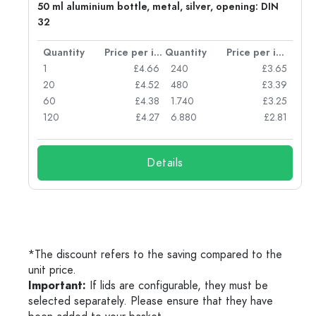
g:
50 ml aluminium bottle, metal, silver, opening: DIN
32
per item
Quantity
Price per item
Quantity
Price per item
77
1
£4.66
240
£3.65
74
20
£4.52
480
£3.39
71
60
£4.38
1.740
£3.25
62
120
£4.27
6.880
£2.81
Details
*The discount refers to the saving compared to the
unit price.
Important:
If lids are configurable, they must be
selected separately. Please ensure that they have