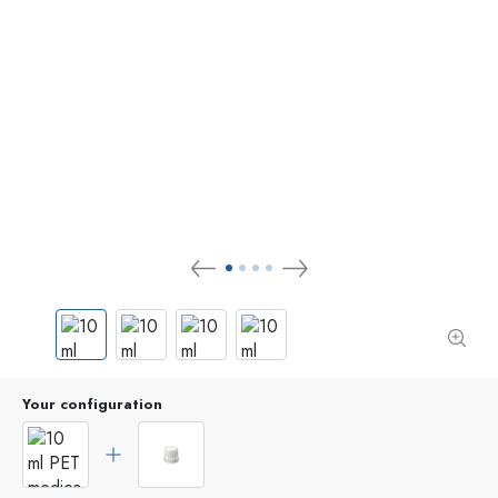
Your configuration