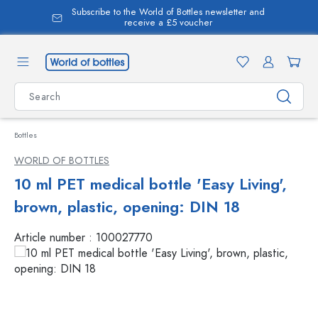
Subscribe to the World of Bottles newsletter and
in content
receive a £5 voucher
Bottles
WORLD OF BOTTLES
10 ml PET medical bottle 'Easy Living',
brown, plastic, opening: DIN 18
Article number :
100027770