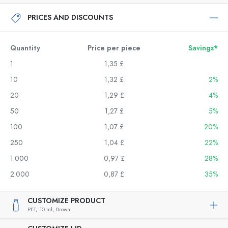
PRICES AND DISCOUNTS
Quantity
Price per piece
Savings*
1
1,35 £
10
1,32 £
2%
20
1,29 £
4%
50
1,27 £
5%
100
1,07 £
20%
250
1,04 £
22%
1.000
0,97 £
28%
2.000
0,87 £
35%
CUSTOMIZE PRODUCT
PET,
10 ml,
Brown