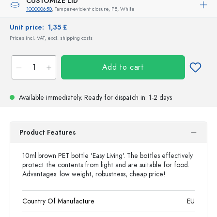
CUSTOMIZE LID
100000650
, Tamper-evident closure, PE, White
Unit price:
1,35 £
Prices incl. VAT, excl. shipping costs
Add to cart
Available immediately.
Ready for dispatch
in: 1-2 days
Product Features
10ml brown PET bottle 'Easy Living'. The bottles effectively
protect the contents from light and are suitable for food.
Advantages: low weight, robustness, cheap price!
Country Of Manufacture
EU