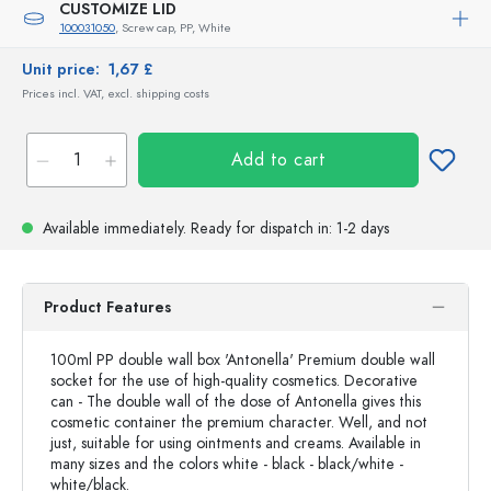
CUSTOMIZE LID
100031050
, Screw cap, PP, White
Unit price:
1,67 £
Prices incl. VAT, excl. shipping costs
Add to cart
Available immediately.
Ready for dispatch
in: 1-2 days
Product Features
100ml PP double wall box 'Antonella' Premium double wall
socket for the use of high-quality cosmetics. Decorative
can - The double wall of the dose of Antonella gives this
cosmetic container the premium character. Well, and not
just, suitable for using ointments and creams. Available in
many sizes and the colors white - black - black/white -
white/black.