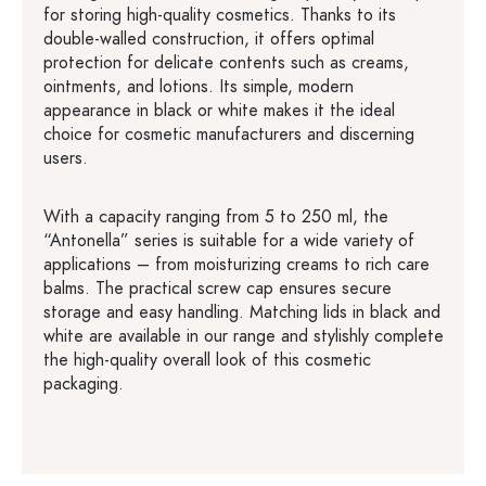
for storing high-quality cosmetics. Thanks to its
double-walled construction, it offers optimal
protection for delicate contents such as creams,
ointments, and lotions. Its simple, modern
appearance in black or white makes it the ideal
choice for cosmetic manufacturers and discerning
users.
With a capacity ranging from 5 to 250 ml, the
“Antonella” series is suitable for a wide variety of
applications – from moisturizing creams to rich care
balms. The practical screw cap ensures secure
storage and easy handling. Matching lids in black and
white are available in our range and stylishly complete
the high-quality overall look of this cosmetic
packaging.