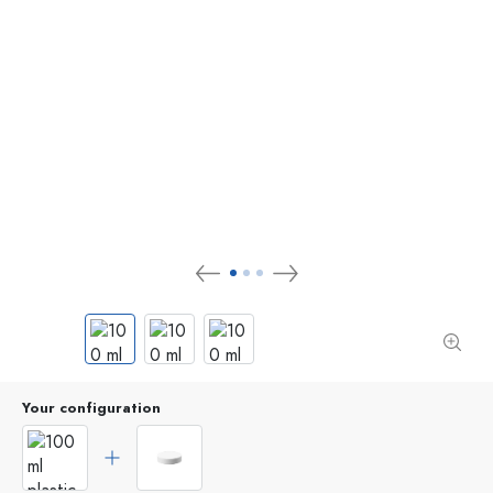
Your configuration