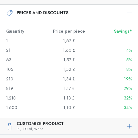
PRICES AND DISCOUNTS
Quantity
Price per piece
Savings*
1
1,67 £
21
1,60 £
4%
63
1,57 £
5%
105
1,52 £
8%
210
1,34 £
19%
819
1,17 £
29%
1.218
1,13 £
32%
1.600
1,10 £
34%
CUSTOMIZE PRODUCT
PP,
100 ml,
White