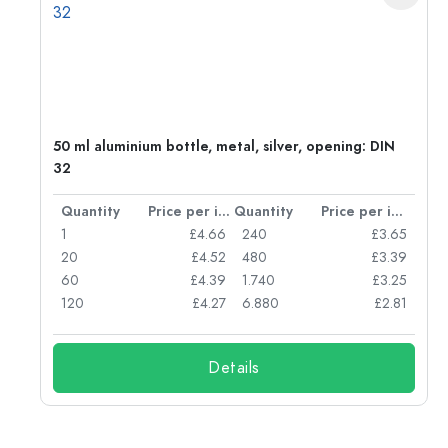
g:
50 ml aluminium bottle, metal, silver, opening: DIN
32
per item
Quantity
Price per item
Quantity
Price per item
77
1
£4.66
240
£3.65
74
20
£4.52
480
£3.39
71
60
£4.39
1.740
£3.25
62
120
£4.27
6.880
£2.81
Details