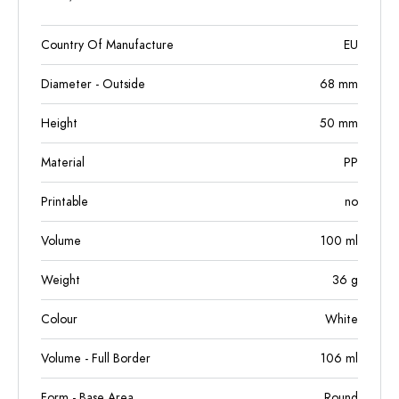
Country Of Manufacture
EU
Diameter - Outside
68
mm
Height
50
mm
Material
PP
Printable
no
Volume
100
ml
Weight
36
g
Colour
White
Volume - Full Border
106
ml
Form - Base Area
Round