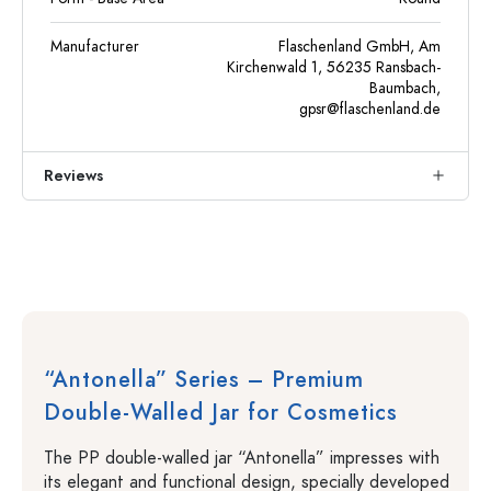
Manufacturer
Flaschenland GmbH, Am
Kirchenwald 1, 56235 Ransbach-
Baumbach,
gpsr@flaschenland.de
Reviews
“Antonella” Series – Premium
Double-Walled Jar for Cosmetics
The PP double-walled jar “Antonella” impresses with
its elegant and functional design, specially developed