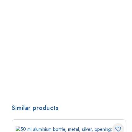
Similar products