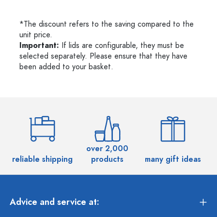
*The discount refers to the saving compared to the
unit price.
Important:
If lids are configurable, they must be
selected separately. Please ensure that they have
been added to your basket.
over 2,000
reliable shipping
products
many gift ideas
Advice and service at: