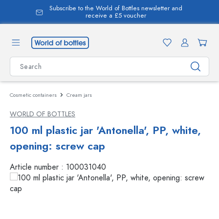
Subscribe to the World of Bottles newsletter and
in content
receive a £5 voucher
Cosmetic containers
Cream jars
WORLD OF BOTTLES
100 ml plastic jar 'Antonella', PP, white,
opening: screw cap
Article number :
100031040