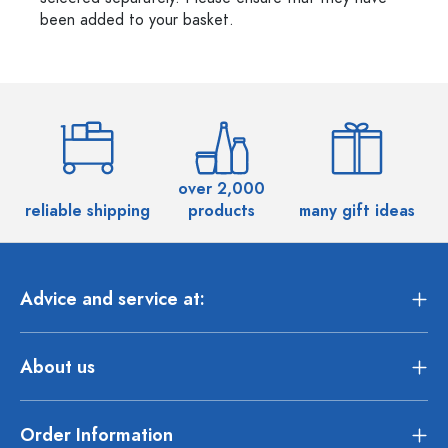
been added to your basket.
over 2,000
reliable shipping
products
many gift ideas
Advice and service at:
About us
Order Information