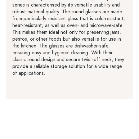
series is characterised by its versatile usability and
robust material quality. The round glasses are made
from particularly resistant glass that is cold-resistant,
heat-resistant, as well as oven- and microwave-safe.
This makes them ideal not only for preserving jams,
pestos, or other foods but also versatile for use in
the kitchen. The glasses are dishwasher-safe,
ensuring easy and hygienic cleaning. With their
classic round design and secure twist-off neck, they
provide a reliable storage solution for a wide range
of applications.