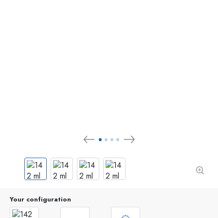
Your configuration