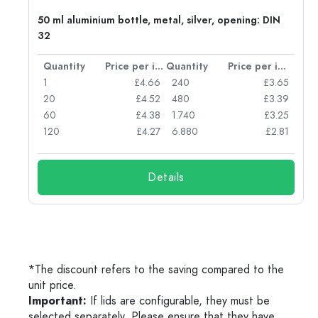
g:
50 ml aluminium bottle, metal, silver, opening: DIN
32
per item
Quantity
Price per item
Quantity
Price per item
77
1
£4.66
240
£3.65
74
20
£4.52
480
£3.39
71
60
£4.38
1.740
£3.25
62
120
£4.27
6.880
£2.81
Details
*The discount refers to the saving compared to the
unit price.
Important:
If lids are configurable, they must be
selected separately. Please ensure that they have