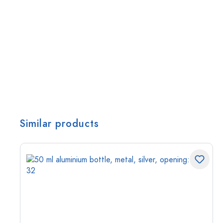
Similar products