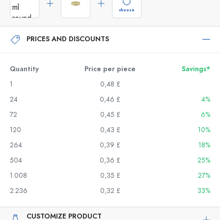
choose
PRICES AND DISCOUNTS
Quantity
Price per piece
Savings*
1
0,48 £
24
0,46 £
4%
72
0,45 £
6%
120
0,43 £
10%
264
0,39 £
18%
504
0,36 £
25%
1.008
0,35 £
27%
2.236
0,32 £
33%
CUSTOMIZE PRODUCT