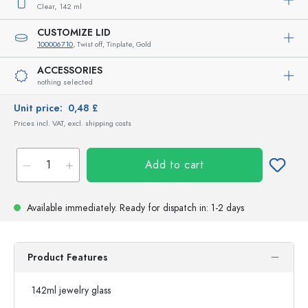
Clear,
142 ml
CUSTOMIZE LID
100006710
, Twist off, Tinplate, Gold
ACCESSORIES
nothing selected
Unit price:
0,48 £
Prices incl. VAT, excl. shipping costs
Add to cart
Available immediately.
Ready for dispatch
in: 1-2 days
Product Features
142ml jewelry glass