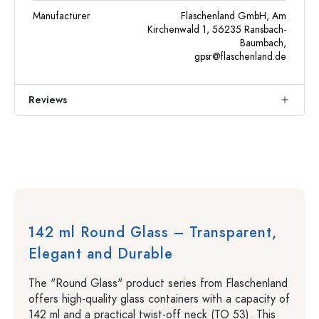
Manufacturer
Flaschenland GmbH, Am
Kirchenwald 1, 56235 Ransbach-
Baumbach,
gpsr@flaschenland.de
Reviews
142 ml Round Glass – Transparent,
Elegant and Durable
The "Round Glass" product series from Flaschenland
offers high-quality glass containers with a capacity of
142 ml and a practical twist-off neck (TO 53). This