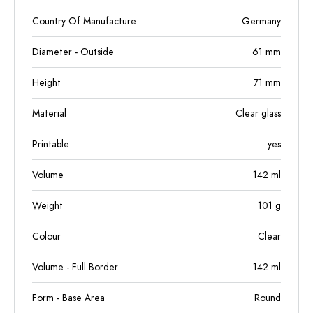
Country Of Manufacture
Germany
Diameter - Outside
61
mm
Height
71
mm
Material
Clear glass
Printable
yes
Volume
142
ml
Weight
101
g
Colour
Clear
Volume - Full Border
142
ml
Form - Base Area
Round