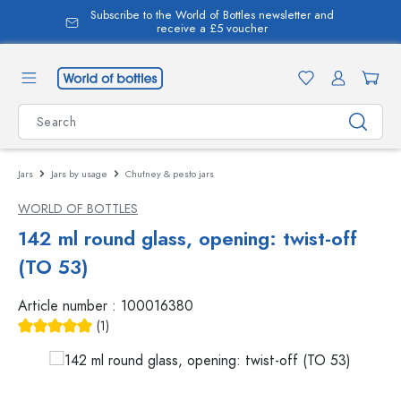
Subscribe to the World of Bottles newsletter and
in content
receive a £5 voucher
Jars
Jars by usage
Chutney & pesto jars
WORLD OF BOTTLES
142 ml round glass, opening: twist-off
(TO 53)
Article number :
100016380
(1)
Average rating of 5 out of 5 stars