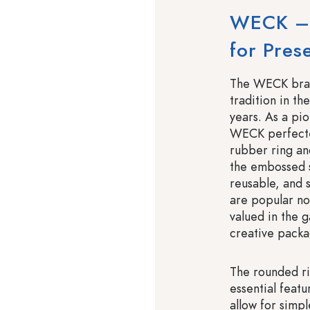
WECK – 
for Pres
The WECK brand
tradition in th
years. As a pi
WECK perfected
rubber ring and
the embossed s
reusable, and 
are popular no
valued in the 
creative packa
The rounded r
essential featu
allow for simpl