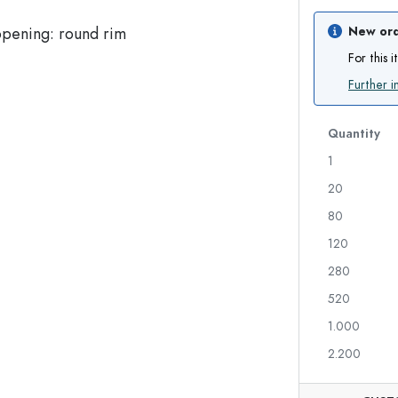
Glass Bottles 700 ml
New ord
For this 
Further i
Dispenser Bottles
Airless Dispenser
Spray Bottles
Roll-on Bottles
Quantity
1
20
Liqueur Bottles
Printed Bottles
80
Juice Bottles
Gin Bottles
Perfume Bottles
Christmas Bottles
120
Nail polish Bottles
Valentine's Day
280
Mini Bottles
Decorative Bottles
520
Squeeze Bottles
Preserving Bottles
1.000
2.200