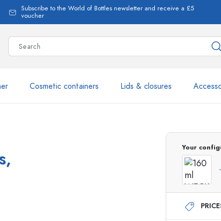
Subscribe to the World of Bottles newsletter and receive a £5
voucher
ner
Cosmetic containers
Lids & closures
Accesso
More than 2,500 products 
Your config
s,
Estal Bottles
PRIC
Glass Bottles 250 ml
Glass Bottles 750 ml
Glass Bottles 500 ml
Glass Bottles 1000 