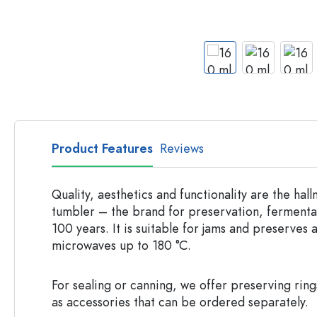
Apothecary Bottles
Bottles with Handles
Long neck Bottles
Multi-edged Bottles
Bottles by Material
Glass Bottles
Plastic Bottles
Product Features
Reviews
Quality, aesthetics and functionality are the ha
tumbler – the brand for preservation, fermentat
100 years. It is suitable for jams and preserves 
microwaves up to 180 °C.
For sealing or canning, we offer preserving rin
as accessories that can be ordered separately.