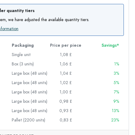
er quantity tiers
item, we have adjusted the available quantity tiers.
nformation
Packaging
Price per piece
Savings*
Single unit
1,08 £
Box (3 units)
1,06 £
1%
Large box (48 units)
1,04 £
3%
Large box (48 units)
1,02 £
5%
Large box (48 units)
1,00 £
7%
Large box (48 units)
0,98 £
9%
Large box (48 units)
0,93 £
13%
Pallet (2200 units)
0,83 £
23%