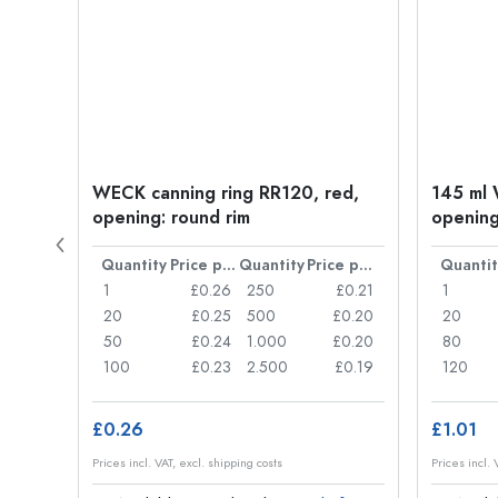
WECK canning ring RR120, red,
145 ml 
opening: round rim
opening
Price per item
Quantity
Price per item
Quantity
Price per item
Quantit
£1.32
1
£0.26
250
£0.21
1
£1.25
20
£0.25
500
£0.20
20
£1.13
50
£0.24
1.000
£0.20
80
£1.06
100
£0.23
2.500
£0.19
120
£0.26
£1.01
Prices incl. VAT, excl. shipping costs
Prices incl. 