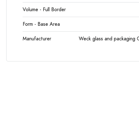
Volume - Full Border
Form - Base Area
Manufacturer
Weck glass and packaging 