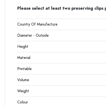
Please select at least two preserving clips p
Country Of Manufacture
Diameter - Outside
Height
Material
Printable
Volume
Weight
Colour