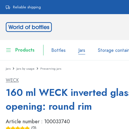
search
Skip to main navigation
Reliable shipping
Products
Bottles
Jars
Storage contai
Jars
Jars by usage
Preserving jars
Bottles
Show all Bottles
WECK
Jars
Bottles by Brand
160 ml WECK inverted glas
WECK Bottles
Storage container
opening: round rim
Tableware
Bottles by Volume
Article number :
100033740
Miniatures
Cosmetic containers
Glass Bottles 100 ml
(2)