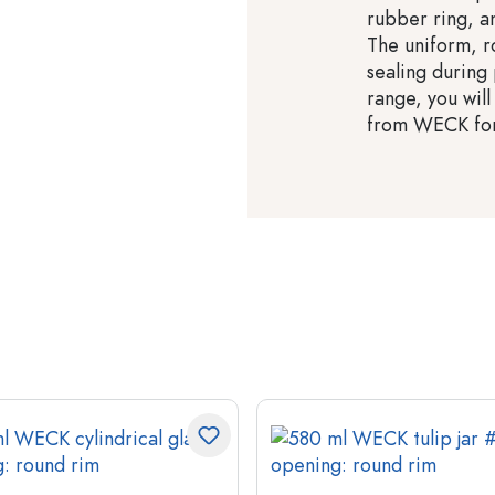
rubber ring, an
The uniform, r
sealing during
range, you will
from WECK for 