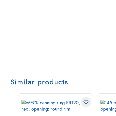
Similar products