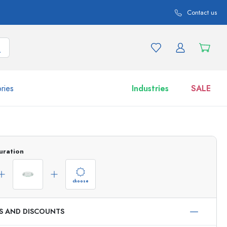
Contact us
ries
Industries
SALE
and product variations
Jars
Discover now
uration
Shop now
choose
ES AND DISCOUNTS
ml