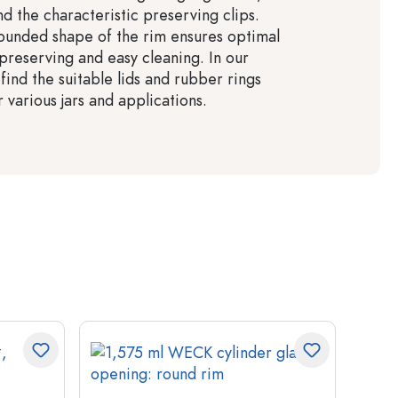
d the characteristic preserving clips.
ounded shape of the rim ensures optimal
 preserving and easy cleaning. In our
 find the suitable lids and rubber rings
various jars and applications.