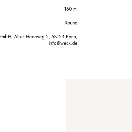
160
ml
Round
GmbH, Alter Heerweg 2, 53123 Bonn,
info@weck.de