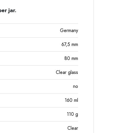
er jar.
Germany
67,5
mm
80
mm
Clear glass
no
160
ml
110
g
Clear