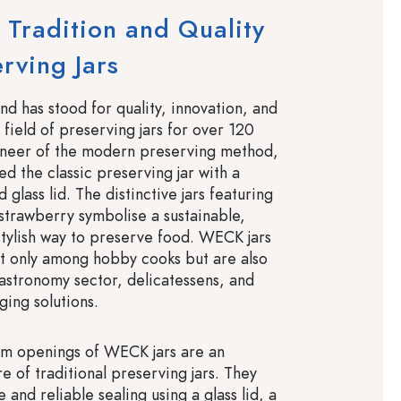
Tradition and Quality
erving Jars
 has stood for quality, innovation, and
e field of preserving jars for over 120
oneer of the modern preserving method,
 the classic preserving jar with a
 glass lid. The distinctive jars featuring
trawberry symbolise a sustainable,
stylish way to preserve food. WECK jars
t only among hobby cooks but are also
gastronomy sector, delicatessens, and
ging solutions.
im openings of WECK jars are an
re of traditional preserving jars. They
e and reliable sealing using a glass lid, a