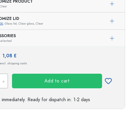
Exemplary representation
OMIZE PRODUCT
Clear
s
OMIZE LID
00
, Glass lid, Clear glass, Clear
SSORIES
selected
e:
1,08 £
 excl. shipping costs
Add to cart
e immediately.
Ready for dispatch
in: 1-2 days