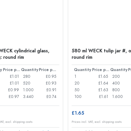
WECK cylindrical glass,
580 ml WECK tulip jar #, 
: round rim
round rim
y
Price per item
Quantity
Price per item
Quantity
Price per item
Quantity
£1.01
280
£0.95
1
£1.65
200
£1.01
520
£0.93
20
£1.64
400
£0.99
1.000
£0.91
50
£1.63
800
£0.97
3.440
£0.74
100
£1.61
1.600
£1.65
VAT, excl. shipping costs
Prices incl. VAT, excl. shipping costs