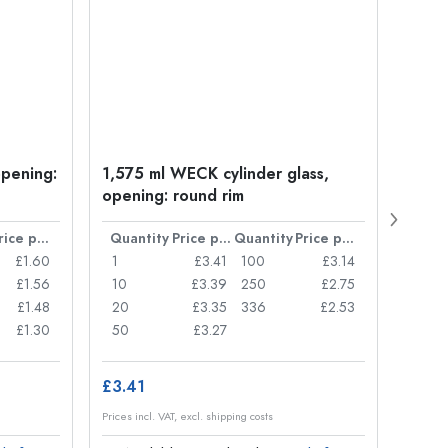
opening:
1,575 ml WECK cylinder glass,
WECK 
opening: round rim
Price per item
Quantity
Price per item
Quantity
Price per item
Quan
£1.60
1
£3.41
100
£3.14
1
£1.56
10
£3.39
250
£2.75
20
£1.48
20
£3.35
336
£2.53
50
£1.30
50
£3.27
100
£3.41
£0.2
Prices incl. VAT, excl. shipping costs
Prices in