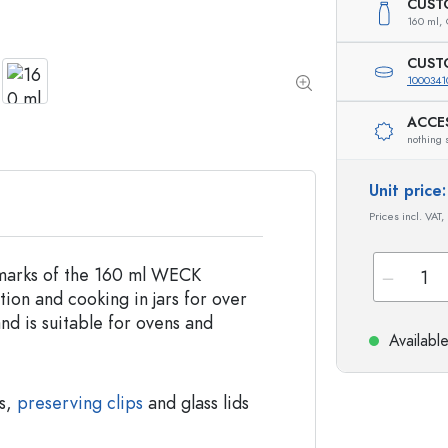
Special shaped Bottles
Cylindrical Bottles
CUST
160 ml,
Round-shoulder Bottles
Carboys & demijohn
Pocket Flask Bottles
CUST
Wide neck Bottles
1000341
ACCE
nothing 
Stoneware Bottles
Aluminium Bottles
Unit pric
Prices incl. VAT,
llmarks of the 160 ml WECK
ion and cooking in jars for over
and is suitable for ovens and
Availabl
gs,
preserving clips
and glass lids