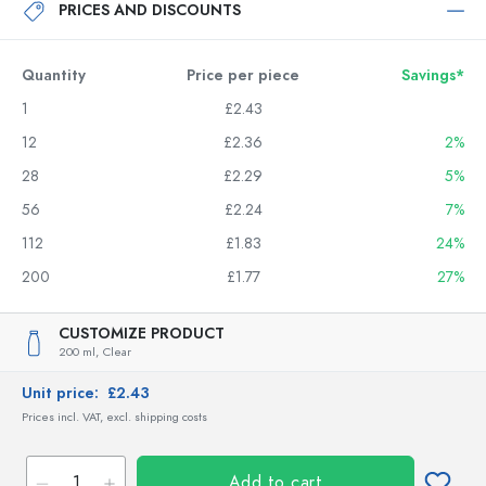
PRICES AND DISCOUNTS
Quantity
Price per piece
Savings*
1
£2.43
12
£2.36
2%
28
£2.29
5%
56
£2.24
7%
112
£1.83
24%
200
£1.77
27%
CUSTOMIZE PRODUCT
200 ml,
Clear
Unit price:
£2.43
Prices incl. VAT, excl. shipping costs
Add to cart