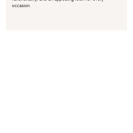
occasion.