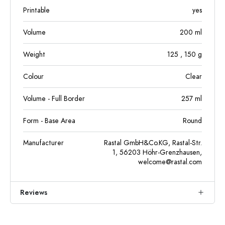
Printable
yes
Volume
200
ml
Weight
125
, 150
g
Colour
Clear
Volume - Full Border
257
ml
Form - Base Area
Round
Manufacturer
Rastal GmbH&Co.KG, Rastal-Str.
1, 56203 Höhr-Grenzhausen,
welcome@rastal.com
Reviews