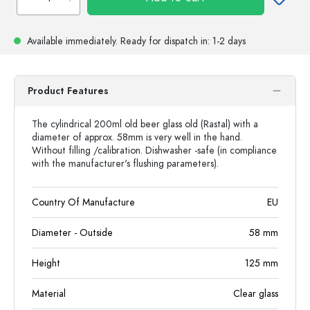
Available immediately.
Ready for dispatch
in: 1-2 days
Product Features
The cylindrical 200ml old beer glass old (Rastal) with a
diameter of approx. 58mm is very well in the hand.
Without filling /calibration. Dishwasher -safe (in compliance
with the manufacturer's flushing parameters).
Country Of Manufacture
EU
Diameter - Outside
58
mm
Height
125
mm
Material
Clear glass