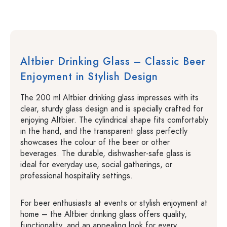
Altbier Drinking Glass – Classic Beer
Enjoyment in Stylish Design
The 200 ml Altbier drinking glass impresses with its
clear, sturdy glass design and is specially crafted for
enjoying Altbier. The cylindrical shape fits comfortably
in the hand, and the transparent glass perfectly
showcases the colour of the beer or other
beverages. The durable, dishwasher-safe glass is
ideal for everyday use, social gatherings, or
professional hospitality settings.
For beer enthusiasts at events or stylish enjoyment at
home – the Altbier drinking glass offers quality,
functionality, and an appealing look for every