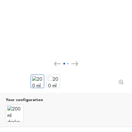
Your configuration