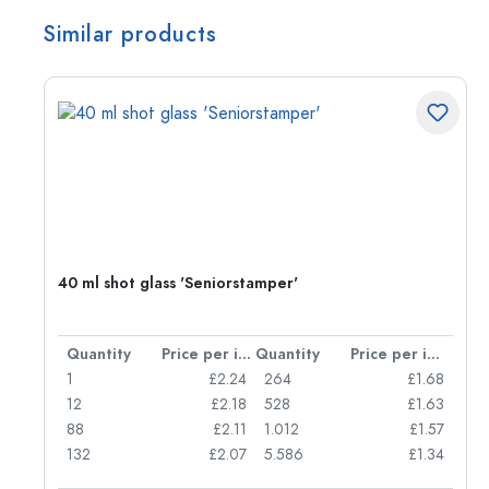
Similar products
40 ml shot glass 'Seniorstamper'
per item
Quantity
Price per item
Quantity
Price per item
85
1
£2.24
264
£1.68
50
12
£2.18
528
£1.63
45
88
£2.11
1.012
£1.57
132
£2.07
5.586
£1.34