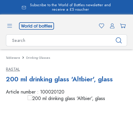
Subscribe to the World of Bottles newsletter and
in content
receive a £5 voucher
Tableware
Drinking Glasses
RASTAL
200 ml drinking glass 'Altbier', glass
Article number :
100020120