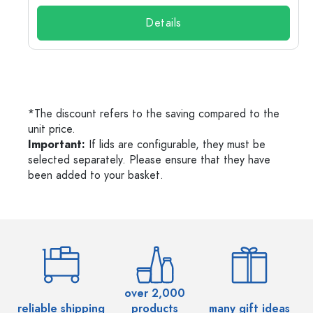
Details
*The discount refers to the saving compared to the
unit price.
Important:
If lids are configurable, they must be
selected separately. Please ensure that they have
been added to your basket.
over 2,000
reliable shipping
products
many gift ideas