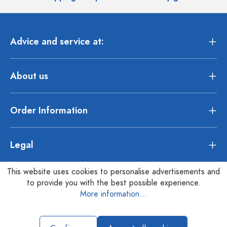
Advice and service at:
About us
Order Information
Legal
This website uses cookies to personalise advertisements and
to provide you with the best possible experience.
More information...