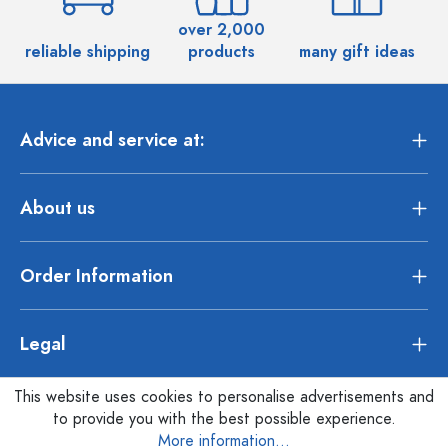
over 2,000
reliable shipping
products
many gift ideas
Advice and service at:
About us
Order Information
Legal
This website uses cookies to personalise advertisements and
to provide you with the best possible experience.
More information...