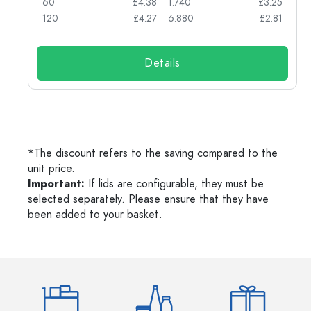
03
60
£4.38
1.740
£3.25
03
120
£4.27
6.880
£2.81
Details
*The discount refers to the saving compared to the
unit price.
Important:
If lids are configurable, they must be
selected separately. Please ensure that they have
been added to your basket.