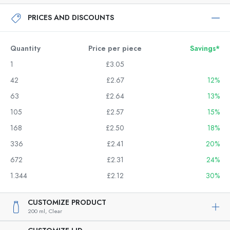
PRICES AND DISCOUNTS
Quantity
Price per piece
Savings*
1
£3.05
42
£2.67
12%
63
£2.64
13%
105
£2.57
15%
168
£2.50
18%
336
£2.41
20%
672
£2.31
24%
1.344
£2.12
30%
CUSTOMIZE PRODUCT
200 ml,
Clear