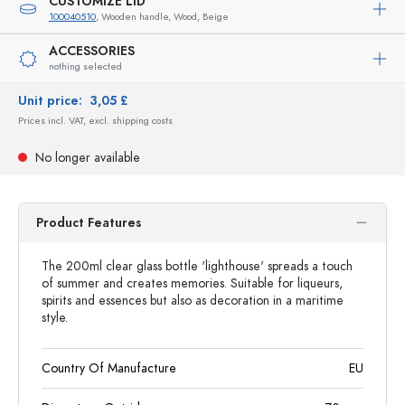
CUSTOMIZE LID
100040510
, Wooden handle, Wood, Beige
ACCESSORIES
nothing selected
Unit price:
3,05 £
Prices incl. VAT, excl. shipping costs
No longer available
Product Features
The 200ml clear glass bottle 'lighthouse' spreads a touch
of summer and creates memories. Suitable for liqueurs,
spirits and essences but also as decoration in a maritime
style.
Country Of Manufacture
EU