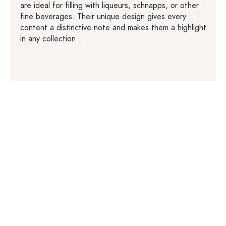
are ideal for filling with liqueurs, schnapps, or other
fine beverages. Their unique design gives every
content a distinctive note and makes them a highlight
in any collection.