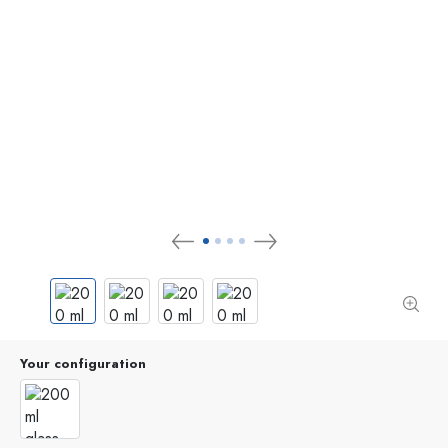
Your configuration