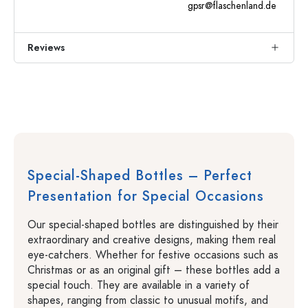
gpsr@flaschenland.de
Reviews
Special-Shaped Bottles – Perfect
Presentation for Special Occasions
Our special-shaped bottles are distinguished by their
extraordinary and creative designs, making them real
eye-catchers. Whether for festive occasions such as
Christmas or as an original gift – these bottles add a
special touch. They are available in a variety of
shapes, ranging from classic to unusual motifs, and