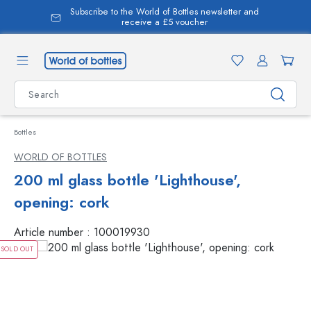
Subscribe to the World of Bottles newsletter and
in content
receive a £5 voucher
Bottles
WORLD OF BOTTLES
200 ml glass bottle 'Lighthouse',
opening: cork
Article number :
100019930
SOLD OUT