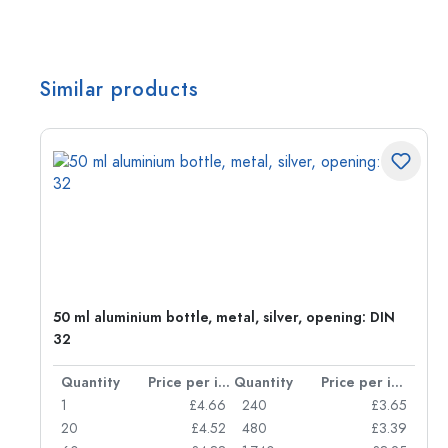
Similar products
50 ml aluminium bottle, metal, silver, opening: DIN
32
per item
Quantity
Price per item
Quantity
Price per item
05
1
£4.66
240
£3.65
04
20
£4.52
480
£3.39