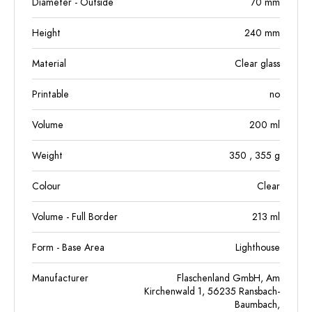
Diameter - Outside
70
mm
Height
240
mm
Material
Clear glass
Printable
no
Volume
200
ml
Weight
350
, 355
g
Colour
Clear
Volume - Full Border
213
ml
Form - Base Area
Lighthouse
Manufacturer
Flaschenland GmbH, Am
Kirchenwald 1, 56235 Ransbach-
Baumbach,