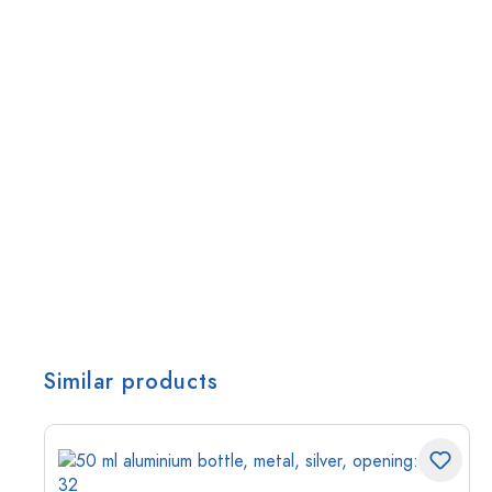
Similar products