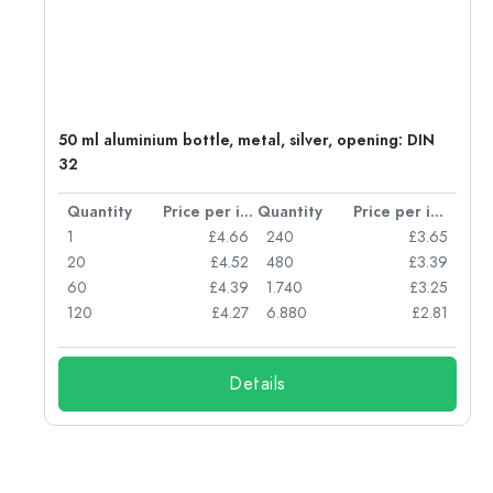
g:
50 ml aluminium bottle, metal, silver, opening: DIN
32
per item
Quantity
Price per item
Quantity
Price per item
77
1
£4.66
240
£3.65
74
20
£4.52
480
£3.39
71
60
£4.39
1.740
£3.25
62
120
£4.27
6.880
£2.81
Details