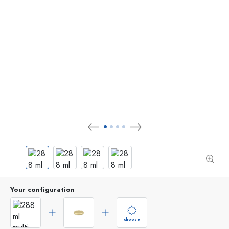
Your configuration
choose