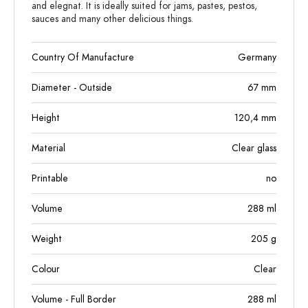
and elegnat. It is ideally suited for jams, pastes, pestos,
sauces and many other delicious things.
Country Of Manufacture
Germany
Diameter - Outside
67
mm
Height
120,4
mm
Material
Clear glass
Printable
no
Volume
288
ml
Weight
205
g
Colour
Clear
Volume - Full Border
288
ml