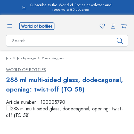
Subscribe to the World of Bottles newsletter and
in content
receive a £5 voucher
Jars
Jars by usage
Preserving jars
WORLD OF BOTTLES
288 ml multi-sided glass, dodecagonal,
opening: twist-off (TO 58)
Article number :
100005790