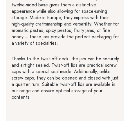
twelve-sided base gives them a distinctive
appearance while also allowing for space-saving
storage. Made in Europe, they impress with their
high-quality craftsmanship and versatility. Whether for
aromatic pastes, spicy pestos, fruity jams, or fine
honey – these jars provide the perfect packaging for
a variety of specialties.
Thanks to the twist-off neck, the jars can be securely
and airtight sealed. Twist-off lids are practical screw
caps with a special seal inside. Additionally, unlike
screw caps, they can be opened and closed with just
a quarter turn. Suitable twist-off lids are available in
our range and ensure optimal storage of your
contents.