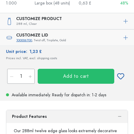
1.000
Large box (48 units)
0,63 £
48%
CUSTOMIZE PRODUCT
288 ml,
Clear
CUSTOMIZE LID
100006700
, Twist off, Tinplate, Gold
Unit price:
1,23 £
Prices incl. VAT, excl. shipping costs
Add to cart
Available immediately.
Ready for dispatch
in: 1-2 days
Product Features
Our 288ml twelve edge glass looks extremely decorative