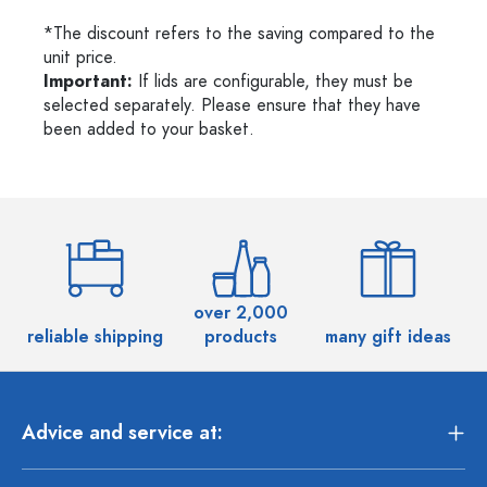
*The discount refers to the saving compared to the
unit price.
Important:
If lids are configurable, they must be
selected separately. Please ensure that they have
been added to your basket.
over 2,000
reliable shipping
products
many gift ideas
Advice and service at: