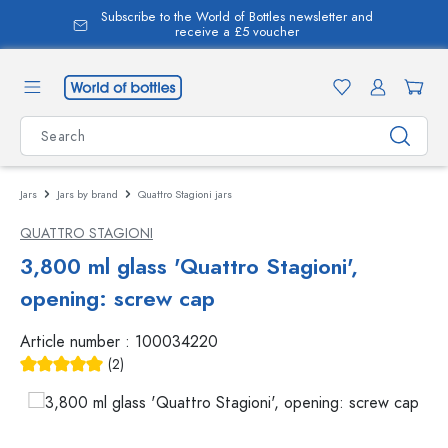
Subscribe to the World of Bottles newsletter and
in content
receive a £5 voucher
Jars
Jars by brand
Quattro Stagioni jars
QUATTRO STAGIONI
3,800 ml glass 'Quattro Stagioni',
opening: screw cap
Article number :
100034220
(2)
Average rating of 5 out of 5 stars