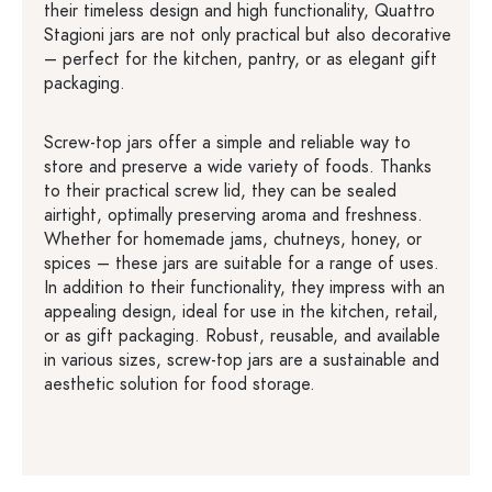
their timeless design and high functionality, Quattro
Stagioni jars are not only practical but also decorative
– perfect for the kitchen, pantry, or as elegant gift
packaging.
Screw-top jars offer a simple and reliable way to
store and preserve a wide variety of foods. Thanks
to their practical screw lid, they can be sealed
airtight, optimally preserving aroma and freshness.
Whether for homemade jams, chutneys, honey, or
spices – these jars are suitable for a range of uses.
In addition to their functionality, they impress with an
appealing design, ideal for use in the kitchen, retail,
or as gift packaging. Robust, reusable, and available
in various sizes, screw-top jars are a sustainable and
aesthetic solution for food storage.