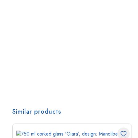
Similar products