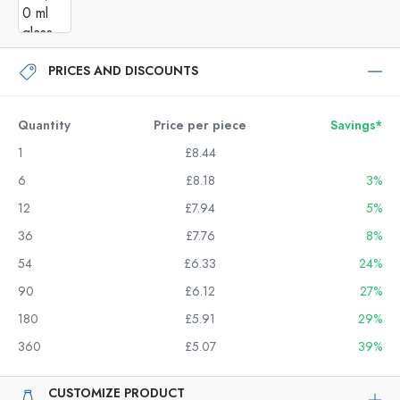
PRICES AND DISCOUNTS
Quantity
Price per piece
Savings*
1
£8.44
6
£8.18
3%
12
£7.94
5%
36
£7.76
8%
54
£6.33
24%
90
£6.12
27%
180
£5.91
29%
360
£5.07
39%
CUSTOMIZE PRODUCT