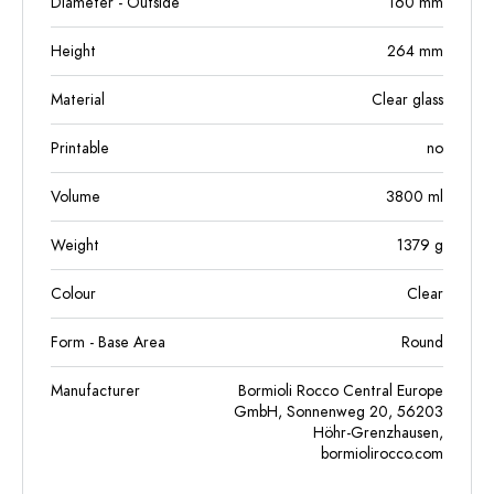
Diameter - Outside
160
mm
Height
264
mm
Material
Clear glass
Printable
no
Volume
3800
ml
Weight
1379
g
Colour
Clear
Form - Base Area
Round
Manufacturer
Bormioli Rocco Central Europe
GmbH, Sonnenweg 20, 56203
Höhr-Grenzhausen,
bormiolirocco.com