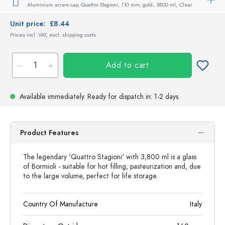
Aluminium screw cap, Quattro Stagioni, 110 mm, gold,
3800 ml,
Clear
Unit price:
£8.44
Prices incl. VAT, excl. shipping costs
Add to cart
Available immediately.
Ready for dispatch
in: 1-2 days
Product Features
The legendary 'Quattro Stagioni' with 3,800 ml is a glass
of Bormioli - suitable for hot filling, pasteurization and, due
to the large volume, perfect for life storage.
Country Of Manufacture
Italy