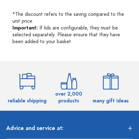
*The discount refers to the saving compared to the
unit price.
Important:
If lids are configurable, they must be
selected separately. Please ensure that they have
been added to your basket.
over 2,000
reliable shipping
products
many gift ideas
Advice and service at: