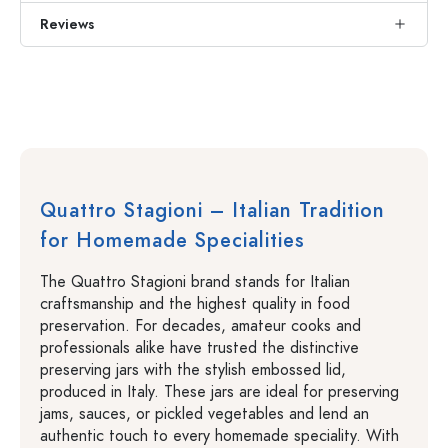
Reviews
Quattro Stagioni – Italian Tradition
for Homemade Specialities
The Quattro Stagioni brand stands for Italian
craftsmanship and the highest quality in food
preservation. For decades, amateur cooks and
professionals alike have trusted the distinctive
preserving jars with the stylish embossed lid,
produced in Italy. These jars are ideal for preserving
jams, sauces, or pickled vegetables and lend an
authentic touch to every homemade speciality. With