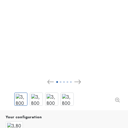
Your configuration