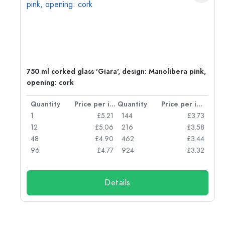
750 ml corked glass 'Giara', design: Manolibera pink,
opening: cork
per item
Quantity
Price per item
Quantity
Price per item
96
1
£5.21
144
£3.73
72
12
£5.06
216
£3.58
50
48
£4.90
462
£3.44
56
96
£4.77
924
£3.32
Details