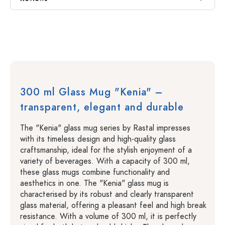
300 ml Glass Mug "Kenia" –
transparent, elegant and durable
The "Kenia" glass mug series by Rastal impresses
with its timeless design and high-quality glass
craftsmanship, ideal for the stylish enjoyment of a
variety of beverages. With a capacity of 300 ml,
these glass mugs combine functionality and
aesthetics in one. The "Kenia" glass mug is
characterised by its robust and clearly transparent
glass material, offering a pleasant feel and high break
resistance. With a volume of 300 ml, it is perfectly