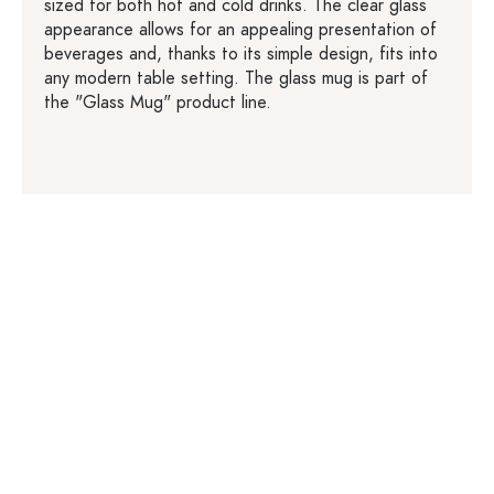
sized for both hot and cold drinks. The clear glass
appearance allows for an appealing presentation of
beverages and, thanks to its simple design, fits into
any modern table setting. The glass mug is part of
the "Glass Mug" product line.