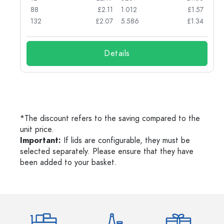
45
88
£2.11
1.012
£1.57
132
£2.07
5.586
£1.34
Details
*The discount refers to the saving compared to the
unit price.
Important:
If lids are configurable, they must be
selected separately. Please ensure that they have
been added to your basket.