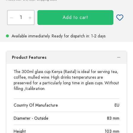
Add to cart
Available immediately.
Ready for dispatch
in: 1-2 days
Product Features
The 300ml glass cup Kenya (Rastal) is ideal for serving tea,
coffee, mulled wine. High drinks temperatures are
preserved for a particularly long time in glass cups. Without
filling /calibration.
Country Of Manufacture
EU
Diameter - Outside
83
mm
Height
103
mm