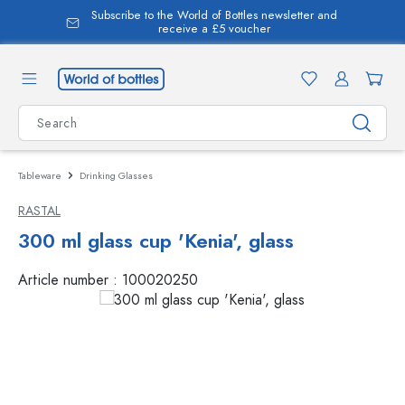
Subscribe to the World of Bottles newsletter and
in content
receive a £5 voucher
Tableware
Drinking Glasses
RASTAL
300 ml glass cup 'Kenia', glass
Article number :
100020250