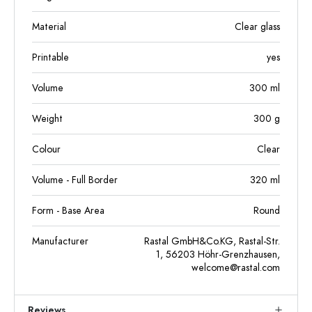
Material
Clear glass
Printable
yes
Volume
300
ml
Weight
300
g
Colour
Clear
Volume - Full Border
320
ml
Form - Base Area
Round
Manufacturer
Rastal GmbH&Co.KG, Rastal-Str.
1, 56203 Höhr-Grenzhausen,
welcome@rastal.com
Reviews