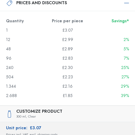
PRICES AND DISCOUNTS
Quantity
Price per piece
Savings*
1
£3.07
12
£2.99
2%
48
£2.89
5%
96
£2.83
7%
240
£2.30
25%
504
£2.23
27%
1.344
£2.16
29%
2.688
£1.85
39%
CUSTOMIZE PRODUCT
300 ml,
Clear
Unit price:
£3.07
Prices incl. VAT, excl. shipping costs