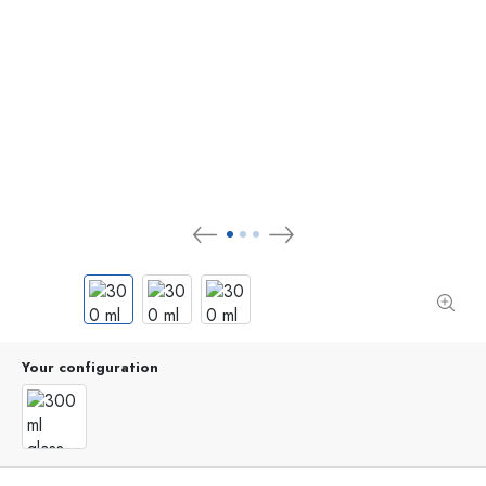
Your configuration