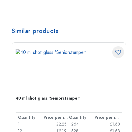
Similar products
40 ml shot glass 'Seniorstamper'
per item
Quantity
Price per item
Quantity
Price per item
85
1
£2.25
264
£1.68
51
12
£2.19
528
£1.63