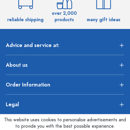
over 2,000
reliable shipping
products
many gift ideas
Advice and service at:
About us
Order Information
Legal
This website uses cookies to personalise advertisements and
to provide you with the best possible experience.