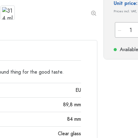
Special shaped Bottles
Cylindrical Bottles
Unit pric
Round-shoulder Bottles
Carboys & demijohn
Prices incl. VAT,
Pocket Flask Bottles
Wide neck Bottles
Stoneware Bottles
Availabl
Aluminium Bottles
round thing for the good taste.
EU
89,8
mm
84
mm
Clear glass