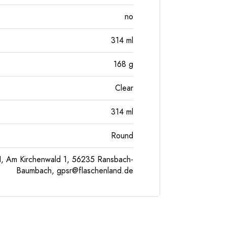
no
314
ml
168
g
Clear
314
ml
Round
, Am Kirchenwald 1, 56235 Ransbach-
Baumbach,
gpsr@flaschenland.de