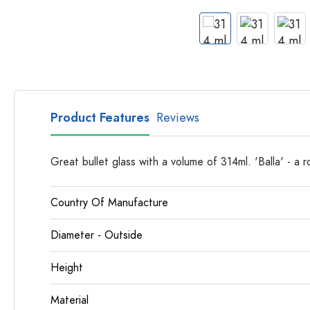
Apothecary Bottles
Bottles with Handles
Long neck Bottles
Multi-edged Bottles
Bottles by Material
Glass Bottles
Product Features
Reviews
Plastic Bottles
Great bullet glass with a volume of 314ml. 'Balla' - a 
Country Of Manufacture
Diameter - Outside
Height
Material