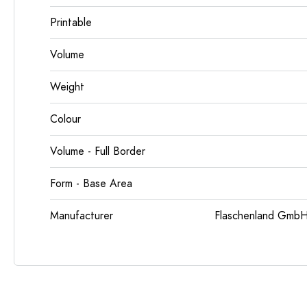
Printable
Volume
Weight
Colour
Volume - Full Border
Form - Base Area
Manufacturer
Flaschenland GmbH