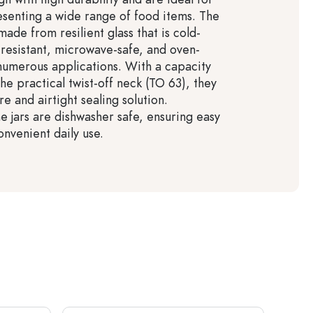
esenting a wide range of food items. The
made from resilient glass that is cold-
-resistant, microwave-safe, and oven-
 numerous applications. With a capacity
he practical twist-off neck (TO 63), they
e and airtight sealing solution.
he jars are dishwasher safe, ensuring easy
onvenient daily use.