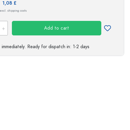
e:
1,08 £
s
 excl. shipping costs
Add to cart
e immediately.
Ready for dispatch
in: 1-2 days