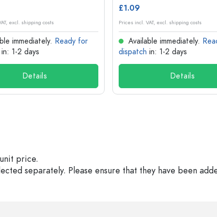
£1.09
VAT, excl. shipping costs
Prices incl. VAT, excl. shipping costs
ble immediately.
Ready for
Available immediately.
Rea
in: 1-2 days
dispatch
in: 1-2 days
Details
Details
unit price.
elected separately. Please ensure that they have been add