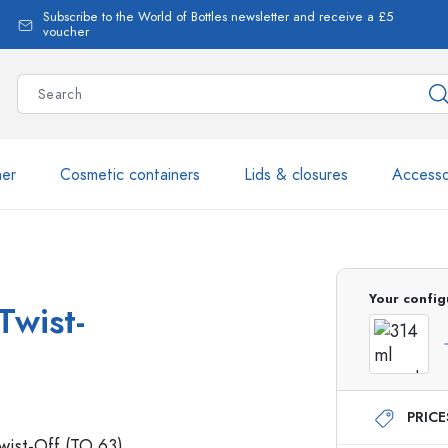
Subscribe to the World of Bottles newsletter and receive a £5
voucher
ner
Cosmetic containers
Lids & closures
Accesso
More than 2,500 products 
Your config
Twist-
Estal Bottles
PRIC
Glass Bottles 250 ml
Glass Bottles 750 ml
Glass Bottles 500 ml
Glass Bottles 1000 