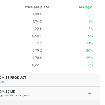
Price per piece
Savings*
1,08 £
1,04 £
3%
1,00 £
7%
0,98 £
9%
0,82 £
24%
0,79 £
26%
0,76 £
29%
0,66 £
38%
OMIZE PRODUCT
Clear
OMIZE LID
670
, Twist off, Tinplate, Gold
Exemplary representation