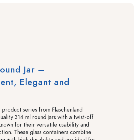
ound Jar –
ent, Elegant and
 product series from Flaschenland
uality 314 ml round jars with a twist-off
nown for their versatile usability and
ction. These glass containers combine
gn with high durability and are ideal for