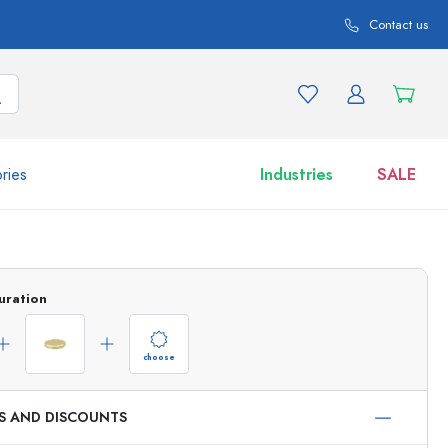
Contact us
ries
Industries
SALE
and product variations
Jars
Discover now
uration
Shop now
choose
ES AND DISCOUNTS
ml