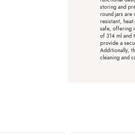
storing and pr
round jars are 
resistant, heat
safe, offering
of 314 ml and t
provide a secur
Additionally, t
cleaning and c