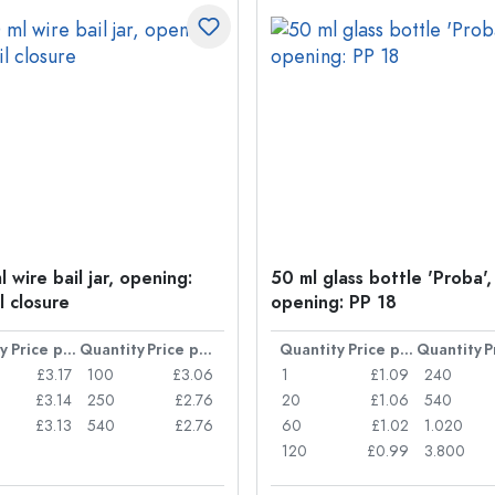
 wire bail jar, opening:
50 ml glass bottle 'Proba',
l closure
opening: PP 18
y
Price per item
Quantity
Price per item
Quantity
Price per item
Quantity
£3.17
100
£3.06
1
£1.09
240
£3.14
250
£2.76
20
£1.06
540
£3.13
540
£2.76
60
£1.02
1.020
120
£0.99
3.800