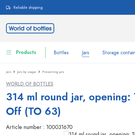
search
Skip to main navigation
Reliable shipping
Products
Bottles
Jars
Storage contai
Jars
Jars by usage
Preserving jars
Bottles
Show all Bottles
WORLD OF BOTTLES
Jars
Bottles by Brand
314 ml round jar, opening: 
WECK Bottles
Storage container
Off (TO 63)
Tableware
Bottles by Volume
Article number :
100031670
Miniatures
Cosmetic containers
Glass Bottles 100 ml