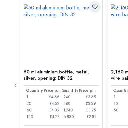
t
50 ml aluminium bottle, metal,
2,160 ml
silver, opening: DIN 32
wire bai
Price per item
Quantity
Price per item
Quantity
Price per item
Quantit
£0.77
1
£4.66
240
£3.65
1
£0.74
20
£4.52
480
£3.39
10
£0.71
60
£4.39
1.740
£3.25
50
£0.62
120
£4.27
6.880
£2.81