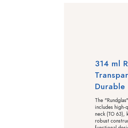
314 ml R
Transpar
Durable
The "Rundglas"
includes high-q
neck (TO 63), k
robust constru
functional desi