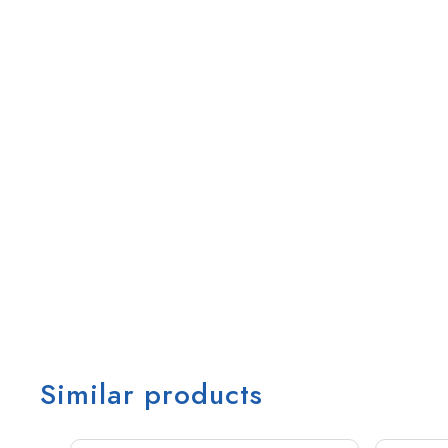
Similar products