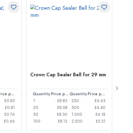
Crown Cap Sealer Bell for 29 mm
500 m
Carré
38 m
Price per item
Quantity
Price per item
Quantity
Price per item
Quan
£0.83
1
£8.83
250
£6.63
1
£0.81
20
£8.58
500
£6.40
24
£0.76
50
£8.30
1.000
£6.18
72
£0.66
100
£8.12
2.500
£5.31
120