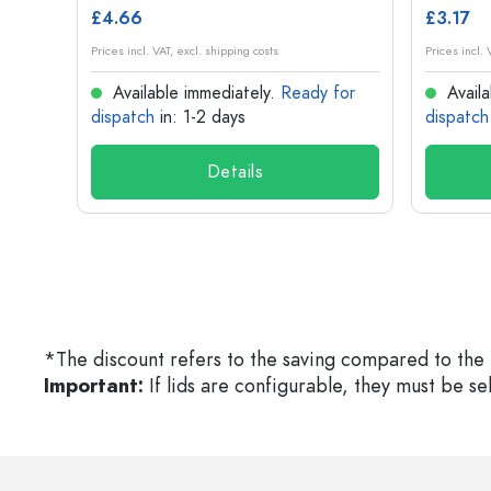
£4.66
£3.17
Prices incl. VAT, excl. shipping costs
Prices incl. 
for
Available immediately.
Ready for
Availa
dispatch
in: 1-2 days
dispatch
Details
*The discount refers to the saving compared to the 
Important:
If lids are configurable, they must be s