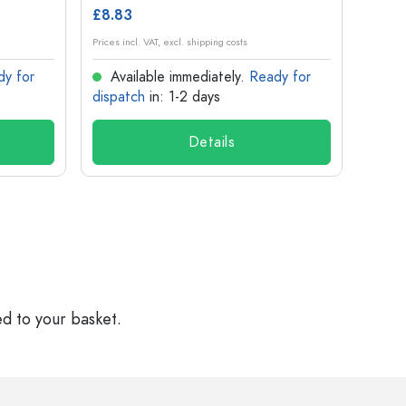
£8.83
£1.14
Prices incl. VAT, excl. shipping costs
Prices in
dy for
Available immediately.
Ready for
Ava
dispatch
in: 1-2 days
dispa
Details
ed to your basket.