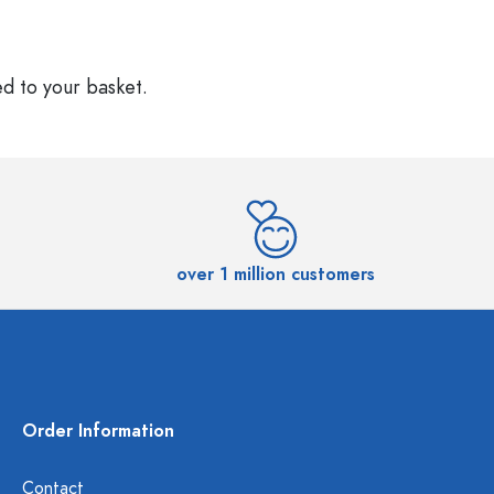
ed to your basket.
over 1 million customers
Order Information
Contact