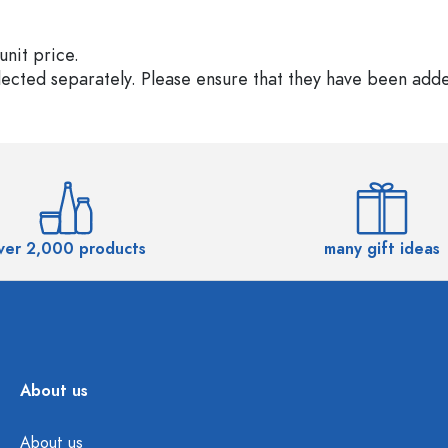
unit price.
elected separately. Please ensure that they have been add
ver 2,000 products
many gift ideas
About us
About us