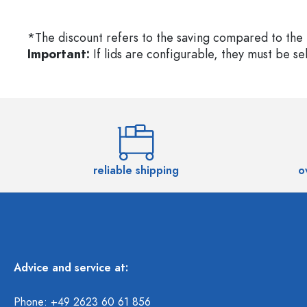
*The discount refers to the saving compared to the 
Important:
If lids are configurable, they must be s
reliable shipping
o
Advice and service at:
Phone: +49 2623 60 61 856