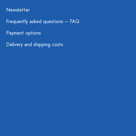
Newsletter
Frequently asked questions – FAQ
Payment options
Delivery and shipping costs