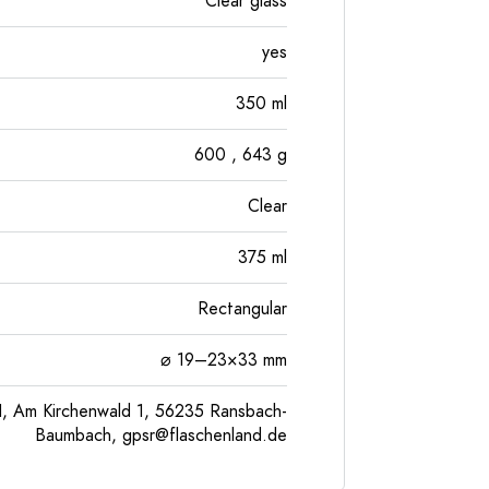
Clear glass
yes
350
ml
600
, 643
g
Clear
375
ml
Rectangular
⌀ 19–23×33 mm
, Am Kirchenwald 1, 56235 Ransbach-
Baumbach,
gpsr@flaschenland.de