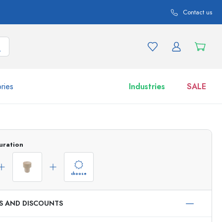
Contact us
ries
Industries
SALE
and product variations
Jars
uration
Discover now
Shop now
choose
ES AND DISCOUNTS
ml