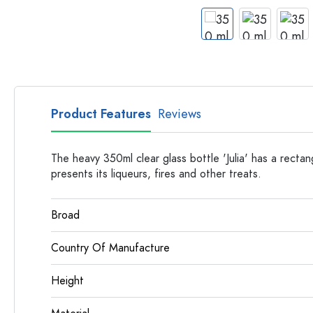
Apothecary Bottles
Bottles with Handles
Long neck Bottles
Multi-edged Bottles
Bottles by Material
Glass Bottles
Product Features
Reviews
Plastic Bottles
The heavy 350ml clear glass bottle 'Julia' has a rectan
presents its liqueurs, fires and other treats.
Broad
Country Of Manufacture
Height