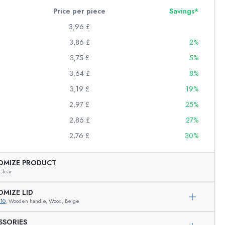
Price per piece
Savings*
3,96 £
3,86 £
2%
3,75 £
5%
3,64 £
8%
3,19 £
19%
2,97 £
25%
2,86 £
27%
2,76 £
30%
OMIZE PRODUCT
Clear
OMIZE LID
10
, Wooden handle, Wood, Beige
Exemplary representation
SSORIES