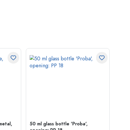
metal,
50 ml glass bottle 'Proba',
Crow