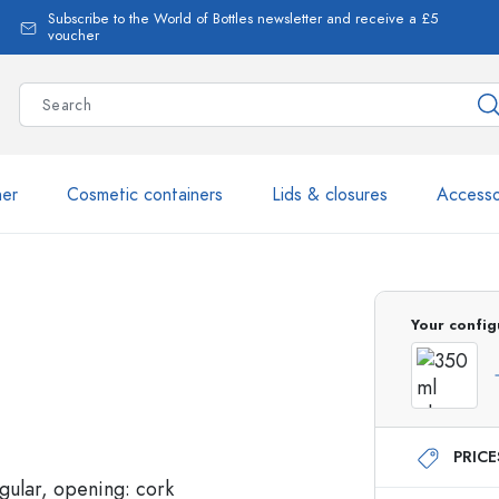
Subscribe to the World of Bottles newsletter and receive a £5
voucher
ner
Cosmetic containers
Lids & closures
Accesso
More than 2,500 products 
Your config
Estal Bottles
PRIC
Glass Bottles 250 ml
Glass Bottles 750 ml
Glass Bottles 500 ml
Glass Bottles 1000 