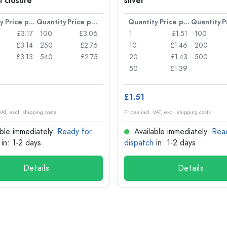
l closure
silver
y
Price per item
Quantity
Price per item
Quantity
Price per item
Quantity
£3.17
100
£3.06
1
£1.51
100
£3.14
250
£2.76
10
£1.46
200
£3.13
540
£2.75
20
£1.43
500
50
£1.39
£1.51
VAT, excl. shipping costs
Prices incl. VAT, excl. shipping costs
ble immediately.
Ready for
Available immediately.
Rea
in: 1-2 days
dispatch
in: 1-2 days
Details
Details