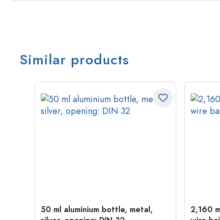
Similar products
old
50 ml aluminium bottle, metal,
2,160 ml