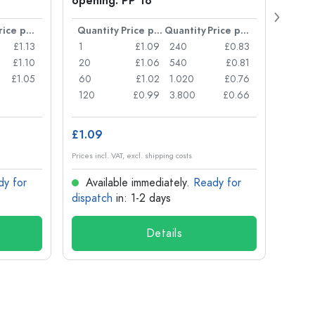
opening: PP 18
Price per item
Quantity
Price per item
Quantity
Price per item
Quan
£1.13
1
£1.09
240
£0.83
1
£1.10
20
£1.06
540
£0.81
20
£1.05
60
£1.02
1.020
£0.76
50
120
£0.99
3.800
£0.66
100
£1.09
£8.8
Prices incl. VAT, excl. shipping costs
Prices in
dy for
Available immediately.
Ready for
Ava
dispatch
in: 1-2 days
dispa
Details