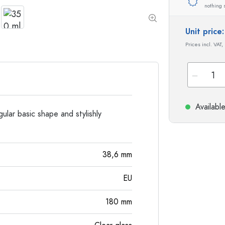
Special shaped Bottles
Cylindrical Bottles
nothing 
Round-shoulder Bottles
Carboys & demijohn
Pocket Flask Bottles
Unit pric
Wide neck Bottles
Prices incl. VAT,
Stoneware Bottles
Aluminium Bottles
Availabl
gular basic shape and stylishly
38,6
mm
EU
180
mm