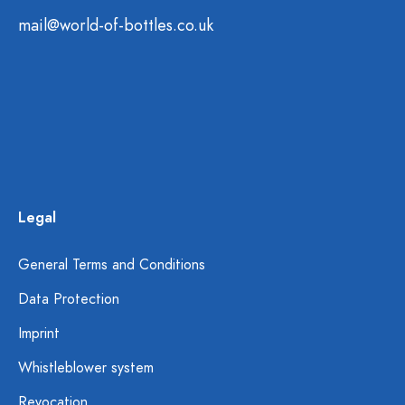
mail@world-of-bottles.co.uk
Legal
General Terms and Conditions
Data Protection
Imprint
Whistleblower system
Revocation