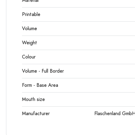
Material
Printable
Volume
Weight
Colour
Volume - Full Border
Form - Base Area
Mouth size
Manufacturer
Flaschenland GmbH