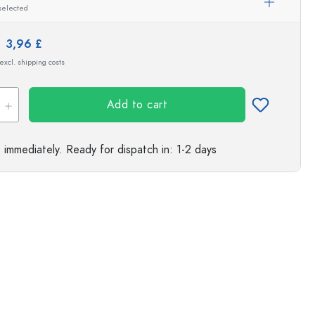
selected
s
e:
3,96 £
 excl. shipping costs
Add to cart
e immediately.
Ready for dispatch
in: 1-2 days