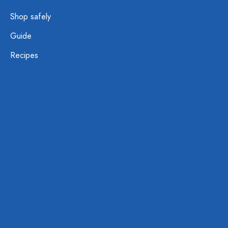
Shop safely
Guide
Recipes