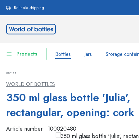
search
Skip to main navigation
Reliable shipping
Products
Bottles
Jars
Storage contai
Bottles
Bottles
Show all Bottles
WORLD OF BOTTLES
Jars
350 ml glass bottle 'Julia',
Bottles by Brand
WECK Bottles
Storage container
rectangular, opening: cork
Tableware
Bottles by Volume
Article number :
100020480
Miniatures
Cosmetic containers
Glass Bottles 100 ml