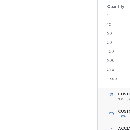
Glass Bottles 700 ml
Quantity
1
10
Dispenser Bottles
Airless Dispenser
20
Spray Bottles
Roll-on Bottles
50
100
200
Liqueur Bottles
Printed Bottles
586
Juice Bottles
Gin Bottles
Perfume Bottles
Christmas Bottles
1.465
Nail polish Bottles
Valentine's Day
Mini Bottles
Decorative Bottles
CUST
Squeeze Bottles
350 ml,
Preserving Bottles
CUST
1000405
ACCE