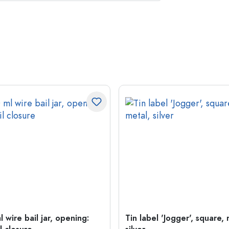
 wire bail jar, opening:
Tin label 'Jogger', square, 