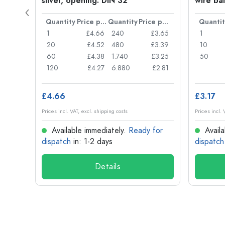
silver, opening: DIN 32
wire bai
Price per item
Quantity
Price per item
Quantity
Price per item
Quantit
£0.05
1
£4.66
240
£3.65
1
£0.04
20
£4.52
480
£3.39
10
£0.03
60
£4.38
1.740
£3.25
50
£0.03
120
£4.27
6.880
£2.81
£4.66
£3.17
Prices incl. VAT, excl. shipping costs
Prices incl. 
for
Available immediately.
Ready for
Availa
dispatch
in: 1-2 days
dispatch
Details