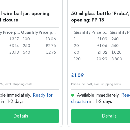
 wire bail jar, opening:
50 ml glass bottle 'Proba',
l closure
opening: PP 18
y
Price per item
Quantity
Price per item
Quantity
Price per item
Quantity
£3.17
100
£3.06
1
£1.09
240
£3.14
250
£2.76
20
£1.06
540
£3.13
540
£2.75
60
£1.02
1.020
120
£0.99
3.800
£1.09
VAT, excl. shipping costs
Prices incl. VAT, excl. shipping costs
ble immediately.
Ready for
Available immediately.
Rea
in: 1-2 days
dispatch
in: 1-2 days
Details
Details