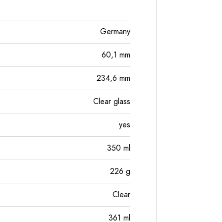
Germany
60,1
mm
234,6
mm
Clear glass
yes
350
ml
226
g
Clear
361
ml