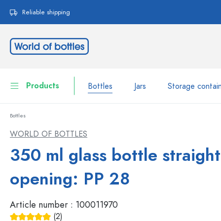
search
Skip to main navigation
Reliable shipping
Products
Bottles
Jars
Storage contai
Bottles
Bottles
Show all Bottles
WORLD OF BOTTLES
Jars
350 ml glass bottle straigh
Bottles by Brand
WECK Bottles
Storage container
opening: PP 28
Tableware
Bottles by Volume
Article number :
100011970
Miniatures
Cosmetic containers
(2)
Glass Bottles 100 ml