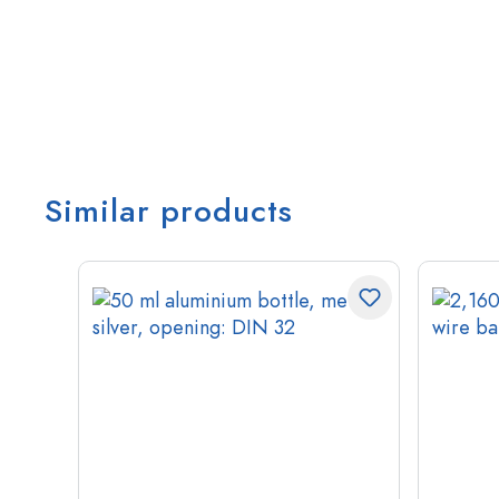
Similar products