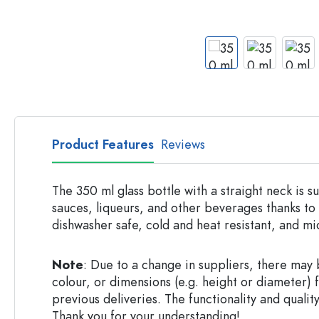
Apothecary Bottles
Bottles with Handles
Long neck Bottles
Multi-edged Bottles
Bottles by Material
Glass Bottles
Plastic Bottles
Product Features
Reviews
The 350 ml glass bottle with a straight neck is su
sauces, liqueurs, and other beverages thanks to i
dishwasher safe, cold and heat resistant, and m
Note
: Due to a change in suppliers, there may b
colour, or dimensions (e.g. height or diameter) 
previous deliveries. The functionality and quality
Thank you for your understanding!