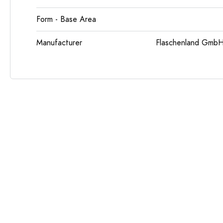
Form - Base Area
Manufacturer
Flaschenland GmbH