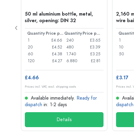
t
50 ml aluminium bottle, metal,
2,160 ml
silver, opening: DIN 32
wire bai
Price per item
Quantity
Price per item
Quantity
Price per item
Quantit
£0.77
1
£4.66
240
£3.65
1
£0.74
20
£4.52
480
£3.39
10
£0.71
60
£4.38
1.740
£3.25
50
£0.62
120
£4.27
6.880
£2.81
£4.66
£3.17
Prices incl. VAT, excl. shipping costs
Prices incl. 
for
Available immediately.
Ready for
Availa
dispatch
in: 1-2 days
dispatch
Details