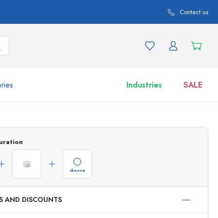
Contact us
ries
Industries
SALE
and product variations
Jars
uration
Discover now
Shop now
choose
ES AND DISCOUNTS
ml