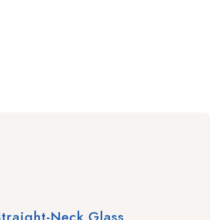
traight-Neck Glass