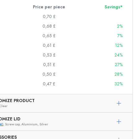
Price per piece
Savings*
0,70 £
0,68 £
2%
0,65 £
7%
0,61 £
12%
0,53 £
24%
0,51 £
27%
0,50 £
28%
0,47 £
32%
OMIZE PRODUCT
Clear
OMIZE LID
40
, Screw cap, Aluminium, Silver
SSORIES
Exemplary representation