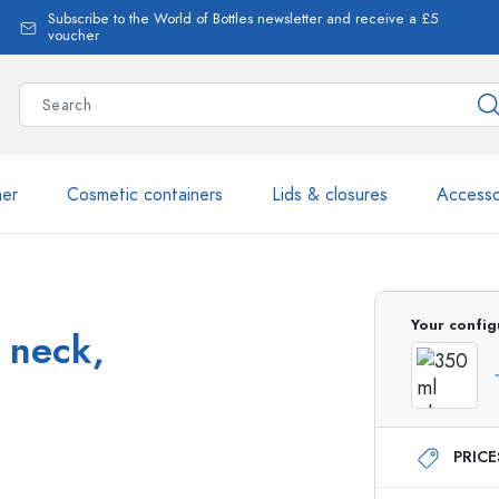
Subscribe to the World of Bottles newsletter and receive a £5
voucher
ner
Cosmetic containers
Lids & closures
Accesso
More than 2,500 products 
Your config
t neck,
Estal Bottles
PRIC
Glass Bottles 250 ml
Glass Bottles 750 ml
Glass Bottles 500 ml
Glass Bottles 1000 