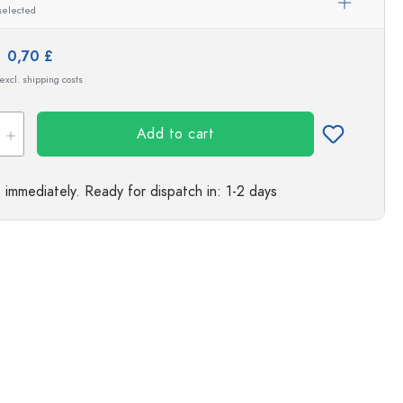
selected
s
e:
0,70 £
 excl. shipping costs
Add to cart
e immediately.
Ready for dispatch
in: 1-2 days