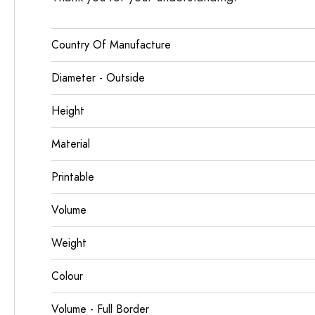
Country Of Manufacture
Diameter - Outside
Height
Material
Printable
Volume
Weight
Colour
Volume - Full Border