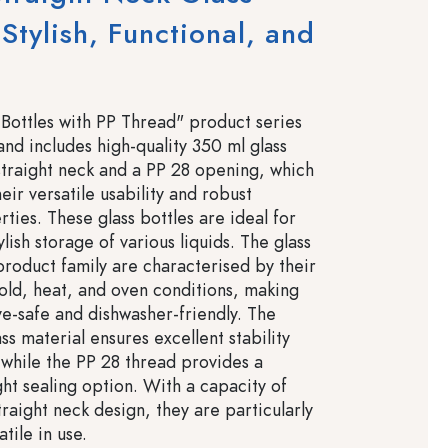
 Stylish, Functional, and
e
Bottles with PP Thread" product series
and includes high-quality 350 ml glass
 straight neck and a PP 28 opening, which
eir versatile usability and robust
ties. These glass bottles are ideal for
ylish storage of various liquids. The glass
 product family are characterised by their
cold, heat, and oven conditions, making
-safe and dishwasher-friendly. The
ass material ensures excellent stability
, while the PP 28 thread provides a
ght sealing option. With a capacity of
raight neck design, they are particularly
tile in use.