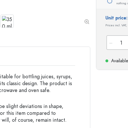
Special shaped Bottles
Cylindrical Bottles
nothing 
Round-shoulder Bottles
Carboys & demijohn
Pocket Flask Bottles
Unit pric
Wide neck Bottles
Prices incl. VAT,
Stoneware Bottles
Aluminium Bottles
Availabl
itable for bottling juices, syrups,
ts classic design. The product is
icrowave and oven safe.
e slight deviations in shape,
for this item compared to
 will, of course, remain intact.