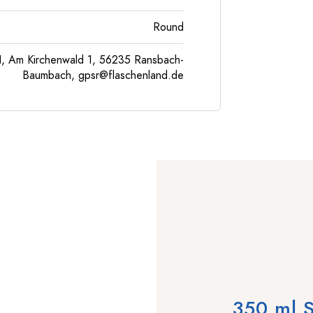
Round
, Am Kirchenwald 1, 56235 Ransbach-
Baumbach,
gpsr@flaschenland.de
350 ml S