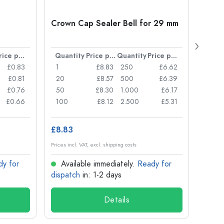
Crown Cap Sealer Bell for 29 mm
500 m
Carré
38 m
Price per item
Quantity
Price per item
Quantity
Price per item
Quan
£0.83
1
£8.83
250
£6.62
1
£0.81
20
£8.57
500
£6.39
24
£0.76
50
£8.30
1.000
£6.17
72
£0.66
100
£8.12
2.500
£5.31
120
£8.83
£1.14
Prices incl. VAT, excl. shipping costs
Prices in
dy for
Available immediately.
Ready for
Ava
dispatch
in: 1-2 days
dispa
Details