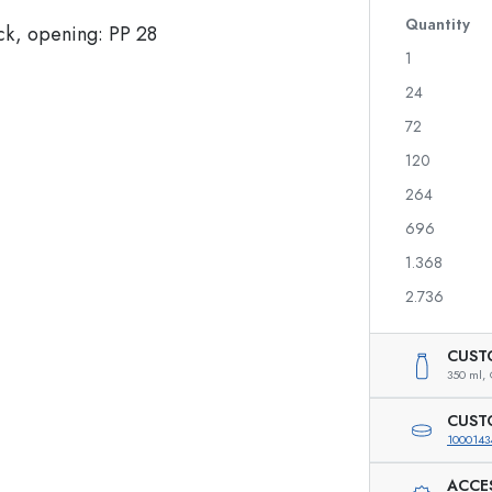
Glass Bottles 700 ml
Quantity
1
24
Dispenser Bottles
Airless Dispenser
72
Spray Bottles
Roll-on Bottles
120
264
696
Liqueur Bottles
Printed Bottles
1.368
Juice Bottles
Gin Bottles
Perfume Bottles
Christmas Bottles
2.736
Nail polish Bottles
Valentine's Day
Mini Bottles
Decorative Bottles
CUST
Squeeze Bottles
350 ml,
Preserving Bottles
CUST
1000143
ACCE