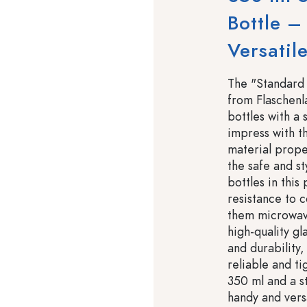
Bottle –
Versatil
The "Standard 
from Flaschenl
bottles with a
impress with th
material proper
the safe and st
bottles in this
resistance to 
them microwave
high-quality gl
and durability
reliable and ti
350 ml and a st
handy and versa