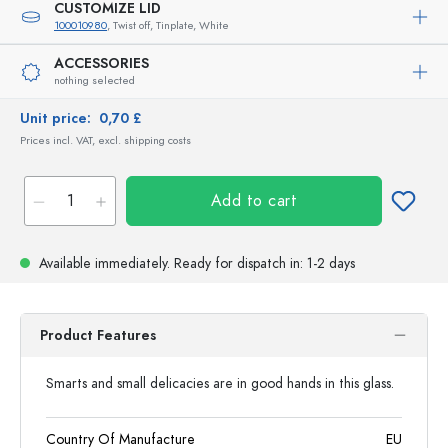
CUSTOMIZE LID
100010980
, Twist off, Tinplate, White
ACCESSORIES
nothing selected
Unit price:
0,70 £
Prices incl. VAT, excl. shipping costs
Add to cart
Available immediately.
Ready for dispatch
in: 1-2 days
Product Features
Smarts and small delicacies are in good hands in this glass.
Country Of Manufacture
EU