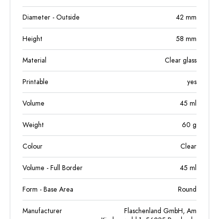
Diameter - Outside
42
mm
Height
58
mm
Material
Clear glass
Printable
yes
Volume
45
ml
Weight
60
g
Colour
Clear
Volume - Full Border
45
ml
Form - Base Area
Round
Manufacturer
Flaschenland GmbH, Am