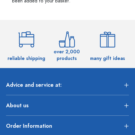
been added to your basket.
over 2,000
reliable shipping
products
many gift ideas
Advice and service at:
About us
Order Information