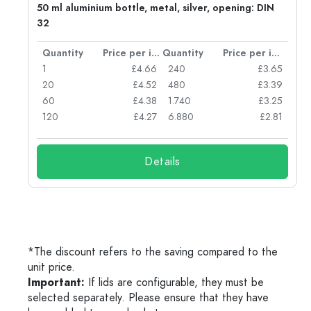
g:
50 ml aluminium bottle, metal, silver, opening: DIN
32
per item
Quantity
Price per item
Quantity
Price per item
77
1
£4.66
240
£3.65
74
20
£4.52
480
£3.39
71
60
£4.38
1.740
£3.25
62
120
£4.27
6.880
£2.81
Details
*The discount refers to the saving compared to the
unit price.
Important:
If lids are configurable, they must be
selected separately. Please ensure that they have