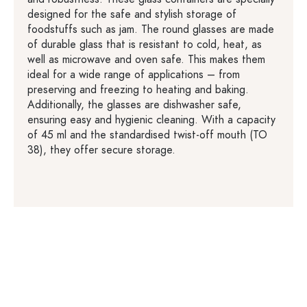
designed for the safe and stylish storage of
foodstuffs such as jam. The round glasses are made
of durable glass that is resistant to cold, heat, as
well as microwave and oven safe. This makes them
ideal for a wide range of applications – from
preserving and freezing to heating and baking.
Additionally, the glasses are dishwasher safe,
ensuring easy and hygienic cleaning. With a capacity
of 45 ml and the standardised twist-off mouth (TO
38), they offer secure storage.