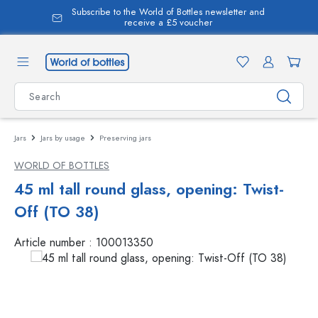
Subscribe to the World of Bottles newsletter and
in content
receive a £5 voucher
Jars
Jars by usage
Preserving jars
WORLD OF BOTTLES
45 ml tall round glass, opening: Twist-
Off (TO 38)
Article number :
100013350