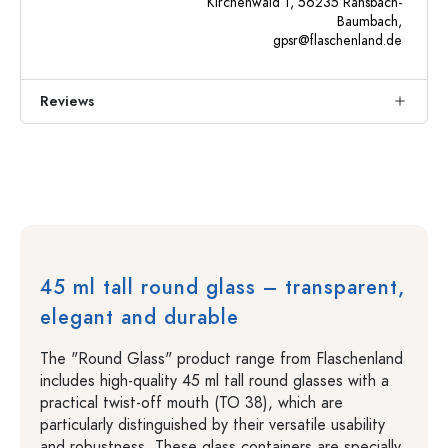
Kirchenwald 1, 56235 Ransbach-
Baumbach,
gpsr@flaschenland.de
Reviews
45 ml tall round glass – transparent,
elegant and durable
The "Round Glass" product range from Flaschenland
includes high-quality 45 ml tall round glasses with a
practical twist-off mouth (TO 38), which are
particularly distinguished by their versatile usability
and robustness. These glass containers are specially