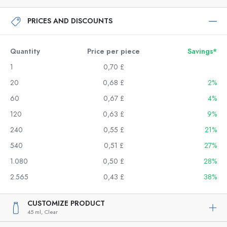
PRICES AND DISCOUNTS
Quantity
Price per piece
Savings*
1
0,70 £
20
0,68 £
2%
60
0,67 £
4%
120
0,63 £
9%
240
0,55 £
21%
540
0,51 £
27%
1.080
0,50 £
28%
2.565
0,43 £
38%
CUSTOMIZE PRODUCT
45 ml,
Clear