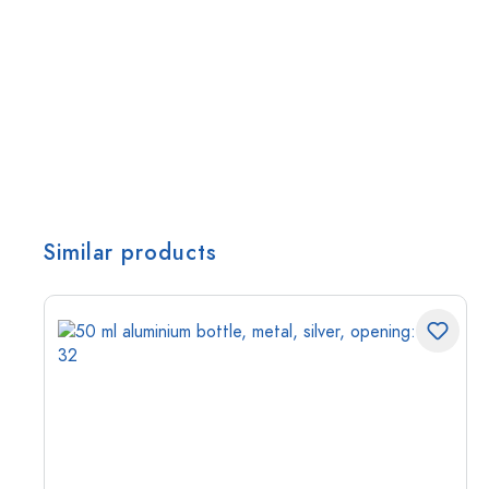
Similar products