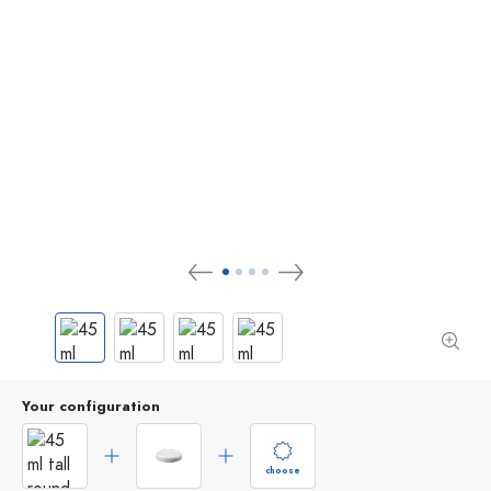
Your configuration
choose