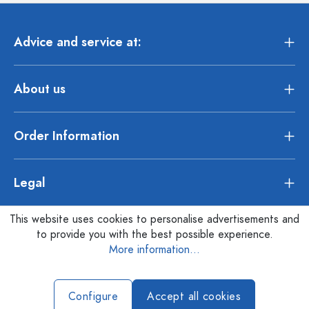
Advice and service at:
About us
Order Information
Legal
This website uses cookies to personalise advertisements and
to provide you with the best possible experience.
More information...
Configure
Accept all cookies