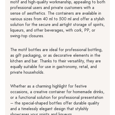
motif and high-quality workmanship, appealing to both
professional users and private customers with a
sense of aesthetics. The containers are available in
various sizes from 40 ml to 500 ml and offer a stylish
solution for the secure and airtight storage of spirits,
liqueurs, and other beverages, with cork, PP, or
swing-top closures.
The motif bottles are ideal for professional bottling,
as gift packaging, or as decorative elements in the
kitchen and bar. Thanks to their versatility, they are
equally suitable for use in gastronomy, retail, and
private households.
Whether as a charming highlight for festive
occasions, a creative container for homemade drinks,
or a functional solution for professional presentation
– the special-shaped bottles offer durable quality
and a timelessly elegant design that stylishly
showcases your spirits and liqueurs.