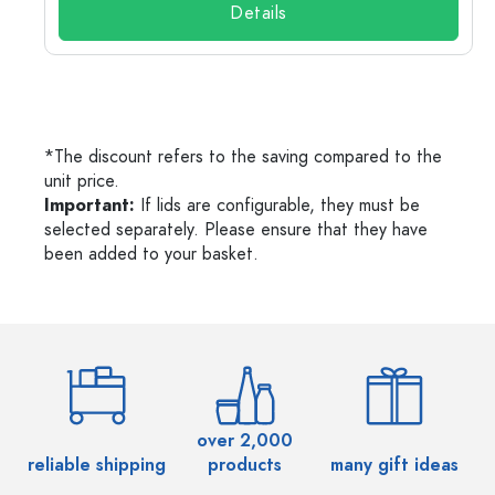
Details
*The discount refers to the saving compared to the
unit price.
Important:
If lids are configurable, they must be
selected separately. Please ensure that they have
been added to your basket.
over 2,000
reliable shipping
products
many gift ideas