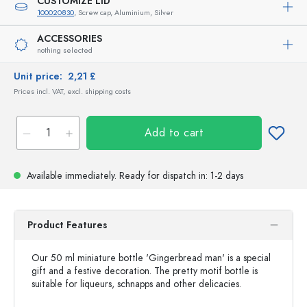
CUSTOMIZE LID
100020830
, Screw cap, Aluminium, Silver
ACCESSORIES
nothing selected
Unit price:
2,21 £
Prices incl. VAT, excl. shipping costs
Add to cart
Available immediately.
Ready for dispatch
in: 1-2 days
Product Features
Our 50 ml miniature bottle 'Gingerbread man' is a special
gift and a festive decoration. The pretty motif bottle is
suitable for liqueurs, schnapps and other delicacies.