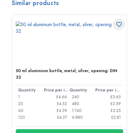
Similar products
g:
50 ml aluminium bottle, metal, silver, opening: DIN
32
per item
Quantity
Price per item
Quantity
Price per item
77
1
£4.66
240
£3.65
74
20
£4.52
480
£3.39
71
60
£4.39
1.740
£3.25
62
120
£4.27
6.880
£2.81