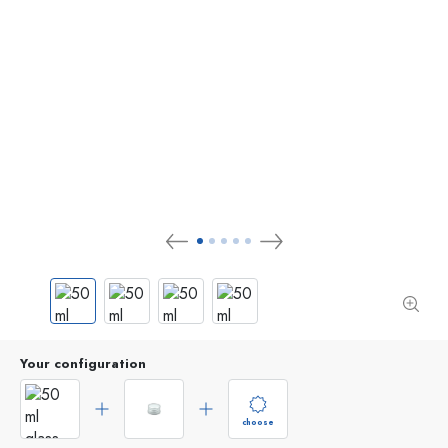
Your configuration
choose