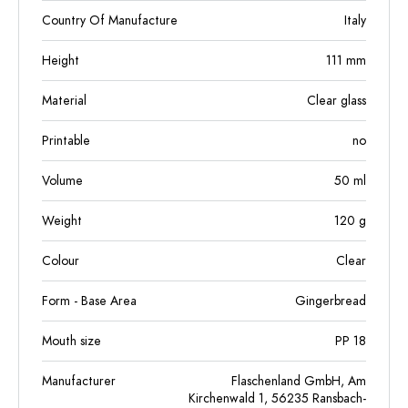
Country Of Manufacture
Italy
Height
111
mm
Material
Clear glass
Printable
no
Volume
50
ml
Weight
120
g
Colour
Clear
Form - Base Area
Gingerbread
Mouth size
PP 18
Manufacturer
Flaschenland GmbH, Am
Kirchenwald 1, 56235 Ransbach-