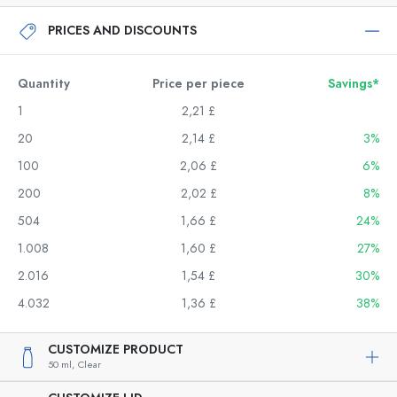
PRICES AND DISCOUNTS
Quantity
Price per piece
Savings*
1
2,21 £
20
2,14 £
3%
100
2,06 £
6%
200
2,02 £
8%
504
1,66 £
24%
1.008
1,60 £
27%
2.016
1,54 £
30%
4.032
1,36 £
38%
CUSTOMIZE PRODUCT
50 ml,
Clear