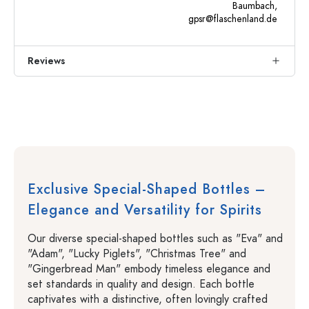
Baumbach,
gpsr@flaschenland.de
Reviews
Exclusive Special-Shaped Bottles –
Elegance and Versatility for Spirits
Our diverse special-shaped bottles such as "Eva" and
"Adam", "Lucky Piglets", "Christmas Tree" and
"Gingerbread Man" embody timeless elegance and
set standards in quality and design. Each bottle
captivates with a distinctive, often lovingly crafted