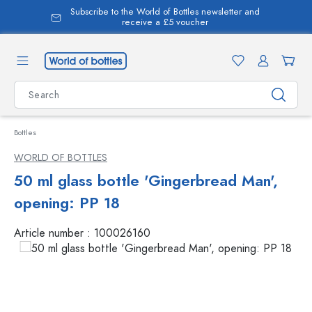
Subscribe to the World of Bottles newsletter and
in content
receive a £5 voucher
Bottles
WORLD OF BOTTLES
50 ml glass bottle 'Gingerbread Man',
opening: PP 18
Article number :
100026160