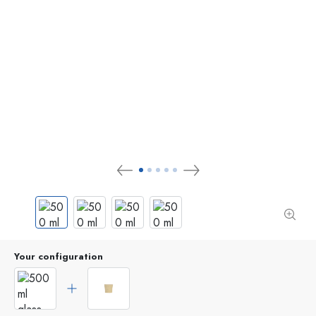
Your configuration