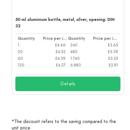
g:
50 ml aluminium bottle, metal, silver, opening: DIN
32
per item
Quantity
Price per item
Quantity
Price per item
77
1
£4.66
240
£3.65
74
20
£4.52
480
£3.39
71
60
£4.39
1.740
£3.25
62
120
£4.27
6.880
£2.81
Details
*The discount refers to the saving compared to the
unit price.