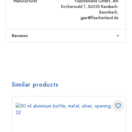
Manufacturer
Flaschenland GmbH, Am
Kirchenwald 1, 56235 Ransbach-
Baumbach,
gpsr@flaschenland.de
Reviews
Similar products