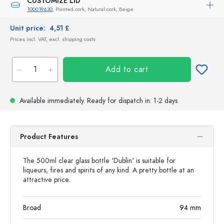
CUSTOMIZE LID
100019630
, Pointed cork, Natural cork, Beige
Unit price:
4,51 £
Prices incl. VAT, excl. shipping costs
Add to cart
Available immediately.
Ready for dispatch
in: 1-2 days
Product Features
The 500ml clear glass bottle 'Dublin' is suitable for
liqueurs, fires and spirits of any kind. A pretty bottle at an
attractive price.
Broad
94
mm