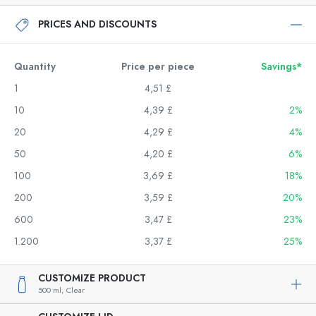
PRICES AND DISCOUNTS
Quantity
Price per piece
Savings*
1
4,51 £
10
4,39 £
2%
20
4,29 £
4%
50
4,20 £
6%
100
3,69 £
18%
200
3,59 £
20%
600
3,47 £
23%
1.200
3,37 £
25%
CUSTOMIZE PRODUCT
500 ml,
Clear