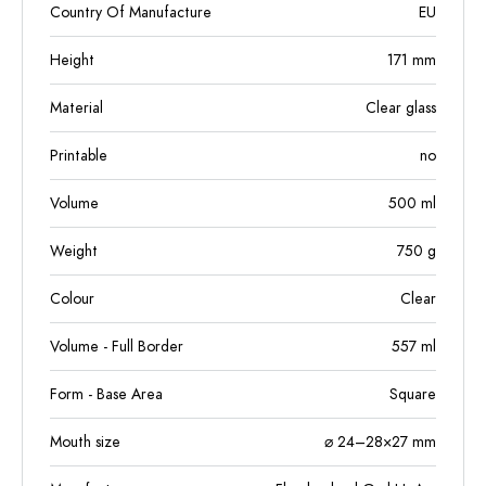
Country Of Manufacture
EU
Height
171
mm
Material
Clear glass
Printable
no
Volume
500
ml
Weight
750
g
Colour
Clear
Volume - Full Border
557
ml
Form - Base Area
Square
Mouth size
⌀ 24–28×27 mm