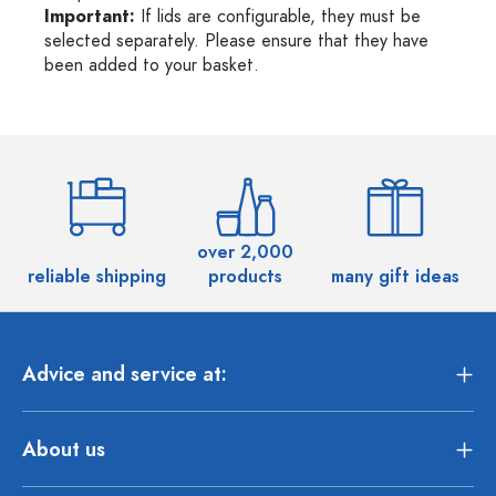
Important:
If lids are configurable, they must be
selected separately. Please ensure that they have
been added to your basket.
over 2,000
reliable shipping
products
many gift ideas
Advice and service at:
About us