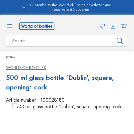
Subscribe to the World of Bottles newsletter and
in content
receive a £5 voucher
Bottles
WORLD OF BOTTLES
500 ml glass bottle 'Dublin', square,
opening: cork
Article number :
100028180