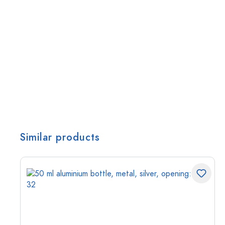
Similar products