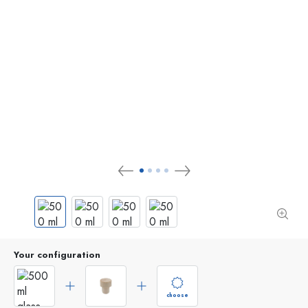
Your configuration
choose