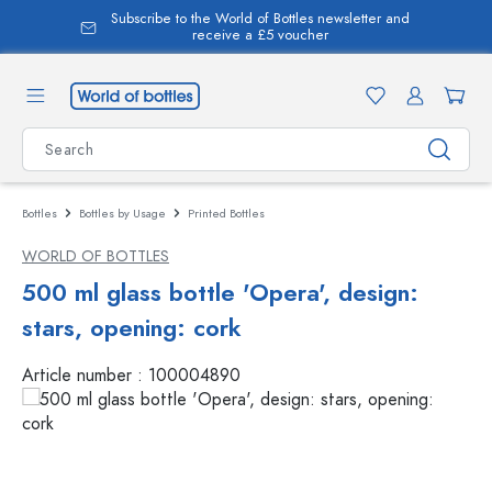
Subscribe to the World of Bottles newsletter and
in content
receive a £5 voucher
Bottles
Bottles by Usage
Printed Bottles
WORLD OF BOTTLES
500 ml glass bottle 'Opera', design:
stars, opening: cork
Article number :
100004890