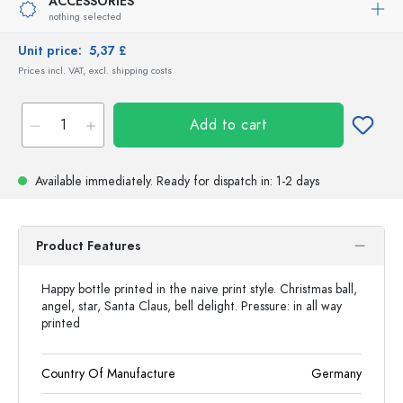
ACCESSORIES
nothing selected
Unit price:
5,37 £
Prices incl. VAT, excl. shipping costs
Add to cart
Available immediately.
Ready for dispatch
in: 1-2 days
Product Features
Happy bottle printed in the naive print style. Christmas ball,
angel, star, Santa Claus, bell delight. Pressure: in all way
printed
Country Of Manufacture
Germany