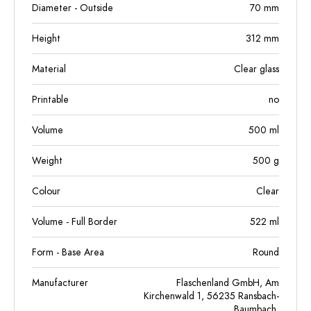
Diameter - Outside
70
mm
Height
312
mm
Material
Clear glass
Printable
no
Volume
500
ml
Weight
500
g
Colour
Clear
Volume - Full Border
522
ml
Form - Base Area
Round
Manufacturer
Flaschenland GmbH, Am
Kirchenwald 1, 56235 Ransbach-
Baumbach,