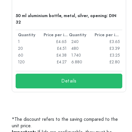
50 ml aluminium bottle, metal, silver, opening: DIN
32
per item
Quantity
Price per item
Quantity
Price per item
05
1
£4.65
240
£3.65
04
20
£4.51
480
£3.39
03
60
£4.38
1.740
£3.25
03
120
£4.27
6.880
£2.80
Details
*The discount refers to the saving compared to the
unit price.