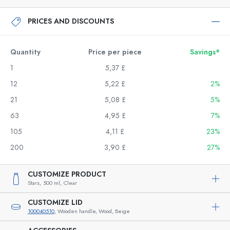
PRICES AND DISCOUNTS
Quantity
Price per piece
Savings*
1
5,37 £
12
5,22 £
2%
21
5,08 £
5%
63
4,95 £
7%
105
4,11 £
23%
200
3,90 £
27%
CUSTOMIZE PRODUCT
Stars,
500 ml,
Clear
CUSTOMIZE LID
100040510
, Wooden handle, Wood, Beige