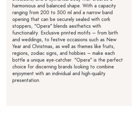
harmonious and balanced shape. With a capacity
ranging from 200 to 500 ml and a narrow band
opening that can be securely sealed with cork
stoppers, "Opera" blends aesthetics with
functionality. Exclusive printed motifs – from birth
and weddings, to festive occasions such as New
Year and Christmas, as well as themes like fruits,
regions, zodiac signs, and hobbies – make each
bottle a unique eye-catcher. "Opera" is the perfect
choice for discerning brands looking to combine
enjoyment with an individual and high-quality
presentation.