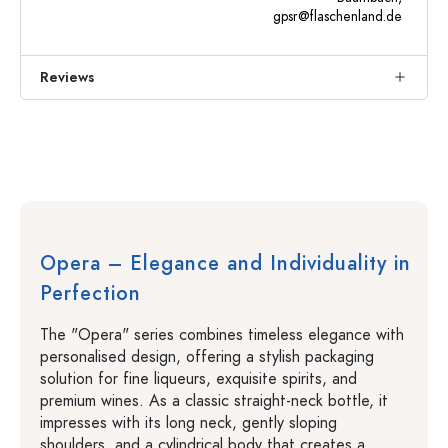
gpsr@flaschenland.de
Reviews
Opera – Elegance and Individuality in
Perfection
The "Opera" series combines timeless elegance with
personalised design, offering a stylish packaging
solution for fine liqueurs, exquisite spirits, and
premium wines. As a classic straight-neck bottle, it
impresses with its long neck, gently sloping
shoulders, and a cylindrical body that creates a