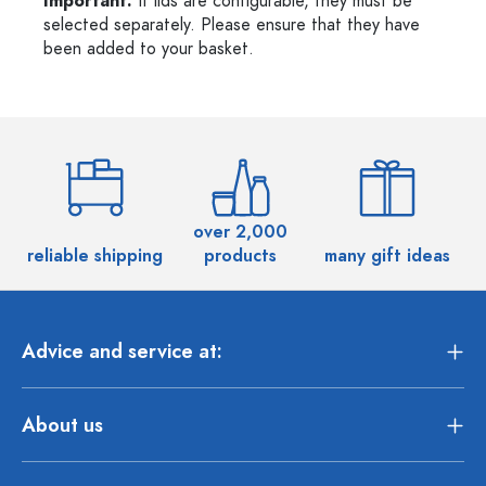
Important:
If lids are configurable, they must be
selected separately. Please ensure that they have
been added to your basket.
over 2,000
reliable shipping
products
many gift ideas
Advice and service at:
About us