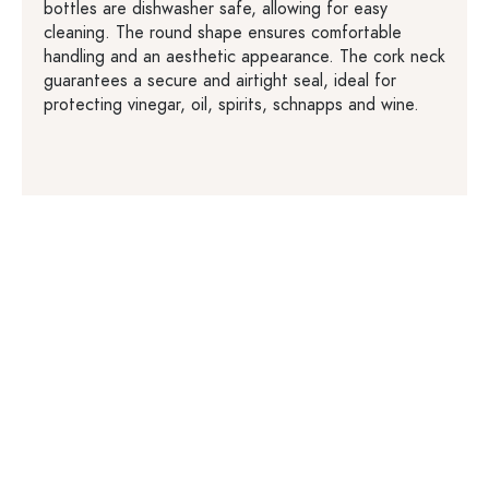
bottles are dishwasher safe, allowing for easy
cleaning. The round shape ensures comfortable
handling and an aesthetic appearance. The cork neck
guarantees a secure and airtight seal, ideal for
protecting vinegar, oil, spirits, schnapps and wine.