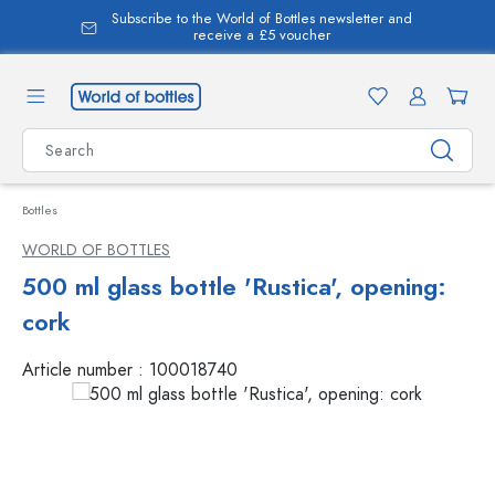
Subscribe to the World of Bottles newsletter and
in content
receive a £5 voucher
Bottles
WORLD OF BOTTLES
500 ml glass bottle 'Rustica', opening:
cork
Article number :
100018740