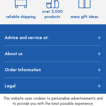
over 2,000
reliable shipping
products
many gift ideas
Advice and service at:
About us
Order Information
Legal
This website uses cookies to personalise advertisements and
to provide you with the best possible experience.