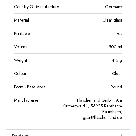
Country Of Manufacture
Germany
Material
Clear glass
Printable
yes
Volume
500
ml
Weight
415
g
Colour
Clear
Form - Base Area
Round
Manufacturer
Flaschenland GmbH, Am
Kirchenwald 1, 56235 Ransbach-
Baumbach,
gpsr@flaschenland.de