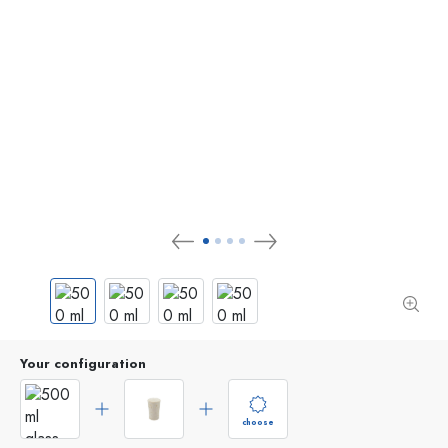
Your configuration
choose