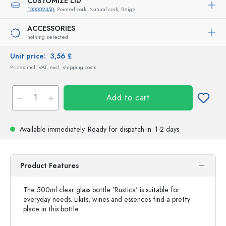
CUSTOMIZE LID
100002350
, Pointed cork, Natural cork, Beige
ACCESSORIES
nothing selected
Unit price:
3,56 £
Prices incl. VAT, excl. shipping costs
Add to cart
Available immediately.
Ready for dispatch
in: 1-2 days
Product Features
The 500ml clear glass bottle 'Rustica' is suitable for
everyday needs. Likits, wines and essences find a pretty
place in this bottle.