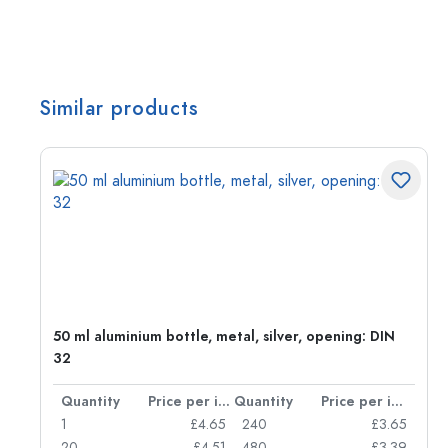
Similar products
50 ml aluminium bottle, metal, silver, opening: DIN
32
per item
Quantity
Price per item
Quantity
Price per item
05
1
£4.65
240
£3.65
04
20
£4.51
480
£3.39