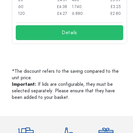
03
60
£4.38
1.740
£3.25
03
120
£4.27
6.880
£2.80
Details
*The discount refers to the saving compared to the
unit price.
Important:
If lids are configurable, they must be
selected separately. Please ensure that they have
been added to your basket.