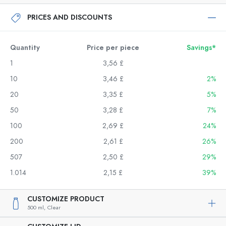
PRICES AND DISCOUNTS
Quantity
Price per piece
Savings*
1
3,56 £
10
3,46 £
2%
20
3,35 £
5%
50
3,28 £
7%
100
2,69 £
24%
200
2,61 £
26%
507
2,50 £
29%
1.014
2,15 £
39%
CUSTOMIZE PRODUCT
500 ml,
Clear