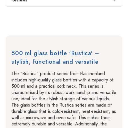
Reviews
500 ml glass bottle 'Rustica' –
stylish, functional and versatile
The "Rustica" product series from Flaschenland
includes high-quality glass bottles with a capacity of
500 ml and a practical cork neck. This series is
characterised by its robust workmanship and versatile
use, ideal for the stylish storage of various liquids.
The glass bottles in the Rustica series are made of
durable glass that is cold-resistant, heat-resistant, as
well as microwave and oven safe. This makes them
extremely durable and versatile. Additionally, the