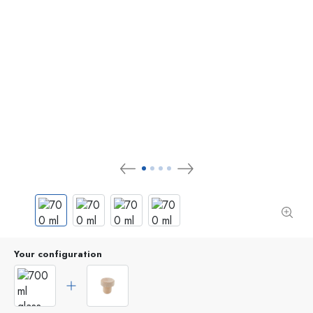
Your configuration