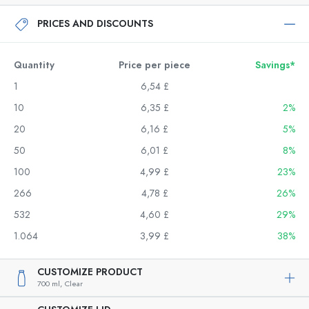
PRICES AND DISCOUNTS
Quantity
Price per piece
Savings*
1
6,54 £
10
6,35 £
2%
20
6,16 £
5%
50
6,01 £
8%
100
4,99 £
23%
266
4,78 £
26%
532
4,60 £
29%
1.064
3,99 £
38%
CUSTOMIZE PRODUCT
700 ml,
Clear