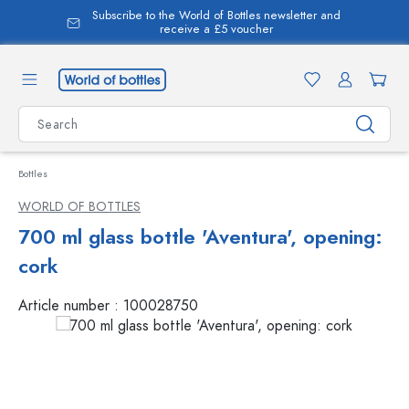
Subscribe to the World of Bottles newsletter and
in content
receive a £5 voucher
Bottles
WORLD OF BOTTLES
700 ml glass bottle 'Aventura', opening:
cork
Article number :
100028750