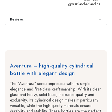
gpsr@flaschenland.de
Reviews
Aventura – high-quality cylindrical
bottle with elegant design
The "Aventura" series impresses with its simple
elegance and first-class craftsmanship. With its clear
glass and heavy, solid base, it exudes quality and
exclusivity. Its cylindrical design makes it particularly
versatile, while the high-quality materials ensure
durability and stability. These bottles are the perfect