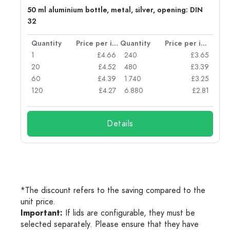
g:
50 ml aluminium bottle, metal, silver, opening: DIN
32
per item
Quantity
Price per item
Quantity
Price per item
77
1
£4.66
240
£3.65
74
20
£4.52
480
£3.39
71
60
£4.39
1.740
£3.25
62
120
£4.27
6.880
£2.81
Details
*The discount refers to the saving compared to the
unit price.
Important:
If lids are configurable, they must be
selected separately. Please ensure that they have