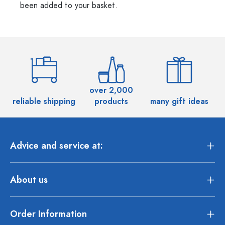
been added to your basket.
over 2,000
reliable shipping
products
many gift ideas
Advice and service at:
About us
Order Information