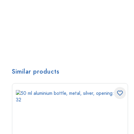
Similar products