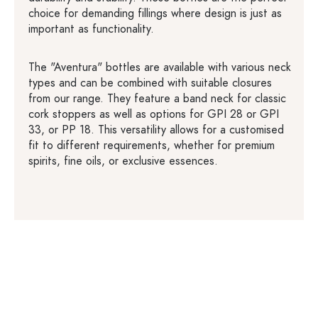
choice for demanding fillings where design is just as
important as functionality.
The "Aventura" bottles are available with various neck
types and can be combined with suitable closures
from our range. They feature a band neck for classic
cork stoppers as well as options for GPI 28 or GPI
33, or PP 18. This versatility allows for a customised
fit to different requirements, whether for premium
spirits, fine oils, or exclusive essences.