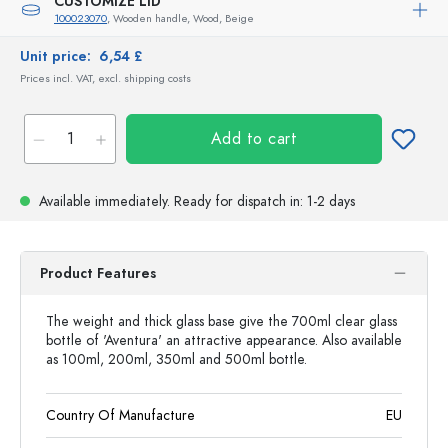
CUSTOMIZE LID
100023070
, Wooden handle, Wood, Beige
Unit price:
6,54 £
Prices incl. VAT, excl. shipping costs
Add to cart
Available immediately.
Ready for dispatch
in: 1-2 days
Product Features
The weight and thick glass base give the 700ml clear glass
bottle of 'Aventura' an attractive appearance. Also available
as 100ml, 200ml, 350ml and 500ml bottle.
Country Of Manufacture
EU