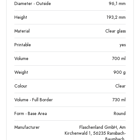
Diameter - Outside
96,1
mm
Height
193,2
mm
Material
Clear glass
Printable
yes
Volume
700
ml
Weight
900
g
Colour
Clear
Volume - Full Border
730
ml
Form - Base Area
Round
Manufacturer
Flaschenland GmbH, Am
Kirchenwald 1, 56235 Ransbach-
Baumbach,