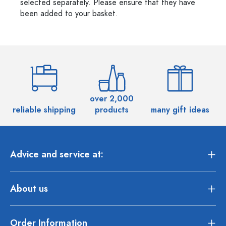
selected separately. Please ensure that they have
been added to your basket.
over 2,000
reliable shipping
products
many gift ideas
Advice and service at:
About us
Order Information