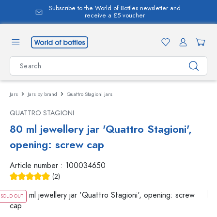
Subscribe to the World of Bottles newsletter and
in content
receive a £5 voucher
Jars
Jars by brand
Quattro Stagioni jars
QUATTRO STAGIONI
80 ml jewellery jar 'Quattro Stagioni',
opening: screw cap
Article number :
100034650
(2)
Average rating of 5 out of 5 stars
SOLD OUT