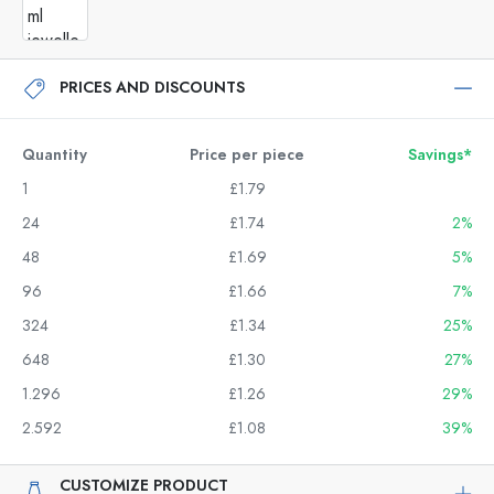
PRICES AND DISCOUNTS
Quantity
Price per piece
Savings*
1
£1.79
24
£1.74
2%
48
£1.69
5%
96
£1.66
7%
324
£1.34
25%
648
£1.30
27%
1.296
£1.26
29%
2.592
£1.08
39%
CUSTOMIZE PRODUCT