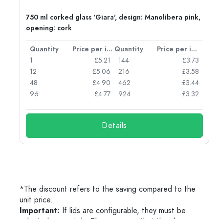
750 ml corked glass 'Giara', design: Manolibera pink,
opening: cork
per item
Quantity
Price per item
Quantity
Price per item
96
1
£5.21
144
£3.73
72
12
£5.06
216
£3.58
50
48
£4.90
462
£3.44
56
96
£4.77
924
£3.32
Details
*The discount refers to the saving compared to the
unit price.
Important:
If lids are configurable, they must be