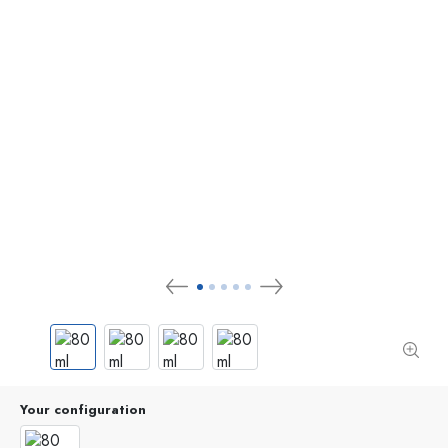
Your configuration