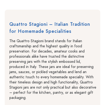
Quattro Stagioni – Italian Tradition
for Homemade Specialities
The Quattro Stagioni brand stands for Italian
craftsmanship and the highest quality in food
preservation. For decades, amateur cooks and
professionals alike have trusted the distinctive
preserving jars with the stylish embossed lid,
produced in Italy. These jars are ideal for preserving
jams, sauces, or pickled vegetables and lend an
authentic touch to every homemade speciality. With
their timeless design and high functionality, Quattro
Stagioni jars are not only practical but also decorative
– perfect for the kitchen, pantry, or as elegant gift
packaging.