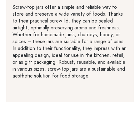
Screw-top jars offer a simple and reliable way to
store and preserve a wide variety of foods. Thanks
to their practical screw lid, they can be sealed
airtight, optimally preserving aroma and freshness.
Whether for homemade jams, chutneys, honey, or
spices – these jars are suitable for a range of uses.
In addition to their functionality, they impress with an
appealing design, ideal for use in the kitchen, retail,
or as gift packaging. Robust, reusable, and available
in various sizes, screw-top jars are a sustainable and
aesthetic solution for food storage.