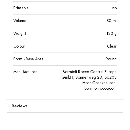
Printable
no
Volume
80
ml
Weight
130
g
Colour
Clear
Form - Base Area
Round
Manufacturer
Bormioli Rocco Central Europe
GmbH, Sonnenweg 20, 56203
Höhr-Grenzhausen,
bormiolirocco.com
Reviews