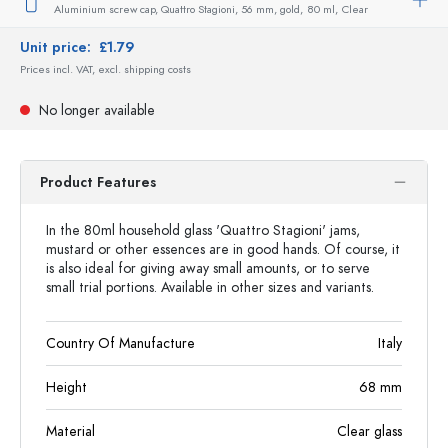
Aluminium screw cap, Quattro Stagioni, 56 mm, gold,
80 ml,
Clear
Unit price:
£1.79
Prices incl. VAT, excl. shipping costs
No longer available
Product Features
In the 80ml household glass 'Quattro Stagioni' jams,
mustard or other essences are in good hands. Of course, it
is also ideal for giving away small amounts, or to serve
small trial portions. Available in other sizes and variants.
Country Of Manufacture
Italy
Height
68
mm
Material
Clear glass