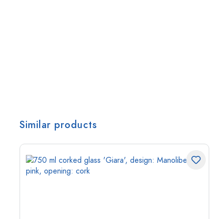
Similar products