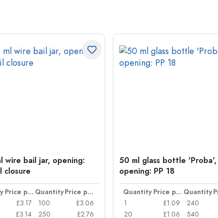
 wire bail jar, opening:
50 ml glass bottle 'Proba',
l closure
opening: PP 18
y
Price per item
Quantity
Price per item
Quantity
Price per item
Quantity
£3.17
100
£3.06
1
£1.09
240
£3.14
250
£2.76
20
£1.06
540