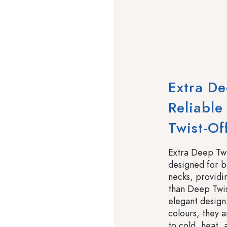
Extra De
Reliable
Twist-Off
Extra Deep Twi
designed for bo
necks, providin
than Deep Twis
elegant design
colours, they a
to cold, heat,