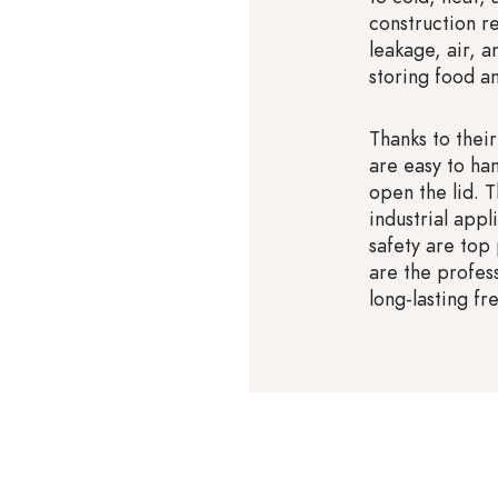
construction r
leakage, air, 
storing food a
Thanks to thei
are easy to han
open the lid. T
industrial app
safety are top
are the profes
long-lasting fr