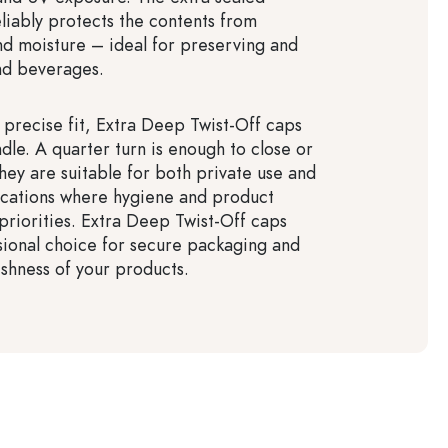
eliably protects the contents from
and moisture – ideal for preserving and
nd beverages.
r precise fit, Extra Deep Twist-Off caps
dle. A quarter turn is enough to close or
hey are suitable for both private use and
lications where hygiene and product
 priorities. Extra Deep Twist-Off caps
sional choice for secure packaging and
eshness of your products.