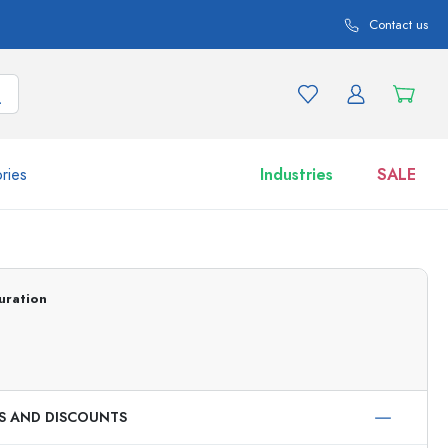
Contact us
ries
Industries
SALE
and product variations
Jars
Discover now
uration
Shop now
ES AND DISCOUNTS
ml