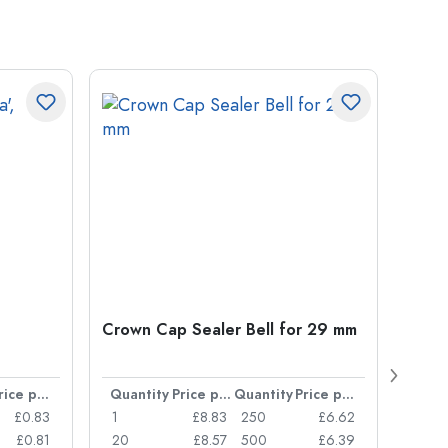
Crown Cap Sealer Bell for 29 mm
500 m
Carré
38 m
Price per item
Quantity
Price per item
Quantity
Price per item
Quan
£0.83
1
£8.83
250
£6.62
1
£0.81
20
£8.57
500
£6.39
24