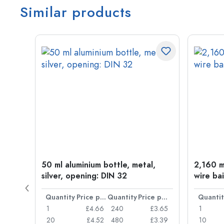
Similar products
t
50 ml aluminium bottle, metal,
2,160 ml
silver, opening: DIN 32
wire bai
Price per item
Quantity
Price per item
Quantity
Price per item
Quantit
£0.77
1
£4.66
240
£3.65
1
£0.74
20
£4.52
480
£3.39
10