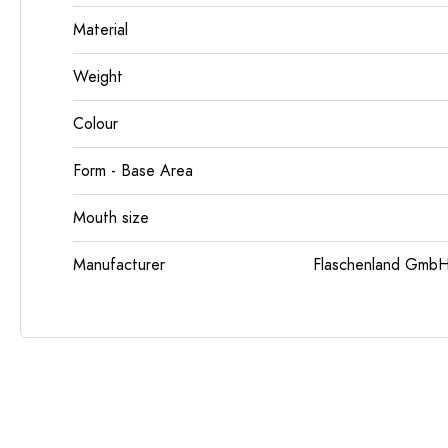
Material
Weight
Colour
Form - Base Area
Mouth size
Manufacturer
Flaschenland GmbH