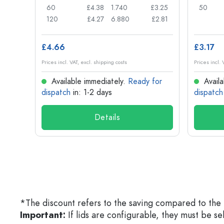
£0.71
60
£4.38
1.740
£3.25
50
£0.62
120
£4.27
6.880
£2.81
£4.66
£3.17
Prices incl. VAT, excl. shipping costs
Prices incl. 
for
Available immediately.
Ready for
Availa
dispatch
in: 1-2 days
dispatch
Details
*The discount refers to the saving compared to the 
Important:
If lids are configurable, they must be s