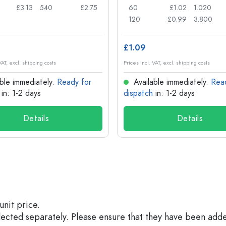
£3.13
540
£2.75
60
£1.02
1.020
120
£0.99
3.800
£1.09
VAT, excl. shipping costs
Prices incl. VAT, excl. shipping costs
ble immediately.
Ready for
Available immediately.
Rea
in: 1-2 days
dispatch
in: 1-2 days
Details
Details
unit price.
elected separately. Please ensure that they have been add