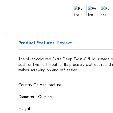
Apothecary Bottles
Bottles with Handles
Long neck Bottles
Multi-edged Bottles
Bottles by Material
Glass Bottles
Product Features
Reviews
Plastic Bottles
The silver-coloured Extra Deep Twist-Off lid is made o
seal for twist-off mouths. Its precisely crafted, round
makes screwing on and off easier.
Country Of Manufacture
Diameter - Outside
Height