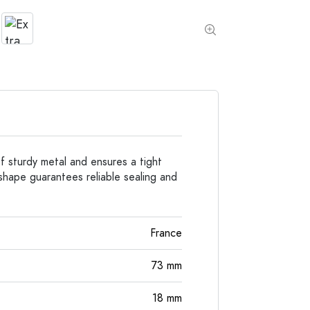
Special shaped Bottles
Cylindrical Bottles
Round-shoulder Bottles
Carboys & demijohn
Pocket Flask Bottles
Wide neck Bottles
Stoneware Bottles
Aluminium Bottles
f sturdy metal and ensures a tight
 shape guarantees reliable sealing and
France
73
mm
18
mm