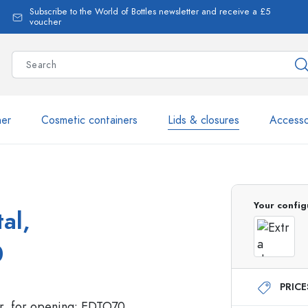
Subscribe to the World of Bottles newsletter and receive a £5
voucher
ner
Cosmetic containers
Lids & closures
Accesso
More than 2,500 products 
Your config
al,
Estal Bottles
0
PRIC
Glass Bottles 250 ml
Glass Bottles 750 ml
Glass Bottles 500 ml
Glass Bottles 1000 