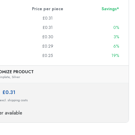
Price per piece
Savings*
£0.31
£0.31
0%
£0.30
3%
£0.29
6%
£0.25
19%
OMIZE PRODUCT
inplate,
Silver
e:
£0.31
 excl. shipping costs
r available