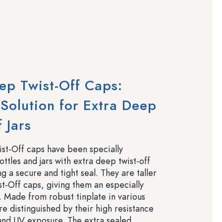
ep Twist-Off Caps:
 Solution for Extra Deep
 Jars
st-Off caps have been specially
ttles and jars with extra deep twist-off
g a secure and tight seal. They are taller
t-Off caps, giving them an especially
. Made from robust tinplate in various
re distinguished by their high resistance
 and UV exposure. The extra sealed