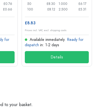
£0.76
50
£8.30
1.000
£6.17
72
£0.66
100
£8.12
2.500
£5.31
120
£8.83
£1.14
Prices incl. VAT, excl. shipping costs
Prices in
dy for
Available immediately.
Ready for
Ava
dispatch
in: 1-2 days
dispa
Details
ed to your basket.