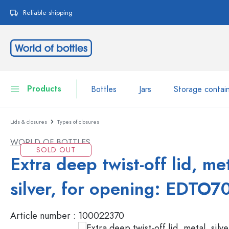
search
Skip to main navigation
Reliable shipping
Products
Bottles
Jars
Storage contai
Lids & closures
Types of closures
Bottles
Show all Bottles
WORLD OF BOTTLES
Jars
SOLD OUT
Bottles by Brand
Extra deep twist-off lid, met
WECK Bottles
Storage container
silver, for opening: EDTO7
Tableware
Bottles by Volume
Article number :
100022370
Miniatures
Cosmetic containers
Glass Bottles 100 ml