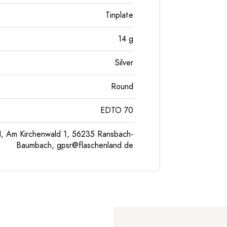
Tinplate
14
g
Silver
Round
EDTO 70
, Am Kirchenwald 1, 56235 Ransbach-
Baumbach,
gpsr@flaschenland.de