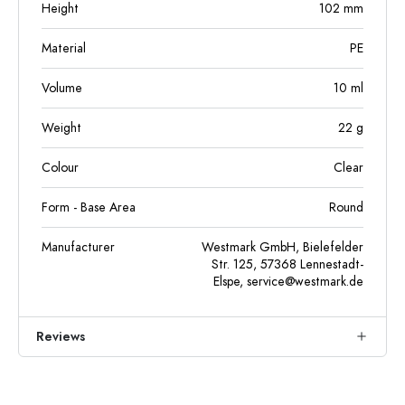
Height
102
mm
Material
PE
Volume
10
ml
Weight
22
g
Colour
Clear
Form - Base Area
Round
Manufacturer
Westmark GmbH, Bielefelder
Str. 125, 57368 Lennestadt-
Elspe,
service@westmark.de
Reviews