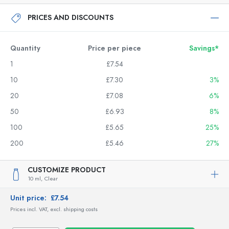
PRICES AND DISCOUNTS
Quantity
Price per piece
Savings*
1
£7.54
10
£7.30
3%
20
£7.08
6%
50
£6.93
8%
100
£5.65
25%
200
£5.46
27%
CUSTOMIZE PRODUCT
10 ml,
Clear
Unit price:
£7.54
Prices incl. VAT, excl. shipping costs