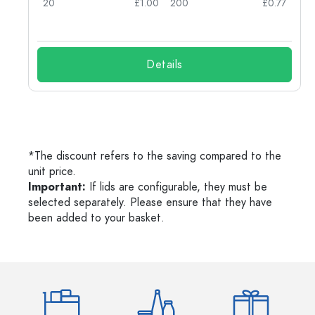
25
20
£1.00
200
£0.77
Details
*The discount refers to the saving compared to the
unit price.
Important:
If lids are configurable, they must be
selected separately. Please ensure that they have
been added to your basket.