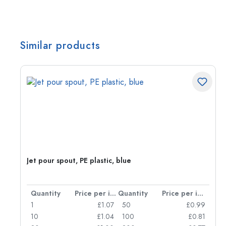
Similar products
Jet pour spout, PE plastic, blue
per item
Quantity
Price per item
Quantity
Price per item
12
1
£1.07
50
£0.99
37
10
£1.04
100
£0.81