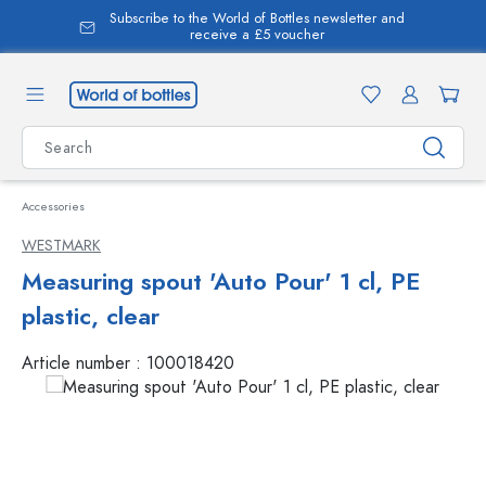
Subscribe to the World of Bottles newsletter and
in content
receive a £5 voucher
Accessories
WESTMARK
Measuring spout 'Auto Pour' 1 cl, PE
plastic, clear
Article number :
100018420