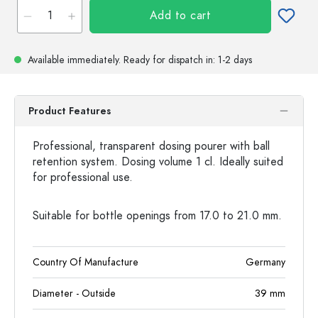
Add to cart
Available immediately.
Ready for dispatch
in: 1-2 days
Product Features
Professional, transparent dosing pourer with ball
retention system. Dosing volume 1 cl. Ideally suited
for professional use.
Suitable for bottle openings from 17.0 to 21.0 mm.
Country Of Manufacture
Germany
Diameter - Outside
39
mm