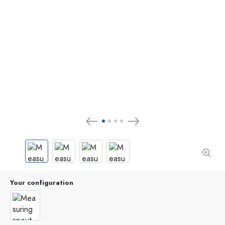
Your configuration