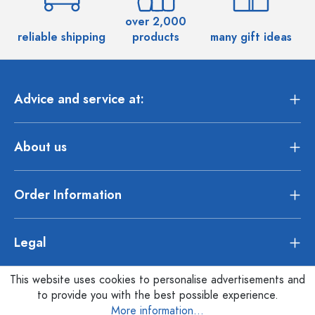
over 2,000
reliable shipping
products
many gift ideas
Advice and service at:
About us
Order Information
Legal
This website uses cookies to personalise advertisements and
to provide you with the best possible experience.
More information...