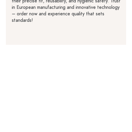
their precise fit, reusability, and hygienic safety. Trust
in European manufacturing and innovative technology
– order now and experience quality that sets
standards!