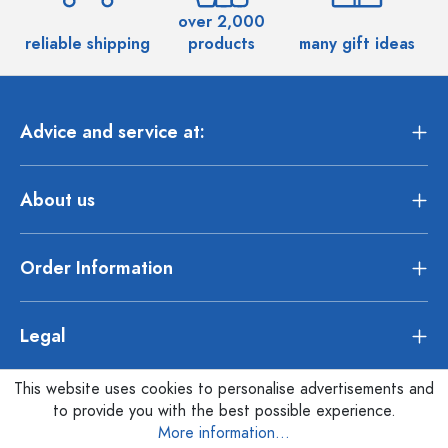
over 2,000
reliable shipping
products
many gift ideas
Advice and service at:
About us
Order Information
Legal
This website uses cookies to personalise advertisements and
to provide you with the best possible experience.
More information...