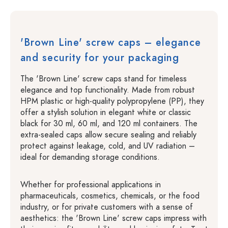
'Brown Line' screw caps – elegance
and security for your packaging
The 'Brown Line' screw caps stand for timeless
elegance and top functionality. Made from robust
HPM plastic or high-quality polypropylene (PP), they
offer a stylish solution in elegant white or classic
black for 30 ml, 60 ml, and 120 ml containers. The
extra-sealed caps allow secure sealing and reliably
protect against leakage, cold, and UV radiation –
ideal for demanding storage conditions.
Whether for professional applications in
pharmaceuticals, cosmetics, chemicals, or the food
industry, or for private customers with a sense of
aesthetics: the 'Brown Line' screw caps impress with