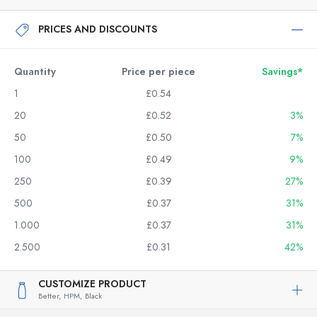
PRICES AND DISCOUNTS
Quantity
Price per piece
Savings*
1
£0.54
20
£0.52
3%
50
£0.50
7%
100
£0.49
9%
250
£0.39
27%
500
£0.37
31%
1.000
£0.37
31%
2.500
£0.31
42%
CUSTOMIZE PRODUCT
Better,
HPM,
Black