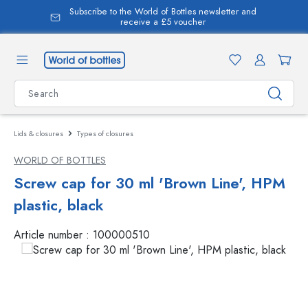
Subscribe to the World of Bottles newsletter and
in content
receive a £5 voucher
Lids & closures
Types of closures
WORLD OF BOTTLES
Screw cap for 30 ml 'Brown Line', HPM
plastic, black
Article number :
100000510