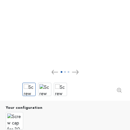
Your configuration