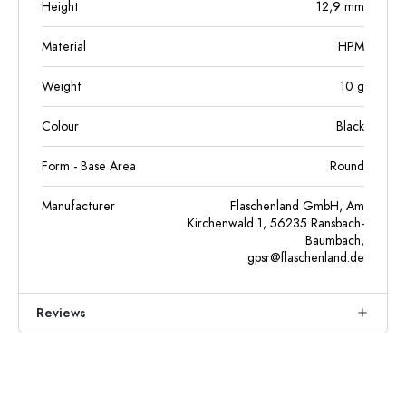
Height
12,9
mm
Material
HPM
Weight
10
g
Colour
Black
Form - Base Area
Round
Manufacturer
Flaschenland GmbH, Am
Kirchenwald 1, 56235 Ransbach-
Baumbach,
gpsr@flaschenland.de
Reviews