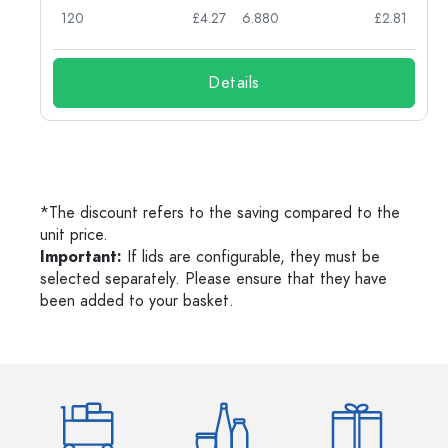
62
120
£4.27
6.880
£2.81
Details
*The discount refers to the saving compared to the
unit price.
Important:
If lids are configurable, they must be
selected separately. Please ensure that they have
been added to your basket.