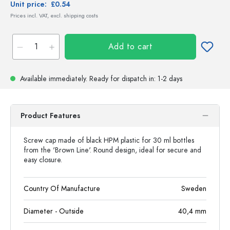
Unit price:
£0.54
Prices incl. VAT, excl. shipping costs
Add to cart
Available immediately.
Ready for dispatch
in: 1-2 days
Product Features
Screw cap made of black HPM plastic for 30 ml bottles
from the 'Brown Line'. Round design, ideal for secure and
easy closure.
Country Of Manufacture
Sweden
Diameter - Outside
40,4
mm