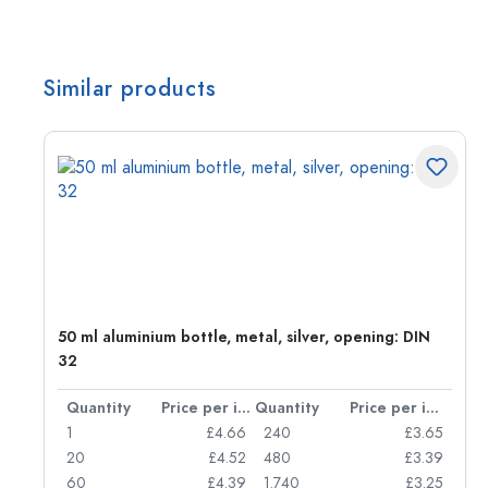
Similar products
g:
50 ml aluminium bottle, metal, silver, opening: DIN
32
per item
Quantity
Price per item
Quantity
Price per item
77
1
£4.66
240
£3.65
74
20
£4.52
480
£3.39
71
60
£4.39
1.740
£3.25