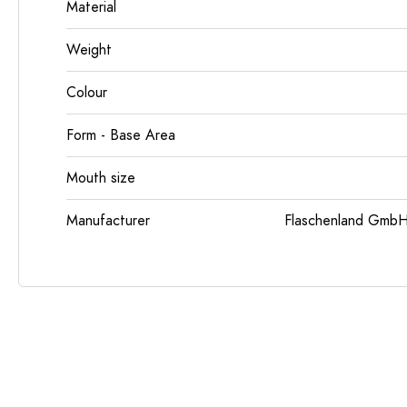
Material
Weight
Colour
Form - Base Area
Mouth size
Manufacturer
Flaschenland GmbH