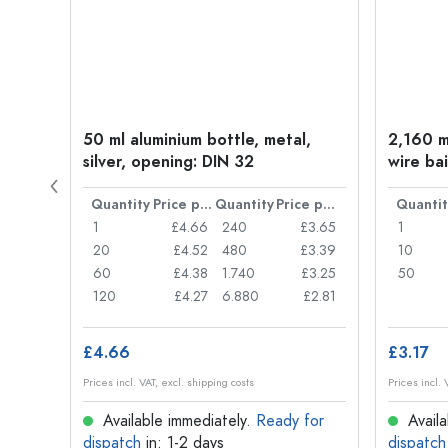
old
50 ml aluminium bottle, metal,
2,160 ml
silver, opening: DIN 32
wire bai
Price per item
Quantity
Price per item
Quantity
Price per item
Quantit
£0.05
1
£4.66
240
£3.65
1
£0.04
20
£4.52
480
£3.39
10
£0.03
60
£4.38
1.740
£3.25
50
£0.03
120
£4.27
6.880
£2.81
£4.66
£3.17
Prices incl. VAT, excl. shipping costs
Prices incl. 
for
Available immediately.
Ready for
Availa
dispatch
in: 1-2 days
dispatch