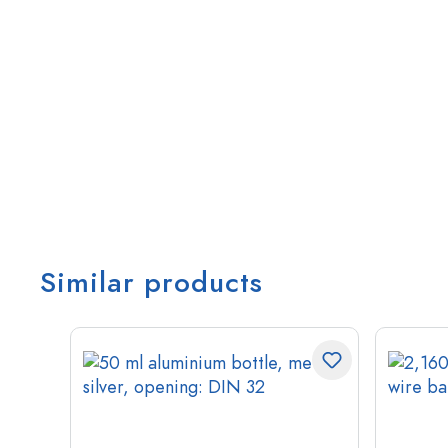
Similar products