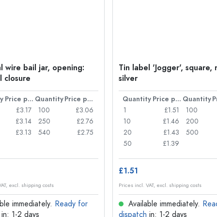
 wire bail jar, opening:
Tin label 'Jogger', square, 
l closure
silver
y
Price per item
Quantity
Price per item
Quantity
Price per item
Quantity
£3.17
100
£3.06
1
£1.51
100
£3.14
250
£2.76
10
£1.46
200
£3.13
540
£2.75
20
£1.43
500
50
£1.39
£1.51
VAT, excl. shipping costs
Prices incl. VAT, excl. shipping costs
ble immediately.
Ready for
Available immediately.
Rea
in: 1-2 days
dispatch
in: 1-2 days