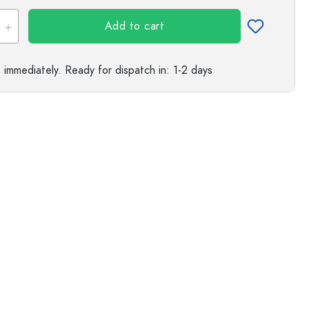
s
Add to cart
e immediately.
Ready for dispatch
in: 1-2 days