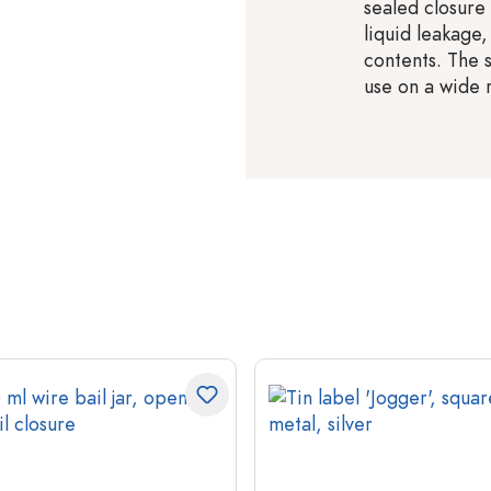
sealed closure
liquid leakage,
contents. The 
use on a wide 