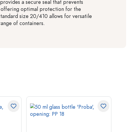
 provides a secure seal that prevents
 offering optimal protection for the
standard size 20/410 allows for versatile
range of containers.