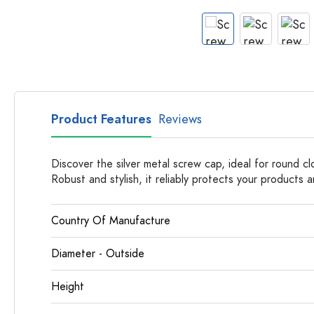
Apothecary Bottles
Bottles with Handles
Long neck Bottles
Multi-edged Bottles
Bottles by Material
Glass Bottles
Product Features
Reviews
Plastic Bottles
Discover the silver metal screw cap, ideal for round c
Robust and stylish, it reliably protects your products 
Country Of Manufacture
Diameter - Outside
Height