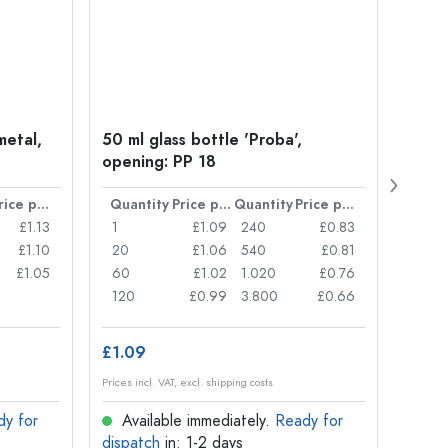
metal,
50 ml glass bottle 'Proba',
Crow
opening: PP 18
Price per item
Quantity
Price per item
Quantity
Price per item
Quan
£1.13
1
£1.09
240
£0.83
1
£1.10
20
£1.06
540
£0.81
20
£1.05
60
£1.02
1.020
£0.76
50
120
£0.99
3.800
£0.66
100
£1.09
£8.8
Prices incl. VAT, excl. shipping costs
Prices in
dy for
Available immediately.
Ready for
Ava
dispatch
in: 1-2 days
dispa