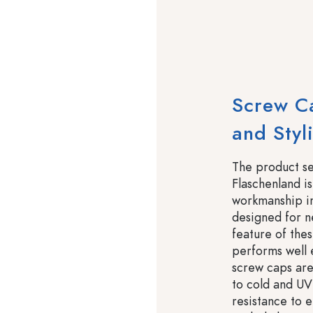
Screw Ca
and Styl
The product s
Flaschenland is
workmanship in 
designed for n
feature of thes
performs well
screw caps are
to cold and UV 
resistance to 