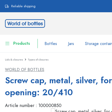
search
Skip to main navigation
Reliable shipping
Products
Bottles
Jars
Storage contai
Lids & closures
Types of closures
Bottles
Show all Bottles
WORLD OF BOTTLES
Jars
Bottles by Brand
Screw cap, metal, silver, for
WECK Bottles
Storage container
opening: 20/410
Tableware
Bottles by Volume
Article number :
100000850
Miniatures
Cosmetic containers
Glass Bottles 100 ml