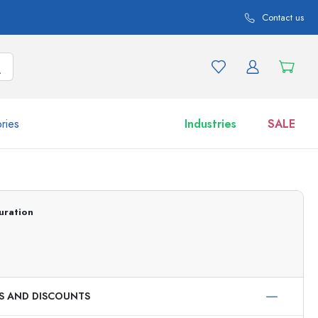
Contact us
ries
Industries
SALE
and product variations
Jars
Discover now
uration
Shop now
ES AND DISCOUNTS
ml