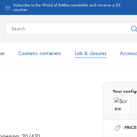
Subscribe to the World of Bottles newsletter and receive a £5
voucher
ner
Cosmetic containers
Lids & closures
Accesso
More than 2,500 products 
Your config
Estal Bottles
PRIC
Glass Bottles 250 ml
Glass Bottles 750 ml
Glass Bottles 500 ml
Glass Bottles 1000 