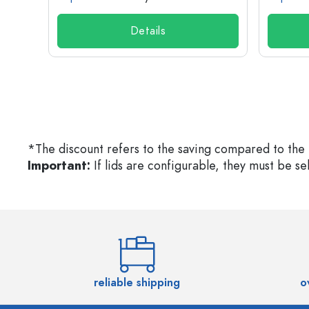
Details
*The discount refers to the saving compared to the 
Important:
If lids are configurable, they must be s
reliable shipping
o