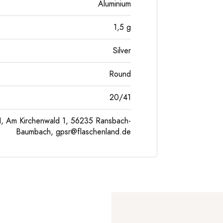
Aluminium
1,5
g
Silver
Round
20/41
, Am Kirchenwald 1, 56235 Ransbach-
Baumbach,
gpsr@flaschenland.de