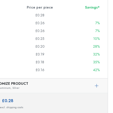
Price per piece
Savings*
£0.28
£0.26
7%
£0.26
7%
£0.25
10%
£0.20
28%
£0.19
32%
£0.18
35%
£0.16
42%
OMIZE PRODUCT
luminium,
Silver
e:
£0.28
 excl. shipping costs