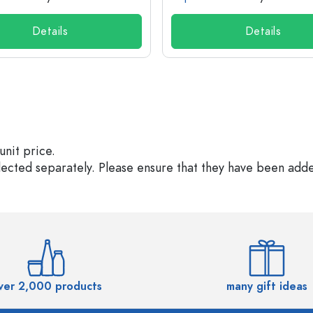
Details
Details
unit price.
elected separately. Please ensure that they have been add
ver 2,000 products
many gift ideas