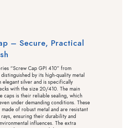
p – Secure, Practical
ish
eries “Screw Cap GPI 410” from
 distinguished by its high-quality metal
elegant silver and is specifically
ecks with the size 20/410. The main
e caps is their reliable sealing, which
 even under demanding conditions. These
 made of robust metal and are resistant
rays, ensuring their durability and
environmental influences. The extra