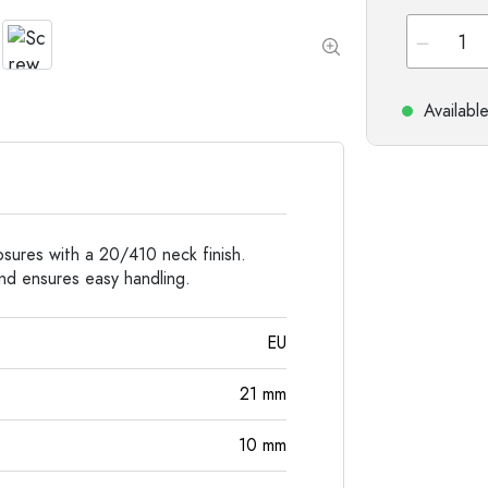
Special shaped Bottles
Cylindrical Bottles
Round-shoulder Bottles
Carboys & demijohn
Pocket Flask Bottles
Wide neck Bottles
Availabl
Stoneware Bottles
Aluminium Bottles
losures with a 20/410 neck finish.
and ensures easy handling.
EU
21
mm
10
mm