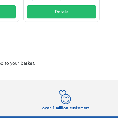
Details
ed to your basket.
over 1 million customers