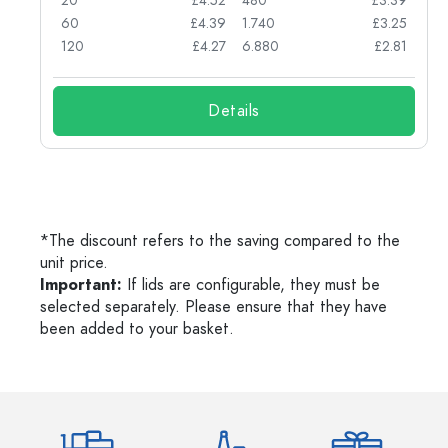
74
20
£4.52
480
£3.39
71
60
£4.39
1.740
£3.25
62
120
£4.27
6.880
£2.81
Details
*The discount refers to the saving compared to the
unit price.
Important:
If lids are configurable, they must be
selected separately. Please ensure that they have
been added to your basket.