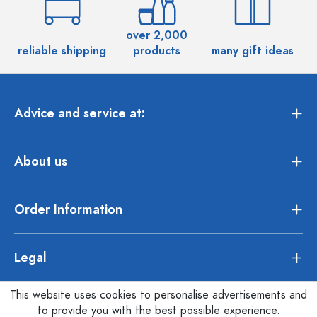
over 2,000
reliable shipping
products
many gift ideas
Advice and service at:
About us
Order Information
Legal
This website uses cookies to personalise advertisements and
to provide you with the best possible experience.