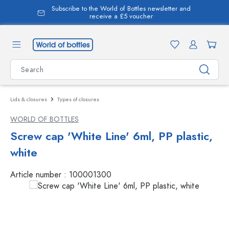
Subscribe to the World of Bottles newsletter and
in content
receive a £5 voucher
Lids & closures
Types of closures
WORLD OF BOTTLES
Screw cap 'White Line' 6ml, PP plastic,
white
Article number :
100001300