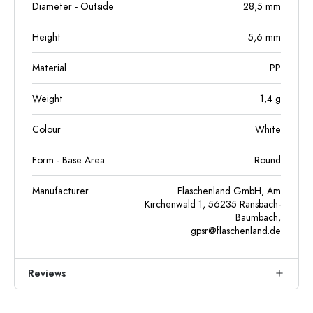
Diameter - Outside
28,5
mm
Height
5,6
mm
Material
PP
Weight
1,4
g
Colour
White
Form - Base Area
Round
Manufacturer
Flaschenland GmbH, Am
Kirchenwald 1, 56235 Ransbach-
Baumbach,
gpsr@flaschenland.de
Reviews