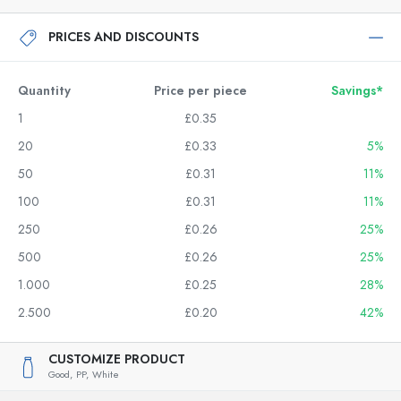
PRICES AND DISCOUNTS
Quantity
Price per piece
Savings*
1
£0.35
20
£0.33
5%
50
£0.31
11%
100
£0.31
11%
250
£0.26
25%
500
£0.26
25%
1.000
£0.25
28%
2.500
£0.20
42%
CUSTOMIZE PRODUCT
Good,
PP,
White