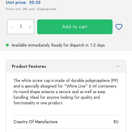
Unit price:
£0.35
Prices incl. VAT, excl. shipping costs
Add to cart
Available immediately.
Ready for dispatch
in: 1-2 days
Product Features
The white screw cap is made of durable polypropylene (PP)
and is specially designed for "White Line" 6 ml containers.
Its round shape ensures a secure seal as well as easy
handling. Ideal for anyone looking for quality and
functionality in one product.
Country Of Manufacture
EU