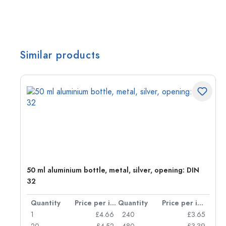
Similar products
g:
50 ml aluminium bottle, metal, silver, opening: DIN
32
per item
Quantity
Price per item
Quantity
Price per item
77
1
£4.66
240
£3.65