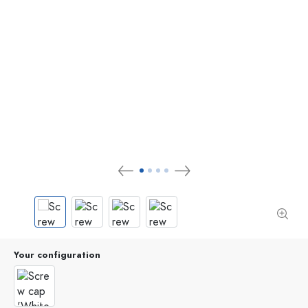
Your configuration