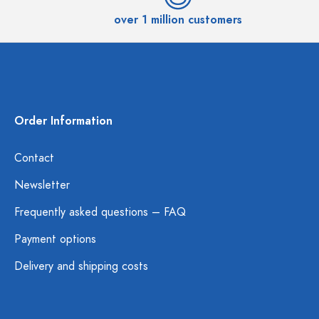
over 1 million customers
Order Information
Contact
Newsletter
Frequently asked questions – FAQ
Payment options
Delivery and shipping costs