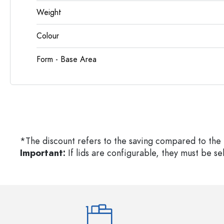
Weight
Colour
Form - Base Area
*The discount refers to the saving compared to the 
Important:
If lids are configurable, they must be s