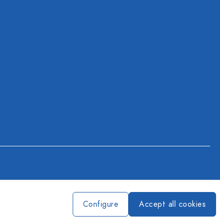
Configure
Accept all cookies