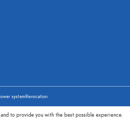
lower system
Revocation
 and to provide you with the best possible experience.