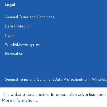
Legal
General Terms and Conditions
Data Protection
Imprint
Whistleblower system
Revocation
General Terms and Conditions
Data Protection
Imprint
Whistleb
This website uses cookies to personalise advertisements
More information...