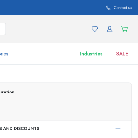
Contact us
ries
Industries
SALE
and product variations
Jars
Discover now
uration
Shop now
ES AND DISCOUNTS
ml