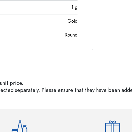
1
g
Gold
Round
unit price.
elected separately. Please ensure that they have been add