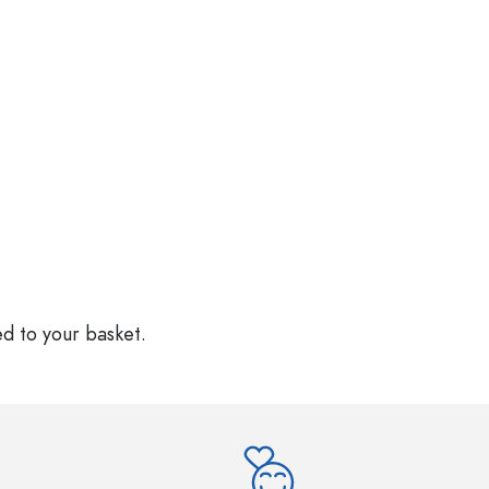
ed to your basket.