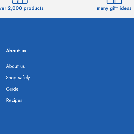
ver 2,000 products
many gift ideas
About us
About us
Shop safely
Guide
Recipes