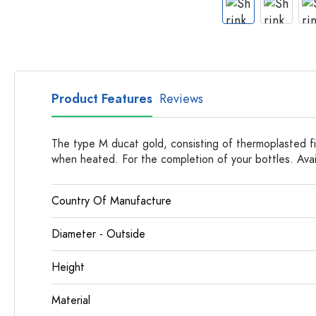
Apothecary Bottles
Bottles with Handles
Long neck Bottles
Multi-edged Bottles
Bottles by Material
Product Features
Reviews
Glass Bottles
Plastic Bottles
The type M ducat gold, consisting of thermoplasted fi
when heated. For the completion of your bottles. Avail
Country Of Manufacture
Diameter - Outside
Height
Material