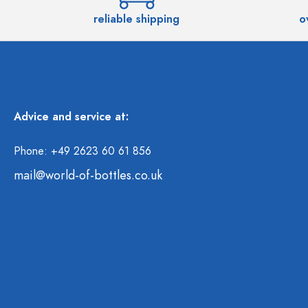
reliable shipping
o
Advice and service at:
Phone: +49 2623 60 61 856
mail@world-of-bottles.co.uk