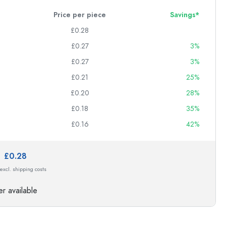
Price per piece
Savings*
£0.28
£0.27
3%
£0.27
3%
£0.21
25%
£0.20
28%
£0.18
35%
£0.16
42%
e:
£0.28
 excl. shipping costs
r available