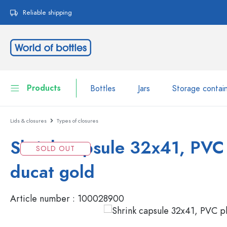
search
Skip to main navigation
Reliable shipping
Products
Bottles
Jars
Storage contai
Lids & closures
Types of closures
Bottles
Show all Bottles
Shrink capsule 32x41, PVC 
Jars
SOLD OUT
Bottles by Brand
ducat gold
WECK Bottles
Storage container
Tableware
Article number :
100028900
Bottles by Volume
Miniatures
Cosmetic containers
Glass Bottles 100 ml