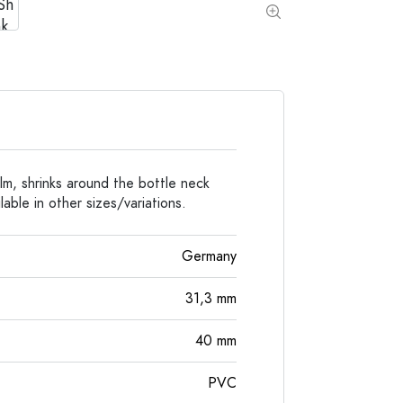
Special shaped Bottles
Cylindrical Bottles
Round-shoulder Bottles
Carboys & demijohn
Pocket Flask Bottles
Wide neck Bottles
Stoneware Bottles
Aluminium Bottles
lm, shrinks around the bottle neck
able in other sizes/variations.
Germany
31,3
mm
40
mm
PVC