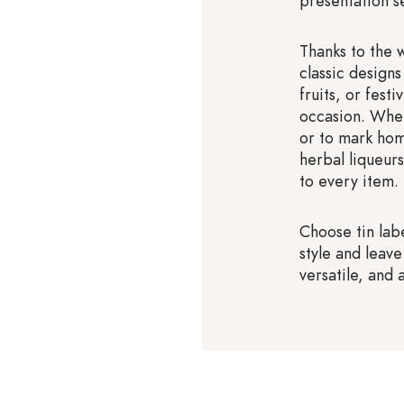
presentation s
Thanks to the 
classic designs
fruits, or fest
occasion. Whet
or to mark hom
herbal liqueur
to every item.
Choose tin labe
style and leave
versatile, and