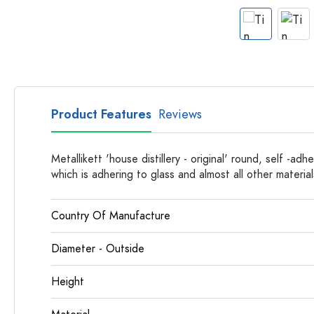
Apothecary Bottles
Bottles with Handles
Long neck Bottles
Multi-edged Bottles
Bottles by Material
Glass Bottles
Product Features
Reviews
Plastic Bottles
Metallikett 'house distillery - original' round, self -adh
which is adhering to glass and almost all other material
Country Of Manufacture
Diameter - Outside
Height