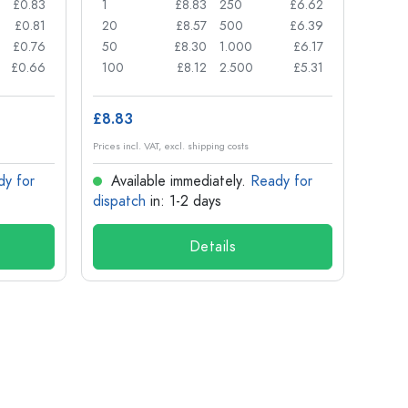
£0.83
1
£8.83
250
£6.62
1
£0.81
20
£8.57
500
£6.39
24
£0.76
50
£8.30
1.000
£6.17
72
£0.66
100
£8.12
2.500
£5.31
120
£8.83
£1.14
Prices incl. VAT, excl. shipping costs
Prices in
dy for
Available immediately.
Ready for
Ava
dispatch
in: 1-2 days
dispa
Details