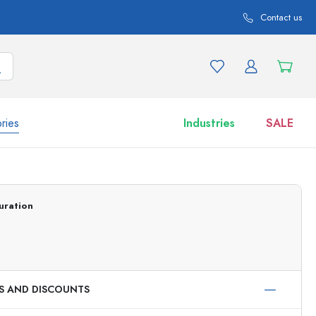
Contact us
ries
Industries
SALE
and product variations
Jars
uration
Discover now
Shop now
ES AND DISCOUNTS
ml