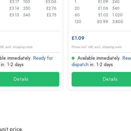
£3.17
100
£3.06
1
£1.09
240
£3.14
250
£2.76
20
£1.06
540
£3.13
540
£2.75
60
£1.02
1.020
120
£0.99
3.800
£1.09
VAT, excl. shipping costs
Prices incl. VAT, excl. shipping costs
ble immediately.
Ready for
Available immediately.
Rea
in: 1-2 days
dispatch
in: 1-2 days
Details
Details
unit price.