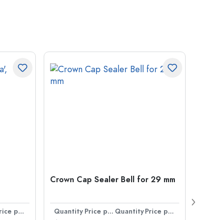
Crown Cap Sealer Bell for 29 mm
500 m
Carré
38 m
Price per item
Quantity
Price per item
Quantity
Price per item
Quan