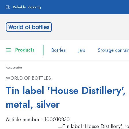
search
Skip to main navigation
Reliable shipping
Products
Bottles
Jars
Storage contai
Accessories
Bottles
Show all Bottles
WORLD OF BOTTLES
Jars
Tin label 'House Distillery',
Bottles by Brand
WECK Bottles
Storage container
metal, silver
Tableware
Bottles by Volume
Article number :
100010830
Miniatures
Cosmetic containers
Glass Bottles 100 ml