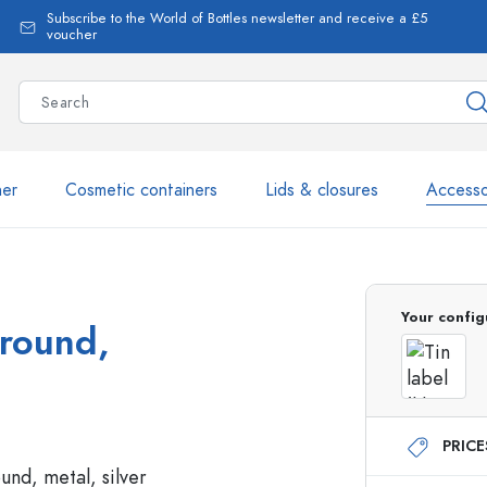
Subscribe to the World of Bottles newsletter and receive a £5
voucher
ner
Cosmetic containers
Lids & closures
Accesso
More than 2,500 products 
Your config
 round,
Estal Bottles
PRIC
Glass Bottles 250 ml
Glass Bottles 750 ml
Glass Bottles 500 ml
Glass Bottles 1000 