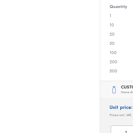
Glass Bottles 700 ml
Quantity
1
10
Dispenser Bottles
Airless Dispenser
20
Spray Bottles
Roll-on Bottles
50
100
200
Liqueur Bottles
Printed Bottles
500
Juice Bottles
Gin Bottles
Perfume Bottles
Christmas Bottles
Nail polish Bottles
Valentine's Day
CUST
Home dis
Mini Bottles
Decorative Bottles
Squeeze Bottles
Unit pric
Preserving Bottles
Prices incl. VAT,