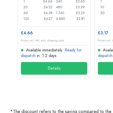
£0.77
1
£4.66
240
£3.65
1
£0.74
20
£4.52
480
£3.39
10
£0.71
60
£4.38
1.740
£3.25
50
£0.62
120
£4.27
6.880
£2.81
£4.66
£3.17
Prices incl. VAT, excl. shipping costs
Prices incl. 
for
Available immediately.
Ready for
Availa
dispatch
in: 1-2 days
dispatch
Details
*The discount refers to the saving compared to the 