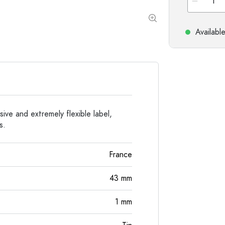
Special shaped Bottles
Cylindrical Bottles
Round-shoulder Bottles
Carboys & demijohn
Pocket Flask Bottles
Availabl
Wide neck Bottles
Stoneware Bottles
Aluminium Bottles
esive and extremely flexible label,
s.
France
43
mm
1
mm