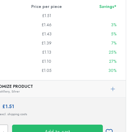
Price per piece
Savings*
£1.51
£1.46
3%
£1.43
5%
£1.39
7%
£1.13
25%
£1.10
27%
£1.05
30%
OMIZE PRODUCT
tillery,
Silver
e:
£1.51
 excl. shipping costs