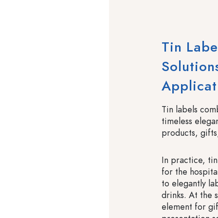
Tin Labe
Solutions
Applicat
Tin labels com
timeless elegan
products, gifts
In practice, ti
for the hospita
to elegantly l
drinks. At the
element for gi