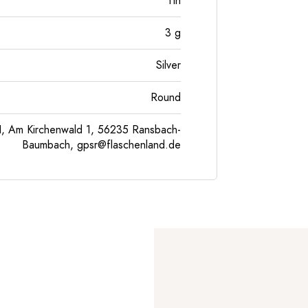
Tin
3
g
Silver
Round
, Am Kirchenwald 1, 56235 Ransbach-
Baumbach,
gpsr@flaschenland.de