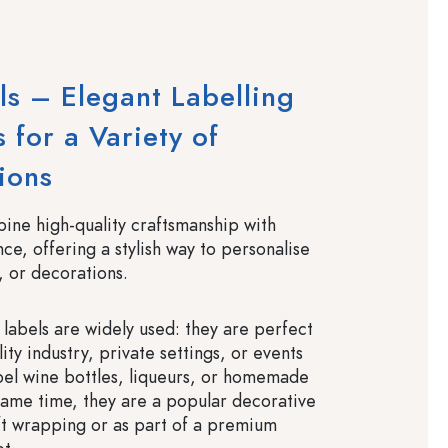
ls – Elegant Labelling
 for a Variety of
ions
bine high-quality craftsmanship with
ce, offering a stylish way to personalise
, or decorations.
n labels are widely used: they are perfect
lity industry, private settings, or events
abel wine bottles, liqueurs, or homemade
 same time, they are a popular decorative
ft wrapping or as part of a premium