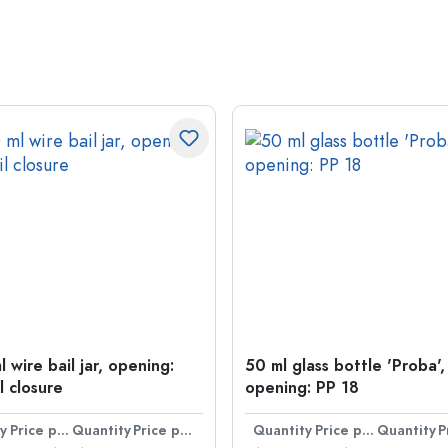
 wire bail jar, opening:
50 ml glass bottle 'Proba',
l closure
opening: PP 18
y
Price per item
Quantity
Price per item
Quantity
Price per item
Quantity