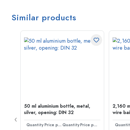
Similar products
t
50 ml aluminium bottle, metal,
2,160 ml
silver, opening: DIN 32
wire bai
Price per item
Quantity
Price per item
Quantity
Price per item
Quantit