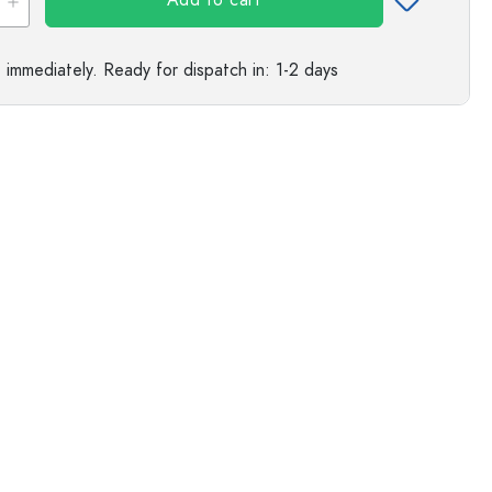
Add to cart
s
e immediately.
Ready for dispatch
in: 1-2 days