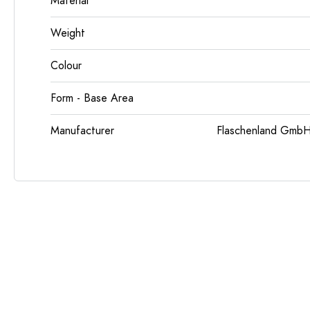
Material
Weight
Colour
Form - Base Area
Manufacturer
Flaschenland GmbH