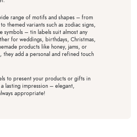
et.
wide range of motifs and shapes – from
 to themed variants such as zodiac signs,
ive symbols – tin labels suit almost any
her for weddings, birthdays, Christmas,
emade products like honey, jams, or
s, they add a personal and refined touch
ls to present your products or gifts in
 a lasting impression – elegant,
 always appropriate!