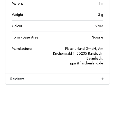
Material
Tin
Weight
3
g
Colour
Silver
Form - Base Area
Square
Manufacturer
Flaschenland GmbH, Am
Kirchenwald 1, 56235 Ransbach-
Baumbach,
gpsr@flaschenland.de
Reviews