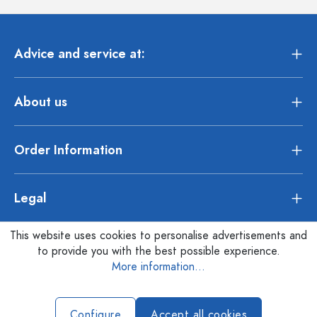
Advice and service at:
About us
Order Information
Legal
This website uses cookies to personalise advertisements and
to provide you with the best possible experience.
More information...
Configure
Accept all cookies