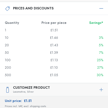
PRICES AND DISCOUNTS
Quantity
Price per piece
Savings*
1
£1.51
10
£1.46
3%
20
£1.43
5%
50
£1.39
7%
100
£1.13
25%
200
£1.10
27%
500
£1.05
30%
CUSTOMIZE PRODUCT
Locomotive,
Silver
Unit price:
£1.51
Prices incl. VAT, excl. shipping costs