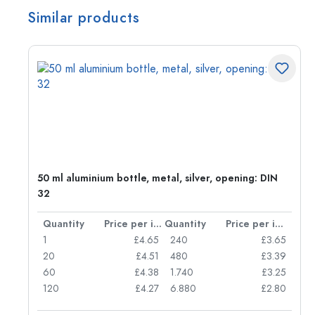
Similar products
g:
50 ml aluminium bottle, metal, silver, opening: DIN
32
per item
Quantity
Price per item
Quantity
Price per item
77
1
£4.65
240
£3.65
74
20
£4.51
480
£3.39
71
60
£4.38
1.740
£3.25
62
120
£4.27
6.880
£2.80