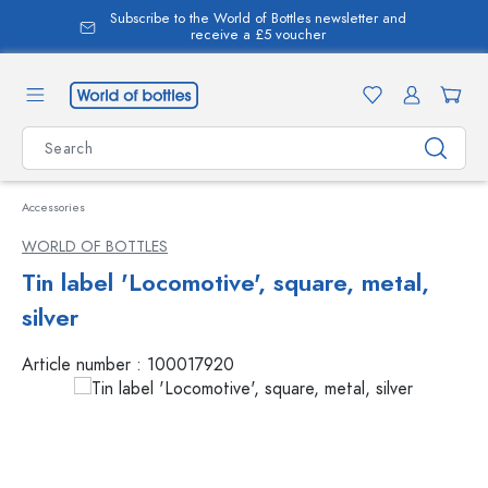
Subscribe to the World of Bottles newsletter and
in content
receive a £5 voucher
Accessories
WORLD OF BOTTLES
Tin label 'Locomotive', square, metal,
silver
Article number :
100017920