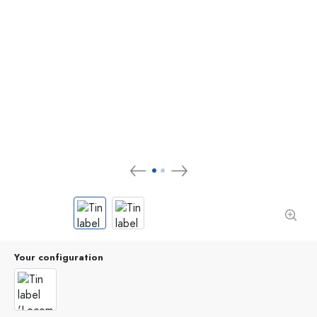
Your configuration