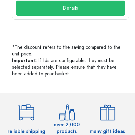
Details
*The discount refers to the saving compared to the
unit price.
Important:
If lids are configurable, they must be
selected separately. Please ensure that they have
been added to your basket.
over 2,000
reliable shipping
products
many gift ideas