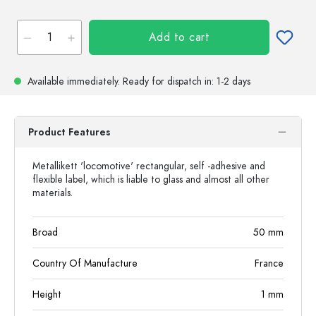
Add to cart
Available immediately.
Ready for dispatch
in: 1-2 days
Product Features
Metallikett 'locomotive' rectangular, self -adhesive and
flexible label, which is liable to glass and almost all other
materials.
Broad
50
mm
Country Of Manufacture
France
Height
1
mm