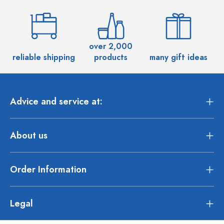
over 2,000
reliable shipping
products
many gift ideas
Advice and service at:
About us
Order Information
Legal