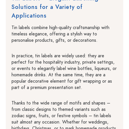
Solutions for a Variety of
Applications
Tin labels combine high-quality craftsmanship with
timeless elegance, offering a stylish way to
personalise products, gifts, or decorations.
In practice, tin labels are widely used: they are
perfect for the hospitality industry, private settings,
or events to elegantly label wine bottles, liqueurs, or
homemade drinks. At the same time, they are a
popular decorative element for gift wrapping or as
part of a premium presentation set.
Thanks to the wide range of motifs and shapes –
from classic designs to themed variants such as
zodiac signs, fruits, or festive symbols – tin labels
suit almost any occasion. Whether for weddings,
birthdays, Christmas, or to mark homemade products