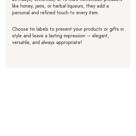
like honey, jams, or herbal liqueurs, they add a
personal and refined touch to every item.
Choose tin labels to present your products or gifts in
style and leave a lasting impression – elegant,
versatile, and always appropriate!