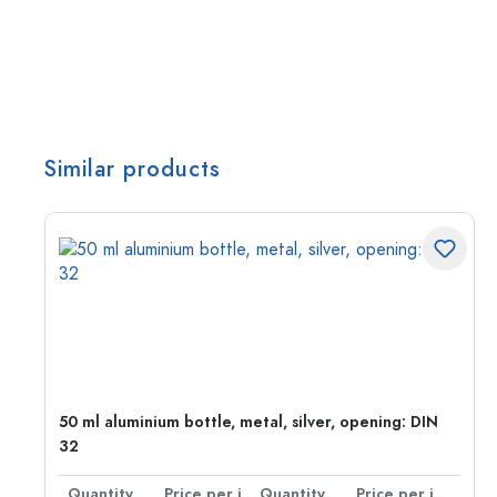
Similar products
g:
50 ml aluminium bottle, metal, silver, opening: DIN
32
per item
Quantity
Price per item
Quantity
Price per item