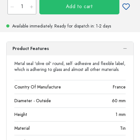
Add to cart
Available immediately.
Ready for dispatch
in: 1-2 days
Product Features
Metal seal 'olive oil' round, self -adhesive and flexible label,
which is adhering to glass and almost all other materials.
Country Of Manufacture
France
Diameter - Outside
60
mm
Height
1
mm
Material
Tin