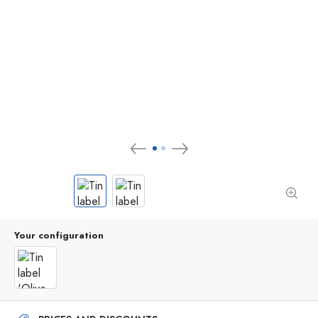
Your configuration