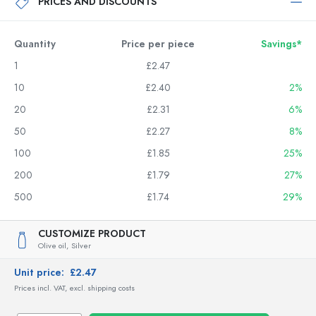
PRICES AND DISCOUNTS
Quantity
Price per piece
Savings*
1
£2.47
10
£2.40
2%
20
£2.31
6%
50
£2.27
8%
100
£1.85
25%
200
£1.79
27%
500
£1.74
29%
CUSTOMIZE PRODUCT
Olive oil,
Silver
Unit price:
£2.47
Prices incl. VAT, excl. shipping costs