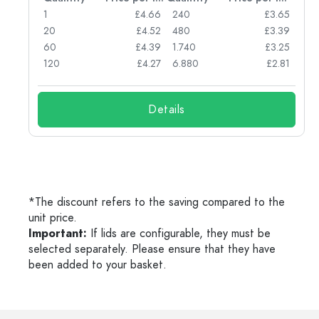
77
1
£4.66
240
£3.65
74
20
£4.52
480
£3.39
71
60
£4.39
1.740
£3.25
62
120
£4.27
6.880
£2.81
Details
*The discount refers to the saving compared to the
unit price.
Important:
If lids are configurable, they must be
selected separately. Please ensure that they have
been added to your basket.