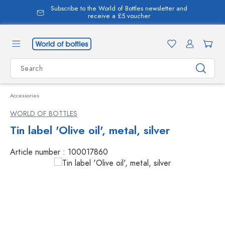
Subscribe to the World of Bottles newsletter and
in content
receive a £5 voucher
Accessories
WORLD OF BOTTLES
Tin label 'Olive oil', metal, silver
Article number :
100017860