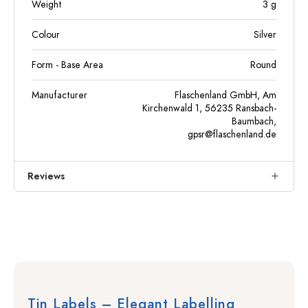
Weight
3
g
Colour
Silver
Form - Base Area
Round
Manufacturer
Flaschenland GmbH, Am
Kirchenwald 1, 56235 Ransbach-
Baumbach,
gpsr@flaschenland.de
Reviews
Tin Labels – Elegant Labelling