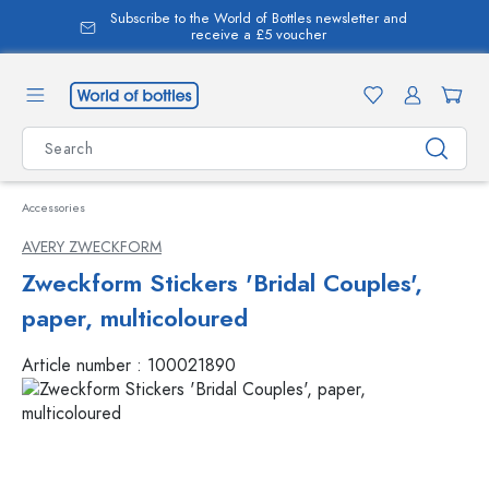
Subscribe to the World of Bottles newsletter and
in content
receive a £5 voucher
Accessories
AVERY ZWECKFORM
Zweckform Stickers 'Bridal Couples',
paper, multicoloured
Article number :
100021890