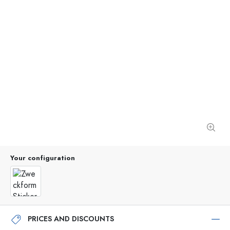
Your configuration
PRICES AND DISCOUNTS