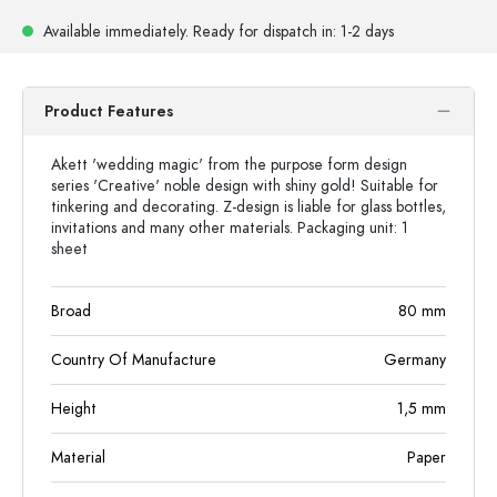
Available immediately.
Ready for dispatch
in: 1-2 days
Product Features
Akett 'wedding magic' from the purpose form design
series 'Creative' noble design with shiny gold! Suitable for
tinkering and decorating. Z-design is liable for glass bottles,
invitations and many other materials. Packaging unit: 1
sheet
Broad
80
mm
Country Of Manufacture
Germany
Height
1,5
mm
Material
Paper