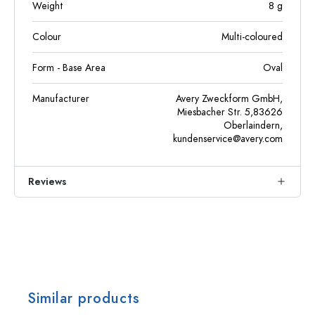
Weight
8
g
Colour
Multi-coloured
Form - Base Area
Oval
Manufacturer
Avery Zweckform GmbH,
Miesbacher Str. 5,83626
Oberlaindern,
kundenservice@avery.com
Reviews
Similar products