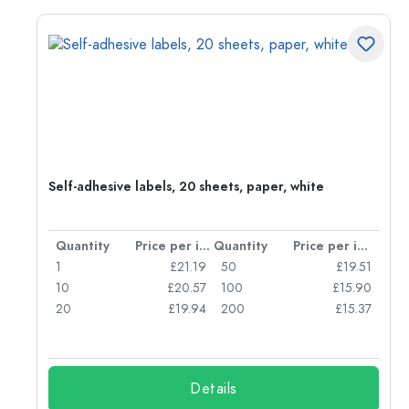
Self-adhesive labels, 20 sheets, paper, white
per item
Quantity
Price per item
Quantity
Price per item
06
1
£21.19
50
£19.51
68
10
£20.57
100
£15.90
62
20
£19.94
200
£15.37
Details