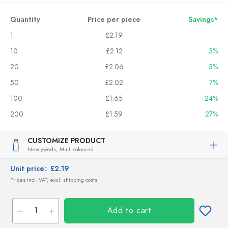
Quantity
Price per piece
Savings*
1
£2.19
10
£2.12
3%
20
£2.06
5%
50
£2.02
7%
100
£1.65
24%
200
£1.59
27%
CUSTOMIZE PRODUCT
Newlyweds,
Multi-coloured
Unit price:
£2.19
Prices incl. VAT, excl. shipping costs
Add to cart