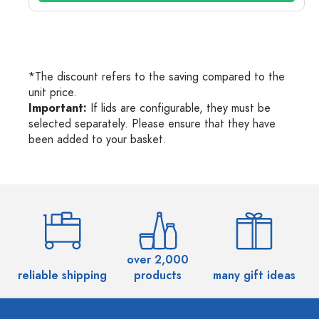
*The discount refers to the saving compared to the
unit price.
Important:
If lids are configurable, they must be
selected separately. Please ensure that they have
been added to your basket.
over 2,000
reliable shipping
products
many gift ideas