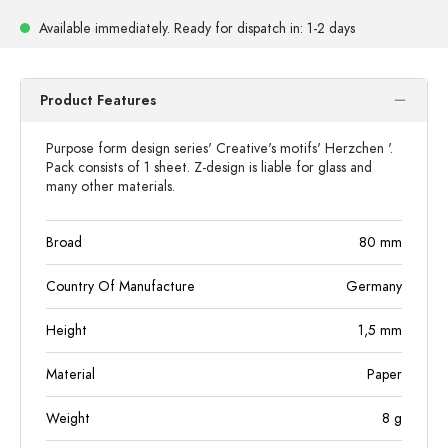
Available immediately.
Ready for dispatch
in: 1-2 days
Product Features
Purpose form design series' Creative's motifs' Herzchen '.
Pack consists of 1 sheet. Z-design is liable for glass and
many other materials.
Broad
80
mm
Country Of Manufacture
Germany
Height
1,5
mm
Material
Paper
Weight
8
g