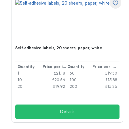
r,
Self-adhesive labels, 20 sheets, paper, white
per item
Quantity
Price per item
Quantity
Price per item
80
1
£21.18
50
£19.50
47
10
£20.56
100
£15.88
42
20
£19.92
200
£15.36
Details