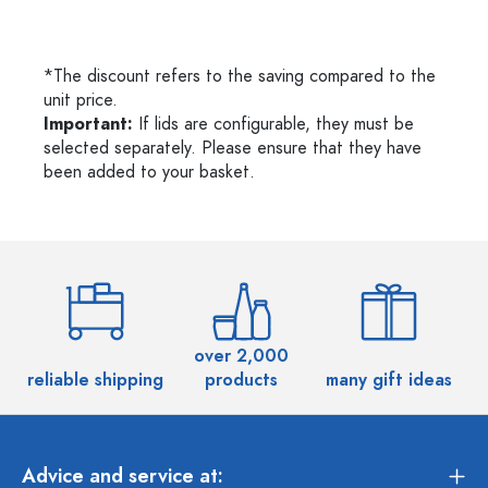
*The discount refers to the saving compared to the
unit price.
Important:
If lids are configurable, they must be
selected separately. Please ensure that they have
been added to your basket.
over 2,000
reliable shipping
products
many gift ideas
Advice and service at: