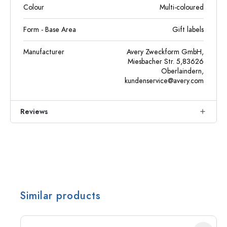
Colour
Multi-coloured
Form - Base Area
Gift labels
Manufacturer
Avery Zweckform GmbH,
Miesbacher Str. 5,83626
Oberlaindern,
kundenservice@avery.com
Reviews
Similar products