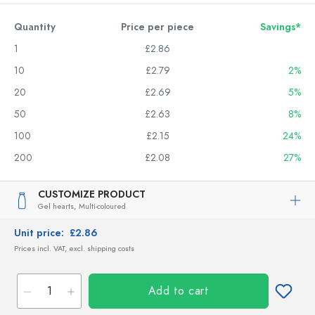
Quantity
Price per piece
Savings*
1
£2.86
10
£2.79
2%
20
£2.69
5%
50
£2.63
8%
100
£2.15
24%
200
£2.08
27%
CUSTOMIZE PRODUCT
Gel hearts,
Multi-coloured
Unit price:
£2.86
Prices incl. VAT, excl. shipping costs
Add to cart