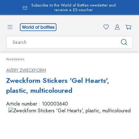
Subscribe to the World of Bottles newsletter and
in content
receive a £5 voucher
Accessories
AVERY ZWECKFORM
Zweckform Stickers 'Gel Hearts',
plastic, multicoloured
Article number :
100003640