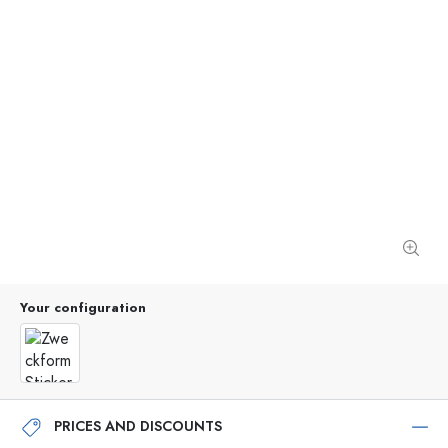
Your configuration
PRICES AND DISCOUNTS