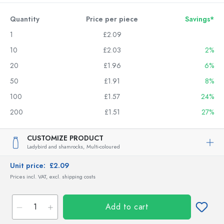
Quantity
Price per piece
Savings*
1
£2.09
10
£2.03
2%
20
£1.96
6%
50
£1.91
8%
100
£1.57
24%
200
£1.51
27%
CUSTOMIZE PRODUCT
Ladybird and shamrocks,
Multi-coloured
Unit price:
£2.09
Prices incl. VAT, excl. shipping costs
Add to cart