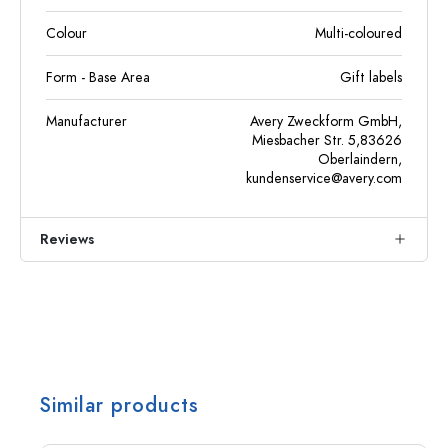
Colour
Multi-coloured
Form - Base Area
Gift labels
Manufacturer
Avery Zweckform GmbH,
Miesbacher Str. 5,83626
Oberlaindern,
kundenservice@avery.com
Reviews
Similar products