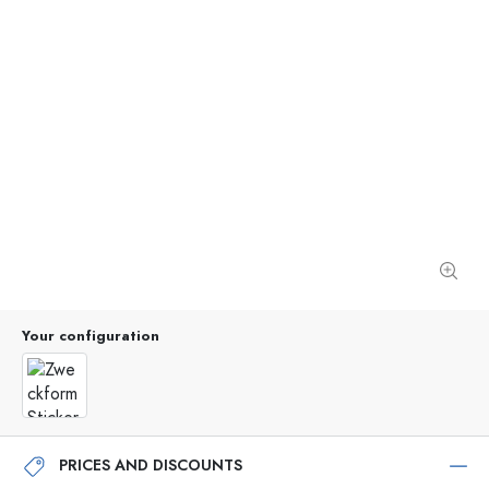
Your configuration
PRICES AND DISCOUNTS