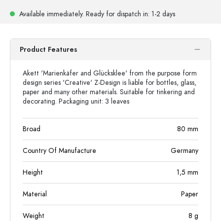
Available immediately.
Ready for dispatch
in: 1-2 days
Product Features
Akett 'Marienkäfer and Glücksklee' from the purpose form
design series 'Creative' Z-Design is liable for bottles, glass,
paper and many other materials. Suitable for tinkering and
decorating. Packaging unit: 3 leaves
Broad
80
mm
Country Of Manufacture
Germany
Height
1,5
mm
Material
Paper
Weight
8
g