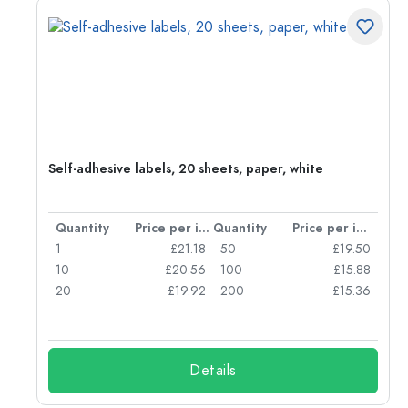
r,
Self-adhesive labels, 20 sheets, paper, white
per item
Quantity
Price per item
Quantity
Price per item
80
1
£21.18
50
£19.50
47
10
£20.56
100
£15.88
42
20
£19.92
200
£15.36
Details