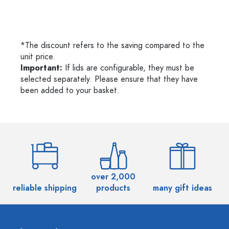
*The discount refers to the saving compared to the
unit price.
Important:
If lids are configurable, they must be
selected separately. Please ensure that they have
been added to your basket.
over 2,000
reliable shipping
products
many gift ideas