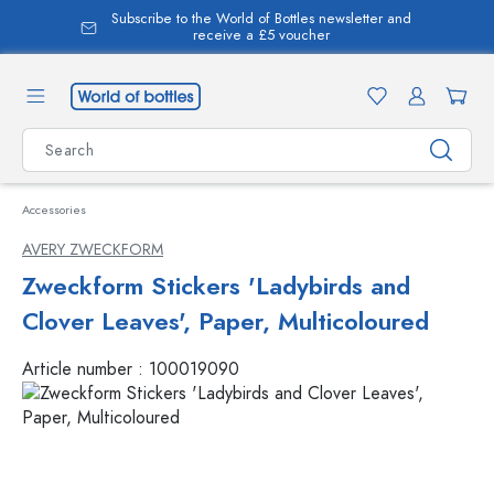
Subscribe to the World of Bottles newsletter and
in content
receive a £5 voucher
Accessories
AVERY ZWECKFORM
Zweckform Stickers 'Ladybirds and
Clover Leaves', Paper, Multicoloured
Article number :
100019090