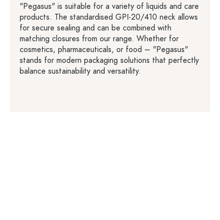
"Pegasus" is suitable for a variety of liquids and care
products. The standardised GPI-20/410 neck allows
for secure sealing and can be combined with
matching closures from our range. Whether for
cosmetics, pharmaceuticals, or food – "Pegasus"
stands for modern packaging solutions that perfectly
balance sustainability and versatility.