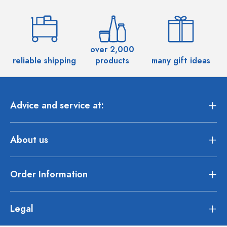
over 2,000
reliable shipping
products
many gift ideas
Advice and service at:
About us
Order Information
Legal