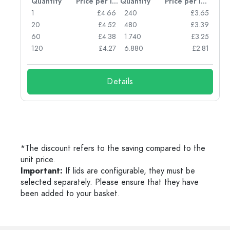
per item
Quantity
Price per item
Quantity
Price per item
05
1
£4.66
240
£3.65
04
20
£4.52
480
£3.39
03
60
£4.38
1.740
£3.25
03
120
£4.27
6.880
£2.81
Details
*The discount refers to the saving compared to the
unit price.
Important:
If lids are configurable, they must be
selected separately. Please ensure that they have
been added to your basket.