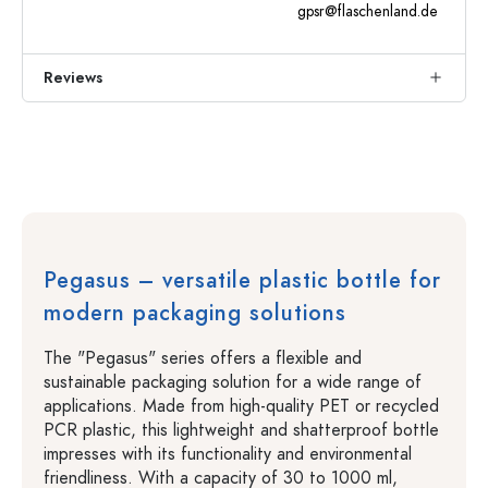
gpsr@flaschenland.de
Reviews
Pegasus – versatile plastic bottle for
modern packaging solutions
The "Pegasus" series offers a flexible and
sustainable packaging solution for a wide range of
applications. Made from high-quality PET or recycled
PCR plastic, this lightweight and shatterproof bottle
impresses with its functionality and environmental
friendliness. With a capacity of 30 to 1000 ml,