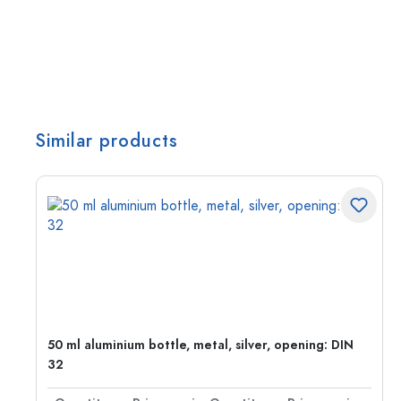
Similar products
50 ml aluminium bottle, metal, silver, opening: DIN
32