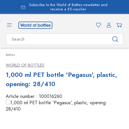
Subscribe to the World of Bottles newsletter and
in content
receive a £5 voucher
Bottles
WORLD OF BOTTLES
1,000 ml PET bottle 'Pegasus', plastic,
opening: 28/410
Article number :
100016260