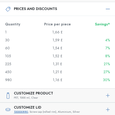
PRICES AND DISCOUNTS
Quantity
Price per piece
Savings*
1
1,66 £
30
1,59 £
4%
60
1,54 £
7%
105
1,52 £
8%
225
1,31 £
21%
450
1,21 £
27%
980
1,16 £
30%
CUSTOMIZE PRODUCT
PET,
1000 ml,
Clear
CUSTOMIZE LID
100000880
, Screw cap (rolled rim), Aluminium, Silver