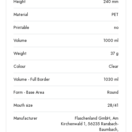
Height
240
mm
Material
PET
Printable
no
Volume
1000
ml
Weight
37
g
Colour
Clear
Volume - Full Border
1030
ml
Form - Base Area
Round
Mouth size
28/41
Manufacturer
Flaschenland GmbH, Am
Kirchenwald 1, 56235 Ransbach-
Baumbach,