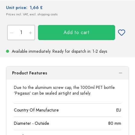
Unit price:
1,66 £
Prices incl. VAT, excl. shipping costs
Add to cart
Available immediately.
Ready for dispatch
in: 1-2 days
Product Features
Due to the aluminum screw cap, the 1000ml PET bottle
'Pegasus' can be sealed airtight and safely.
Country Of Manufacture
EU
Diameter - Outside
80
mm