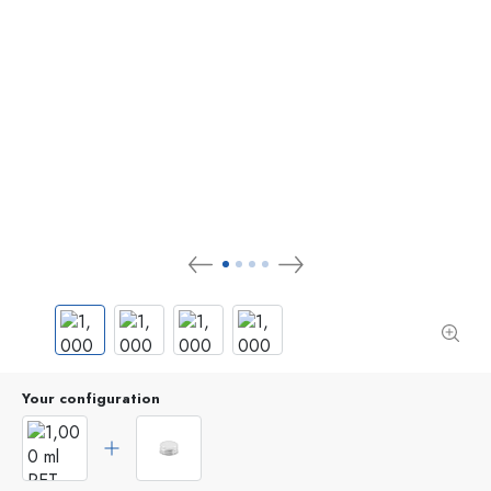
Your configuration