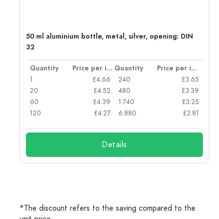
g:
50 ml aluminium bottle, metal, silver, opening: DIN
32
per item
Quantity
Price per item
Quantity
Price per item
77
1
£4.66
240
£3.65
74
20
£4.52
480
£3.39
71
60
£4.39
1.740
£3.25
62
120
£4.27
6.880
£2.81
Details
*The discount refers to the saving compared to the