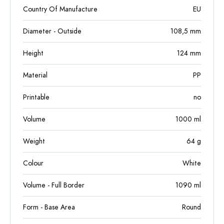
Country Of Manufacture
EU
Diameter - Outside
108,5
mm
Height
124
mm
Material
PP
Printable
no
Volume
1000
ml
Weight
64
g
Colour
White
Volume - Full Border
1090
ml
Form - Base Area
Round