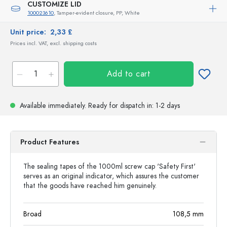
CUSTOMIZE LID
100023610
, Tamper-evident closure, PP, White
Unit price:
2,33 £
Prices incl. VAT, excl. shipping costs
Add to cart
Available immediately.
Ready for dispatch
in: 1-2 days
Product Features
The sealing tapes of the 1000ml screw cap 'Safety First'
serves as an original indicator, which assures the customer
that the goods have reached him genuinely.
Broad
108,5
mm