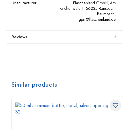
Manufacturer
Flaschenland GmbH, Am
Kirchenwald 1, 56235 Ransbach-
Baumbach,
gpsr@flaschenland.de
Reviews
Similar products