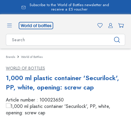
Subscribe to the World of Bottles newsletter and
in content
receive a £5 voucher
Brands
World of Bottles
WORLD OF BOTTLES
1,000 ml plastic container 'Securilock',
PP, white, opening: screw cap
Article number :
100023650