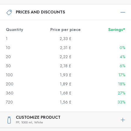
PRICES AND DISCOUNTS
Quantity
Price per piece
Savings*
1
2,33 £
10
2,31 £
0%
20
2,22 £
4%
50
2,18 £
6%
100
1,93 £
17%
200
1,89 £
18%
360
1,68 £
27%
720
1,56 £
33%
CUSTOMIZE PRODUCT
PP,
1000 ml,
White