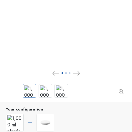
Your configuration