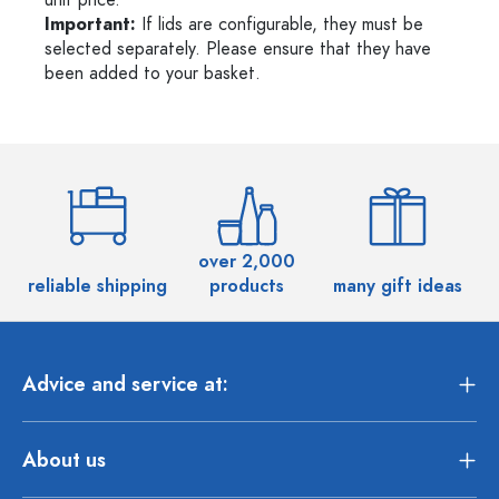
unit price.
Important:
If lids are configurable, they must be
selected separately. Please ensure that they have
been added to your basket.
over 2,000
reliable shipping
products
many gift ideas
Advice and service at:
About us