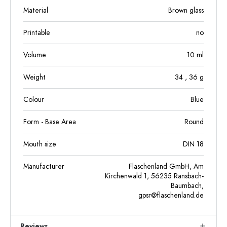
Material
Brown glass
Printable
no
Volume
10
ml
Weight
34
, 36
g
Colour
Blue
Form - Base Area
Round
Mouth size
DIN 18
Manufacturer
Flaschenland GmbH, Am
Kirchenwald 1, 56235 Ransbach-
Baumbach,
gpsr@flaschenland.de
Reviews