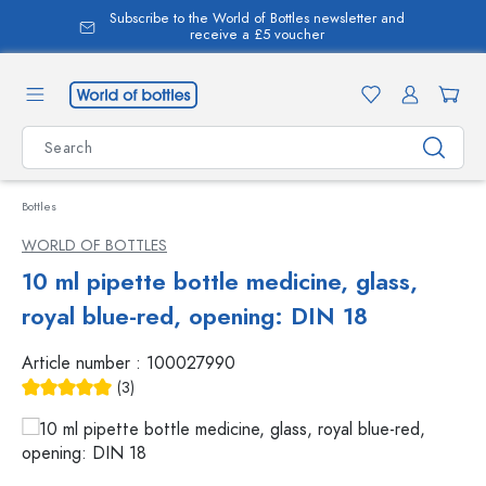
Subscribe to the World of Bottles newsletter and
in content
receive a £5 voucher
Bottles
WORLD OF BOTTLES
10 ml pipette bottle medicine, glass,
royal blue-red, opening: DIN 18
Article number :
100027990
(3)
Average rating of 5 out of 5 stars