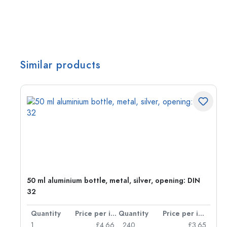
Similar products
g:
50 ml aluminium bottle, metal, silver, opening: DIN
32
per item
Quantity
Price per item
Quantity
Price per item
77
1
£4.66
240
£3.65