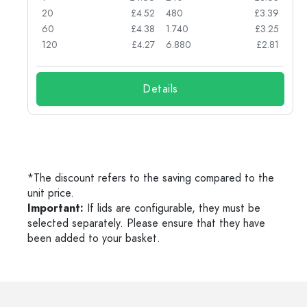
74
20
£4.52
480
£3.39
71
60
£4.38
1.740
£3.25
62
120
£4.27
6.880
£2.81
Details
*The discount refers to the saving compared to the
unit price.
Important:
If lids are configurable, they must be
selected separately. Please ensure that they have
been added to your basket.