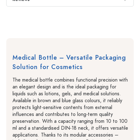
Medical Bottle – Versatile Packaging
Solution for Cosmetics
The medical bottle combines functional precision with
an elegant design and is the ideal packaging for
liquids such as lotions, gels, and medical solutions.
Available in brown and blue glass colours, it reliably
protects light-sensitive contents from external
influences and contributes to long-term quality
preservation. With a capacity ranging from 10 to 100
ml and a standardised DIN-18 neck, it offers versatile
applications. Thanks to its modular accessories –