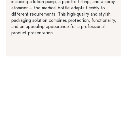
including a lotion pump, a pipette fitting, and a spray
atomiser – the medical bottle adapts flexibly to
different requirements. This high-quality and stylish
packaging solution combines protection, functionality,
and an appealing appearance for a professional
product presentation.