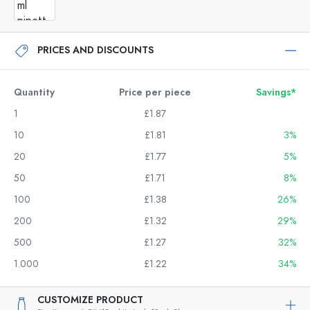
PRICES AND DISCOUNTS
Quantity
Price per piece
Savings*
1
£1.87
10
£1.81
3%
20
£1.77
5%
50
£1.71
8%
100
£1.38
26%
200
£1.32
29%
500
£1.27
32%
1.000
£1.22
34%
CUSTOMIZE PRODUCT