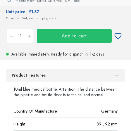
Pipette mount, DIN18, white/red,
10 ml,
Blue
Unit price:
£1.87
Prices incl. VAT, excl. shipping costs
Add to cart
Available immediately.
Ready for dispatch
in: 1-2 days
Product Features
10ml blue medical bottle. Attention: The distance between
the pipette and bottle floor is technical and normal.
Country Of Manufacture
Germany
Height
89
, 92
mm