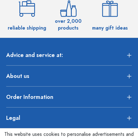
over 2,000
reliable shipping
products
many gift ideas
Advice and service at:
About us
Order Information
Legal
This website uses cookies to personalise advertisements and