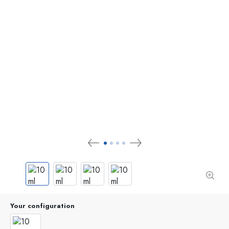
Your configuration