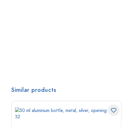
Similar products