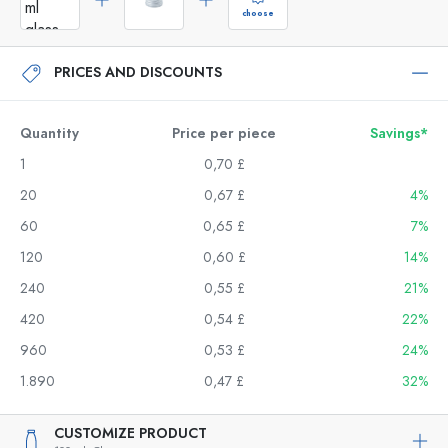
choose
PRICES AND DISCOUNTS
Quantity
Price per piece
Savings*
1
0,70 £
20
0,67 £
4%
60
0,65 £
7%
120
0,60 £
14%
240
0,55 £
21%
420
0,54 £
22%
960
0,53 £
24%
1.890
0,47 £
32%
CUSTOMIZE PRODUCT