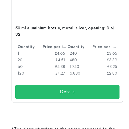
g:
50 ml aluminium bottle, metal, silver, opening: DIN
32
per item
Quantity
Price per item
Quantity
Price per item
77
1
£4.65
240
£3.65
74
20
£4.51
480
£3.39
71
60
£4.38
1.740
£3.25
62
120
£4.27
6.880
£2.80
Details