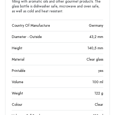
filling with aromatic oils and other gourmet products. The
glass bottle is dishwasher safe, microwave and oven safe,
as well as cold and heat resistant.
Country Of Manufacture
Germany
Diameter - Outside
43,2
mm
Height
140,5
mm
Material
Clear glass
Printable
yes
Volume
100
ml
Weight
122
g
Colour
Clear