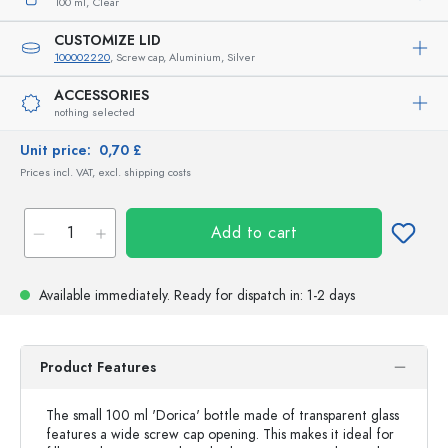
100 ml,
Clear
CUSTOMIZE LID
100002220
, Screw cap, Aluminium, Silver
ACCESSORIES
nothing selected
Unit price:
0,70 £
Prices incl. VAT, excl. shipping costs
Add to cart
Available immediately.
Ready for dispatch
in: 1-2 days
Product Features
The small 100 ml 'Dorica' bottle made of transparent glass
features a wide screw cap opening. This makes it ideal for