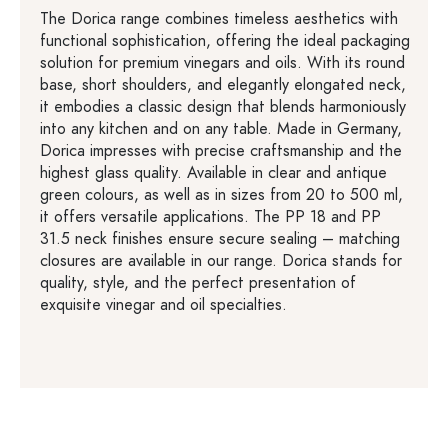
The Dorica range combines timeless aesthetics with
functional sophistication, offering the ideal packaging
solution for premium vinegars and oils. With its round
base, short shoulders, and elegantly elongated neck,
it embodies a classic design that blends harmoniously
into any kitchen and on any table. Made in Germany,
Dorica impresses with precise craftsmanship and the
highest glass quality. Available in clear and antique
green colours, as well as in sizes from 20 to 500 ml,
it offers versatile applications. The PP 18 and PP
31.5 neck finishes ensure secure sealing – matching
closures are available in our range. Dorica stands for
quality, style, and the perfect presentation of
exquisite vinegar and oil specialties.