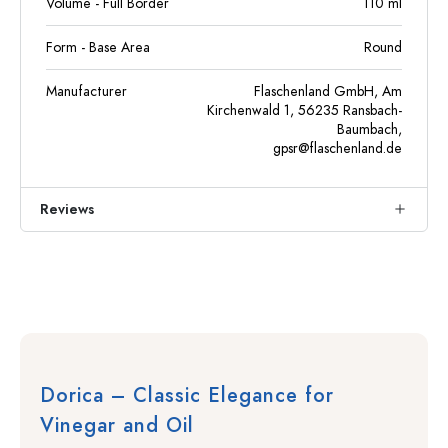
Volume - Full Border
110
ml
Form - Base Area
Round
Manufacturer
Flaschenland GmbH, Am
Kirchenwald 1, 56235 Ransbach-
Baumbach,
gpsr@flaschenland.de
Reviews
Dorica – Classic Elegance for
Vinegar and Oil