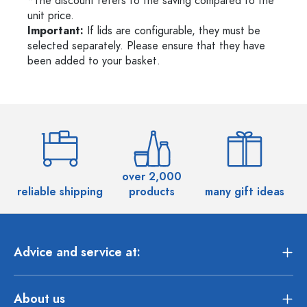
*The discount refers to the saving compared to the
unit price.
Important:
If lids are configurable, they must be
selected separately. Please ensure that they have
been added to your basket.
over 2,000
reliable shipping
products
many gift ideas
Advice and service at:
About us