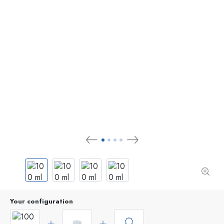
Your configuration