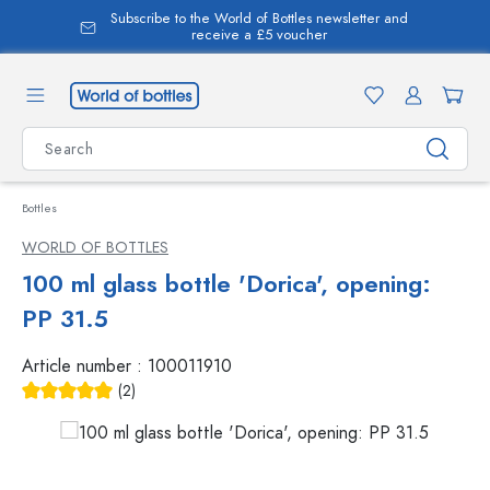
Subscribe to the World of Bottles newsletter and
in content
receive a £5 voucher
Bottles
WORLD OF BOTTLES
100 ml glass bottle 'Dorica', opening:
PP 31.5
Article number :
100011910
(2)
Average rating of 5 out of 5 stars