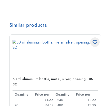
Similar products
g:
50 ml aluminium bottle, metal, silver, opening: DIN
32
per item
Quantity
Price per item
Quantity
Price per item
77
1
£4.66
240
£3.65
74
20
£4.52
480
£3.39