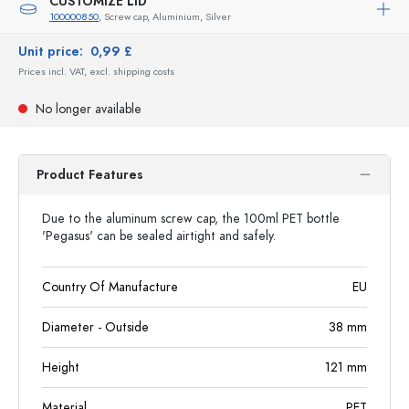
CUSTOMIZE LID
100000850
, Screw cap, Aluminium, Silver
Unit price:
0,99 £
Prices incl. VAT, excl. shipping costs
No longer available
Product Features
Due to the aluminum screw cap, the 100ml PET bottle
'Pegasus' can be sealed airtight and safely.
Country Of Manufacture
EU
Diameter - Outside
38
mm
Height
121
mm
Material
PET