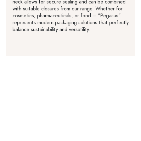
neck allows for secure sealing and can be combined
with suitable closures from our range. Whether for
cosmetics, pharmaceuticals, or food – "Pegasus"
represents modern packaging solutions that perfectly
balance sustainability and versatility.