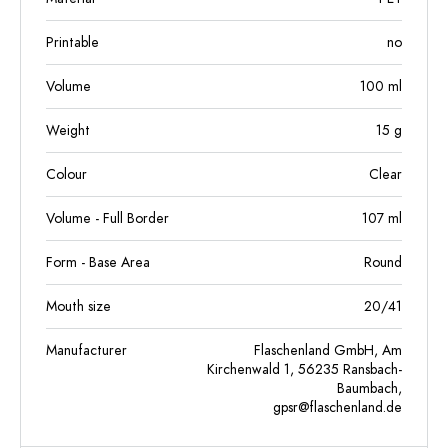
Printable
no
Volume
100
ml
Weight
15
g
Colour
Clear
Volume - Full Border
107
ml
Form - Base Area
Round
Mouth size
20/41
Manufacturer
Flaschenland GmbH, Am
Kirchenwald 1, 56235 Ransbach-
Baumbach,
gpsr@flaschenland.de