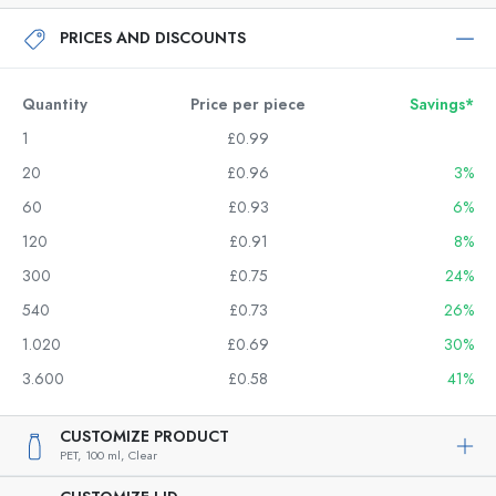
PRICES AND DISCOUNTS
Quantity
Price per piece
Savings*
1
£0.99
20
£0.96
3%
60
£0.93
6%
120
£0.91
8%
300
£0.75
24%
540
£0.73
26%
1.020
£0.69
30%
3.600
£0.58
41%
CUSTOMIZE PRODUCT
PET,
100 ml,
Clear