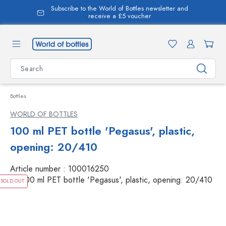
Subscribe to the World of Bottles newsletter and
in content
receive a £5 voucher
Bottles
WORLD OF BOTTLES
100 ml PET bottle 'Pegasus', plastic,
opening: 20/410
Article number :
100016250
SOLD OUT