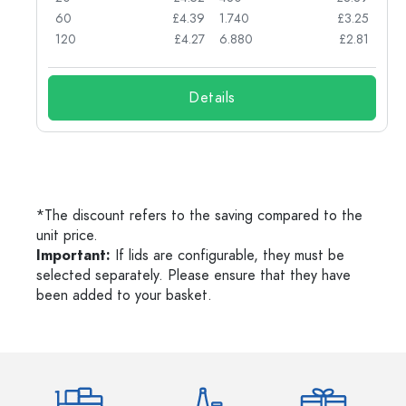
71
60
£4.39
1.740
£3.25
62
120
£4.27
6.880
£2.81
Details
*The discount refers to the saving compared to the
unit price.
Important:
If lids are configurable, they must be
selected separately. Please ensure that they have
been added to your basket.