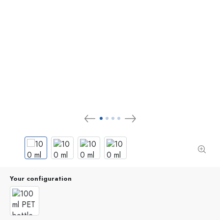
Your configuration