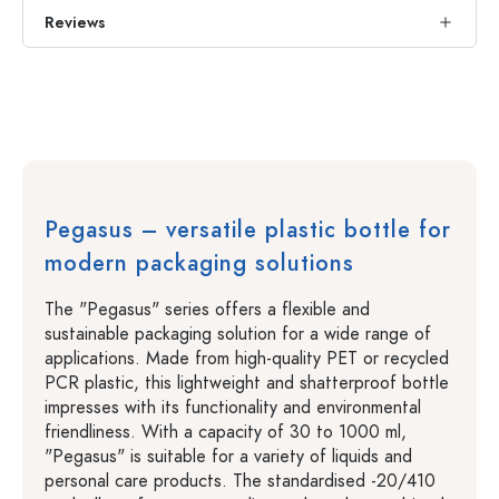
Reviews
Pegasus – versatile plastic bottle for
modern packaging solutions
The "Pegasus" series offers a flexible and
sustainable packaging solution for a wide range of
applications. Made from high-quality PET or recycled
PCR plastic, this lightweight and shatterproof bottle
impresses with its functionality and environmental
friendliness. With a capacity of 30 to 1000 ml,
"Pegasus" is suitable for a variety of liquids and
personal care products. The standardised -20/410