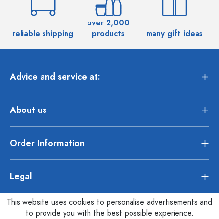
over 2,000
reliable shipping
products
many gift ideas
Advice and service at:
About us
Order Information
Legal
This website uses cookies to personalise advertisements and
to provide you with the best possible experience.