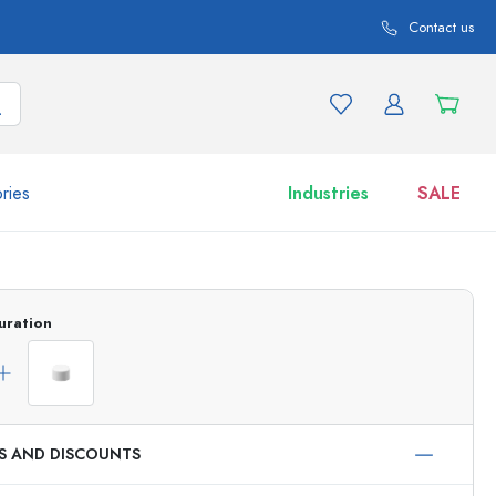
Contact us
ries
Industries
SALE
and product variations
Jars
uration
Discover now
Shop now
ES AND DISCOUNTS
ml