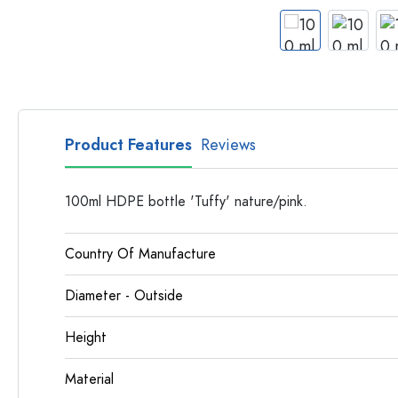
Apothecary Bottles
Bottles with Handles
Long neck Bottles
Multi-edged Bottles
Bottles by Material
Glass Bottles
Product Features
Reviews
Plastic Bottles
100ml HDPE bottle 'Tuffy' nature/pink.
Country Of Manufacture
Diameter - Outside
Height
Material