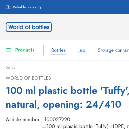
search
Skip to main navigation
Reliable shipping
Products
Bottles
Jars
Storage contai
Bottles
Bottles
Show all Bottles
WORLD OF BOTTLES
Jars
100 ml plastic bottle 'Tuffy
Bottles by Brand
WECK Bottles
Storage container
natural, opening: 24/410
Tableware
Bottles by Volume
Article number :
100027220
Miniatures
Cosmetic containers
Glass Bottles 100 ml