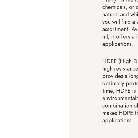
chemicals, or c
natural and whi
you will find a
assortment. Av
ml, it offers a 
applications.
HDPE (High-Den
high resistance
provides a long
optimally prot
time, HDPE is 
environmentall
combination of 
makes HDPE the
applications.