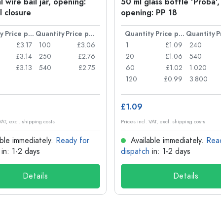
 wire bail jar, opening:
50 ml glass bottle 'Proba',
l closure
opening: PP 18
y
Price per item
Quantity
Price per item
Quantity
Price per item
Quantity
£3.17
100
£3.06
1
£1.09
240
£3.14
250
£2.76
20
£1.06
540
£3.13
540
£2.75
60
£1.02
1.020
120
£0.99
3.800
£1.09
VAT, excl. shipping costs
Prices incl. VAT, excl. shipping costs
ble immediately.
Ready for
Available immediately.
Rea
in: 1-2 days
dispatch
in: 1-2 days
Details
Details