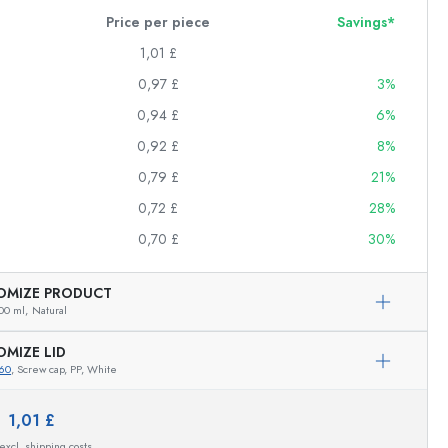
Price per piece
Savings*
1,01 £
0,97 £
3%
0,94 £
6%
0,92 £
8%
0,79 £
21%
0,72 £
28%
0,70 £
30%
OMIZE PRODUCT
00 ml,
Natural
OMIZE LID
60
, Screw cap, PP, White
Exemplary representation
e:
1,01 £
 excl. shipping costs