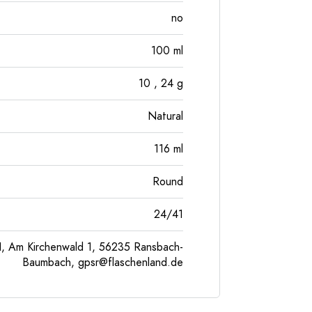
no
100
ml
10
, 24
g
Natural
116
ml
Round
24/41
, Am Kirchenwald 1, 56235 Ransbach-
Baumbach,
gpsr@flaschenland.de