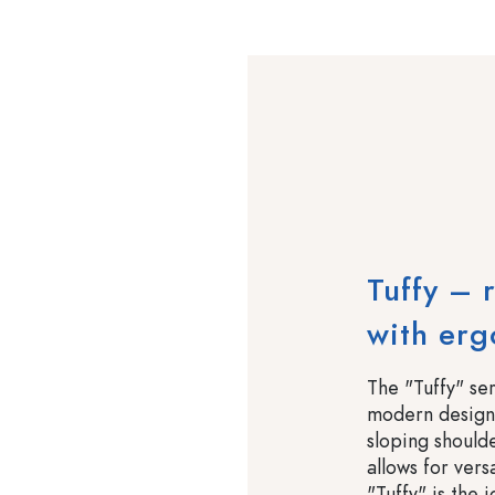
Tuffy – 
with er
The "Tuffy" ser
modern design.
sloping should
allows for ver
"Tuffy" is the 