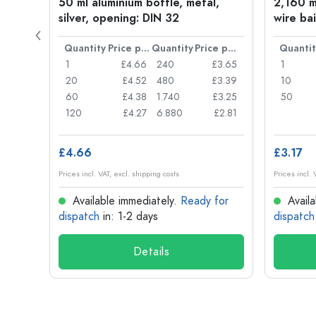
t
50 ml aluminium bottle, metal,
2,160 ml
silver, opening: DIN 32
wire bai
Price per item
Quantity
Price per item
Quantity
Price per item
Quantit
£0.77
1
£4.66
240
£3.65
1
£0.74
20
£4.52
480
£3.39
10
£0.71
60
£4.38
1.740
£3.25
50
£0.62
120
£4.27
6.880
£2.81
£4.66
£3.17
Prices incl. VAT, excl. shipping costs
Prices incl. 
for
Available immediately.
Ready for
Availa
dispatch
in: 1-2 days
dispatch
Details