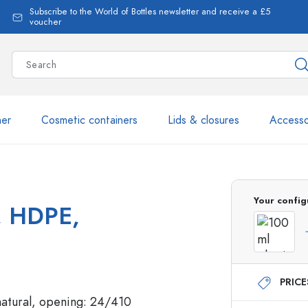
Subscribe to the World of Bottles newsletter and receive a £5
voucher
ner
Cosmetic containers
Lids & closures
Accesso
More than 2,500 products 
Your config
', HDPE,
Estal Bottles
PRIC
Glass Bottles 250 ml
Glass Bottles 750 ml
Glass Bottles 500 ml
Glass Bottles 1000 