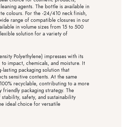
leaning agents. The bottle is available in
te colours. For the -24/410 neck finish,
 wide range of compatible closures in our
ailable in volume sizes from 15 to 500
flexible solution for a variety of
sity Polyethylene) impresses with its
 to impact, chemicals, and moisture. It
-lasting packaging solution that
ects sensitive contents. At the same
100% recyclable, contributing to a more
y friendly packaging strategy. The
stability, safety, and sustainability
 ideal choice for versatile