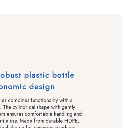
robust plastic bottle
gonomic design
ies combines functionality with a
 The cylindrical shape with gently
ers ensures comfortable handling and
satile use. Made from durable HDPE,
ideal choice for cosmetic products,