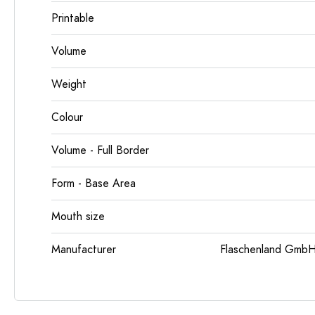
Printable
Volume
Weight
Colour
Volume - Full Border
Form - Base Area
Mouth size
Manufacturer
Flaschenland GmbH