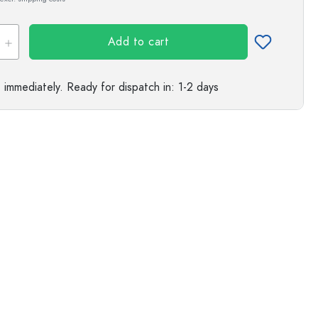
s
Add to cart
e immediately.
Ready for dispatch
in: 1-2 days