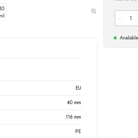
Special shaped Bottles
Cylindrical Bottles
Round-shoulder Bottles
Carboys & demijohn
Pocket Flask Bottles
Wide neck Bottles
Availabl
Stoneware Bottles
Aluminium Bottles
EU
40
mm
116
mm
PE