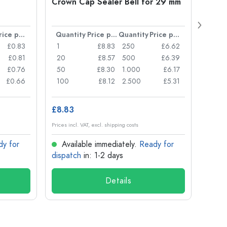
Crown Cap Sealer Bell for 29 mm
500 m
Carré
38 m
Price per item
Quantity
Price per item
Quantity
Price per item
Quan
£0.83
1
£8.83
250
£6.62
1
£0.81
20
£8.57
500
£6.39
24
£0.76
50
£8.30
1.000
£6.17
72
£0.66
100
£8.12
2.500
£5.31
120
£8.83
£1.14
Prices incl. VAT, excl. shipping costs
Prices in
dy for
Available immediately.
Ready for
Ava
dispatch
in: 1-2 days
dispa
Details