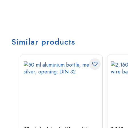
Similar products