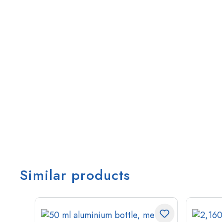
Similar products