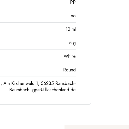
PP
no
12
ml
5
g
White
Round
, Am Kirchenwald 1, 56235 Ransbach-
Baumbach,
gpsr@flaschenland.de