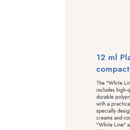
12 ml Pl
compact,
The "White Lin
includes high-q
durable polypr
with a practic
specially desi
creams and cos
"White Line" a