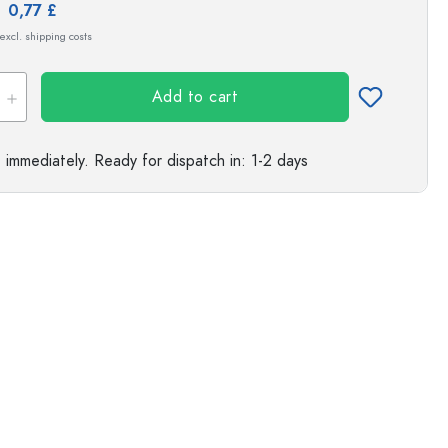
e:
0,77 £
s
 excl. shipping costs
Add to cart
e immediately.
Ready for dispatch
in: 1-2 days