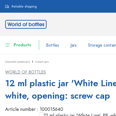
search
Skip to main navigation
Reliable shipping
Products
Bottles
Jars
Storage contai
Cosmetic containers
Cream jars
Bottles
Show all Bottles
WORLD OF BOTTLES
Jars
Bottles by Brand
12 ml plastic jar 'White Line
WECK Bottles
Storage container
white, opening: screw cap
Tableware
Bottles by Volume
Article number :
100015640
Miniatures
Cosmetic containers
Glass Bottles 100 ml