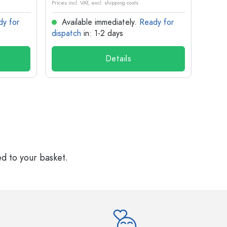
Prices incl. VAT, excl. shipping costs
Prices in
dy for
Available immediately.
Ready for
Ava
dispatch
in: 1-2 days
dispa
Details
ed to your basket.