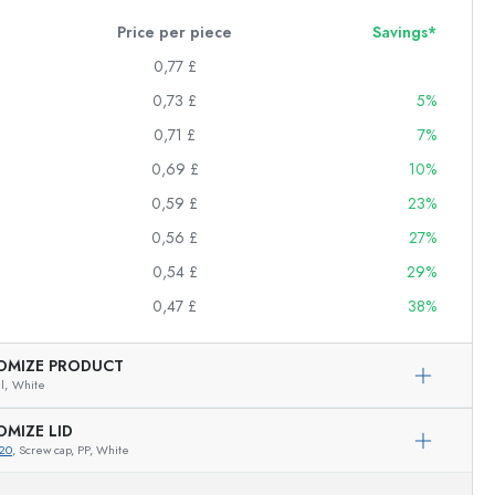
Price per piece
Savings*
0,77 £
0,73 £
5%
0,71 £
7%
0,69 £
10%
0,59 £
23%
0,56 £
27%
0,54 £
29%
0,47 £
38%
OMIZE PRODUCT
l,
White
OMIZE LID
20
, Screw cap, PP, White
Exemplary representation