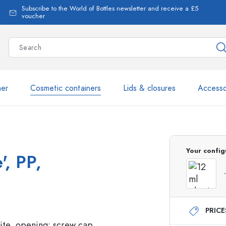
Subscribe to the World of Bottles newsletter and receive a £5
voucher
ner
Cosmetic containers
Lids & closures
Accesso
More than 2,500 products 
Your config
', PP,
Estal Bottles
PRIC
Glass Bottles 250 ml
Glass Bottles 750 ml
Glass Bottles 500 ml
Glass Bottles 1000 