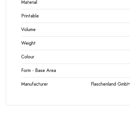
Material
Printable
Volume
Weight
Colour
Form - Base Area
Manufacturer
Flaschenland GmbH