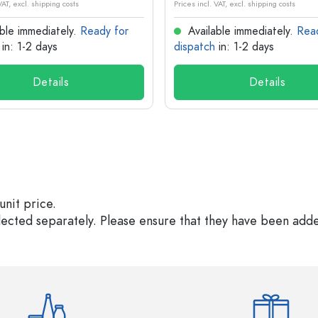
VAT, excl. shipping costs
Prices incl. VAT, excl. shipping costs
ble immediately.
Ready for
Available immediately.
Rea
in: 1-2 days
dispatch
in: 1-2 days
Details
Details
unit price.
elected separately. Please ensure that they have been add