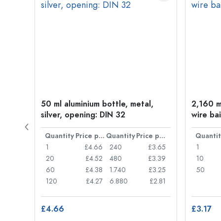
old
50 ml aluminium bottle, metal,
2,160 ml
silver, opening: DIN 32
wire bai
Price per item
Quantity
Price per item
Quantity
Price per item
Quantit
£0.05
1
£4.66
240
£3.65
1
£0.04
20
£4.52
480
£3.39
10
£0.03
60
£4.38
1.740
£3.25
50
£0.03
120
£4.27
6.880
£2.81
£4.66
£3.17