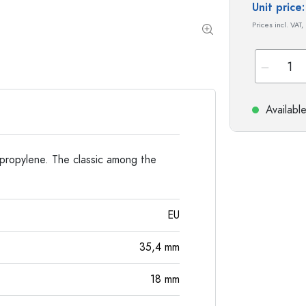
Special shaped Bottles
Cylindrical Bottles
Unit pric
Round-shoulder Bottles
Carboys & demijohn
Prices incl. VAT,
Pocket Flask Bottles
Wide neck Bottles
Stoneware Bottles
Availabl
Aluminium Bottles
propylene. The classic among the
EU
35,4
mm
18
mm