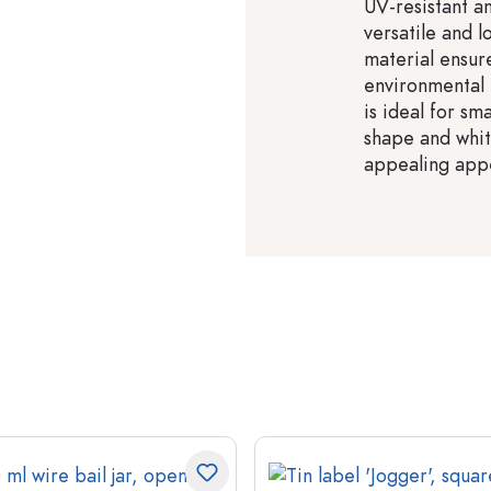
UV-resistant a
versatile and 
material ensure
environmental 
is ideal for sm
shape and whit
appealing app