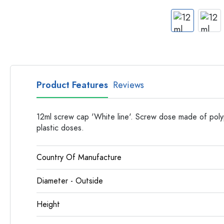
Apothecary Bottles
Bottles with Handles
Long neck Bottles
Multi-edged Bottles
Bottles by Material
Glass Bottles
Product Features
Reviews
Plastic Bottles
12ml screw cap 'White line'. Screw dose made of poly
plastic doses.
Country Of Manufacture
Diameter - Outside
Height