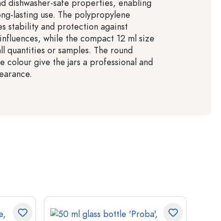
nd dishwasher-safe properties, enabling
long-lasting use. The polypropylene
s stability and protection against
influences, while the compact 12 ml size
all quantities or samples. The round
e colour give the jars a professional and
earance.