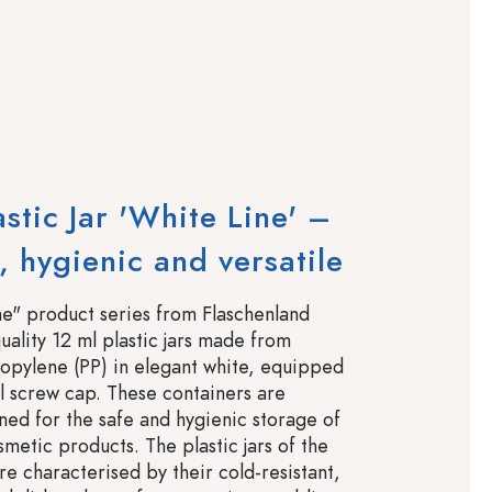
astic Jar 'White Line' –
 hygienic and versatile
e" product series from Flaschenland
uality 12 ml plastic jars made from
opylene (PP) in elegant white, equipped
al screw cap. These containers are
gned for the safe and hygienic storage of
metic products. The plastic jars of the
re characterised by their cold-resistant,