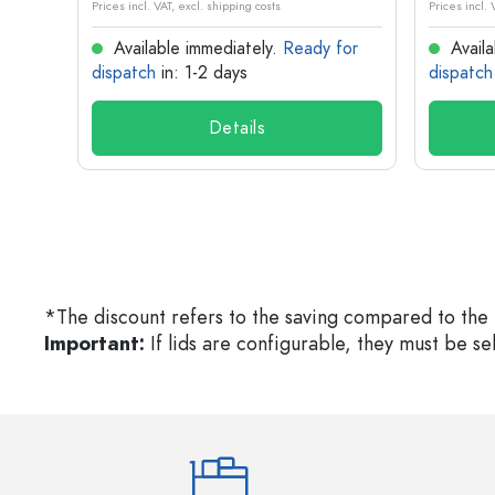
Prices incl. VAT, excl. shipping costs
Prices incl. 
for
Available immediately.
Ready for
Availa
dispatch
in: 1-2 days
dispatch
Details
*The discount refers to the saving compared to the 
Important:
If lids are configurable, they must be s