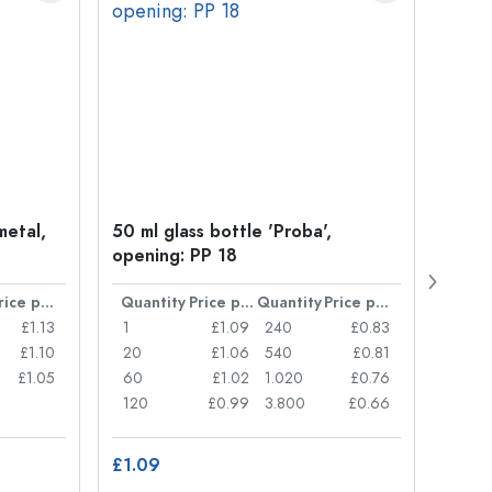
metal,
50 ml glass bottle 'Proba',
Crow
opening: PP 18
Price per item
Quantity
Price per item
Quantity
Price per item
Quan
£1.13
1
£1.09
240
£0.83
1
£1.10
20
£1.06
540
£0.81
20
£1.05
60
£1.02
1.020
£0.76
50
120
£0.99
3.800
£0.66
100
£1.09
£8.8