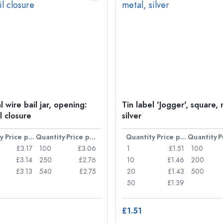
 wire bail jar, opening:
Tin label 'Jogger', square, 
l closure
silver
y
Price per item
Quantity
Price per item
Quantity
Price per item
Quantity
£3.17
100
£3.06
1
£1.51
100
£3.14
250
£2.76
10
£1.46
200
£3.13
540
£2.75
20
£1.43
500
50
£1.39
£1.51