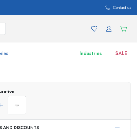
Contact us
ries
Industries
SALE
and product variations
Jars
Discover now
uration
Shop now
ES AND DISCOUNTS
ml