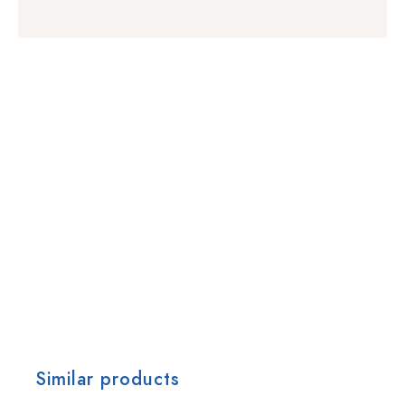
Similar products