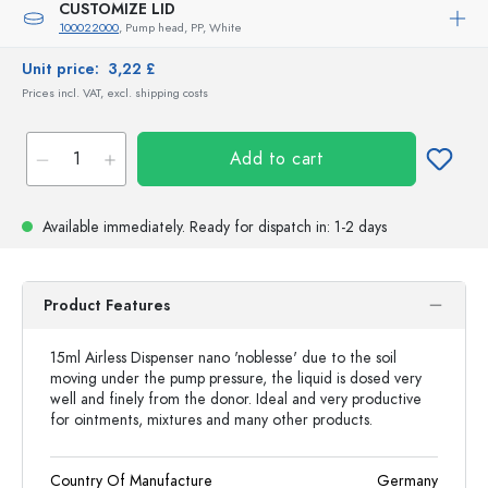
CUSTOMIZE LID
100022000
, Pump head, PP, White
Unit price:
3,22 £
Prices incl. VAT, excl. shipping costs
Add to cart
Available immediately.
Ready for dispatch
in: 1-2 days
Product Features
15ml Airless Dispenser nano 'noblesse' due to the soil
moving under the pump pressure, the liquid is dosed very
well and finely from the donor. Ideal and very productive
for ointments, mixtures and many other products.
Country Of Manufacture
Germany