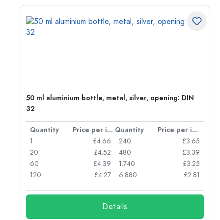
g:
50 ml aluminium bottle, metal, silver, opening: DIN
32
per item
Quantity
Price per item
Quantity
Price per item
77
1
£4.66
240
£3.65
74
20
£4.52
480
£3.39
71
60
£4.39
1.740
£3.25
62
120
£4.27
6.880
£2.81
Details