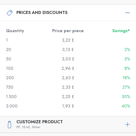
PRICES AND DISCOUNTS
Quantity
Price per piece
Savings*
1
3,22 £
20
3,13 £
2%
50
3,03 £
5%
100
2,96 £
8%
200
2,63 £
18%
750
2,33 £
27%
1.500
2,25 £
30%
3.000
1,93 £
40%
CUSTOMIZE PRODUCT
PP,
15 ml,
Silver