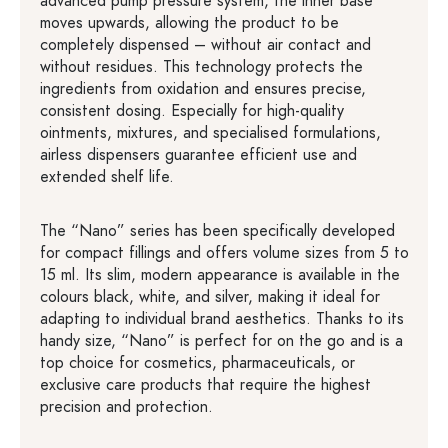
advanced pump pressure system, the inner base
moves upwards, allowing the product to be
completely dispensed – without air contact and
without residues. This technology protects the
ingredients from oxidation and ensures precise,
consistent dosing. Especially for high-quality
ointments, mixtures, and specialised formulations,
airless dispensers guarantee efficient use and
extended shelf life.
The “Nano” series has been specifically developed
for compact fillings and offers volume sizes from 5 to
15 ml. Its slim, modern appearance is available in the
colours black, white, and silver, making it ideal for
adapting to individual brand aesthetics. Thanks to its
handy size, “Nano” is perfect for on the go and is a
top choice for cosmetics, pharmaceuticals, or
exclusive care products that require the highest
precision and protection.