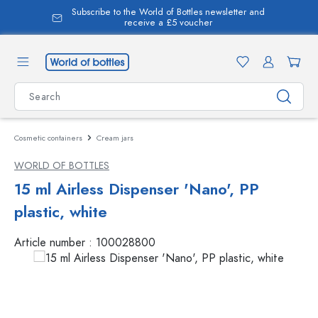
Subscribe to the World of Bottles newsletter and
in content
receive a £5 voucher
Cosmetic containers
Cream jars
WORLD OF BOTTLES
15 ml Airless Dispenser 'Nano', PP
plastic, white
Article number :
100028800