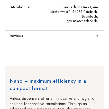
Manufacturer
Flaschenland GmbH, Am
Kirchenwald 1, 56235 Ransbach-
Baumbach,
gpsr@flaschenland.de
Reviews
Nano – maximum efficiency in a
compact format
Airless dispensers offer an innovative and hygienic
solution for sensitive formulations. Through an