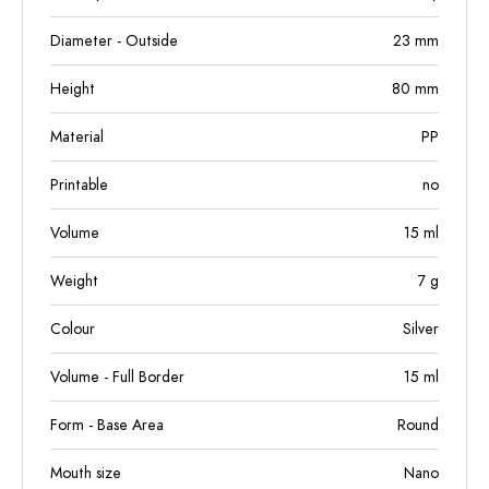
Diameter - Outside
23
mm
Height
80
mm
Material
PP
Printable
no
Volume
15
ml
Weight
7
g
Colour
Silver
Volume - Full Border
15
ml
Form - Base Area
Round
Mouth size
Nano