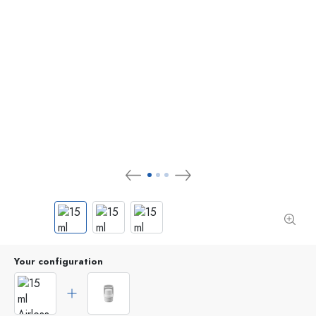
Your configuration