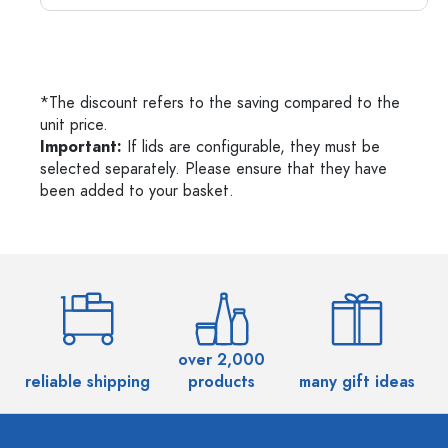
*The discount refers to the saving compared to the
unit price.
Important:
If lids are configurable, they must be
selected separately. Please ensure that they have
been added to your basket.
over 2,000
reliable shipping
products
many gift ideas