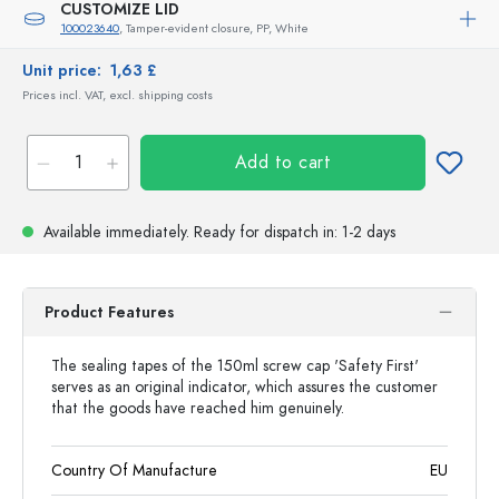
CUSTOMIZE LID
100023640
, Tamper-evident closure, PP, White
Unit price:
1,63 £
Prices incl. VAT, excl. shipping costs
Add to cart
Available immediately.
Ready for dispatch
in: 1-2 days
Product Features
The sealing tapes of the 150ml screw cap 'Safety First'
serves as an original indicator, which assures the customer
that the goods have reached him genuinely.
Country Of Manufacture
EU