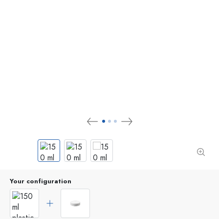
Your configuration