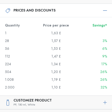
PRICES AND DISCOUNTS
Quantity
Price per piece
Savings*
1
1,63 £
28
1,57 £
3%
56
1,53 £
6%
112
1,47 £
9%
224
1,34 £
17%
504
1,20 £
26%
1.008
1,19 £
26%
2.000
1,10 £
32%
CUSTOMIZE PRODUCT
PP,
150 ml,
White