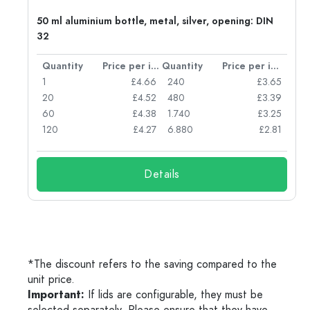
50 ml aluminium bottle, metal, silver, opening: DIN
32
per item
Quantity
Price per item
Quantity
Price per item
05
1
£4.66
240
£3.65
04
20
£4.52
480
£3.39
03
60
£4.38
1.740
£3.25
03
120
£4.27
6.880
£2.81
Details
*The discount refers to the saving compared to the
unit price.
Important:
If lids are configurable, they must be