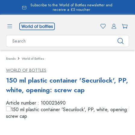
Subscribe to the World of Bottles newsletter and
in content
receive a £5 voucher
Brands
World of Bottles
WORLD OF BOTTLES
150 ml plastic container 'Securilock', PP,
white, opening: screw cap
Article number :
100023690