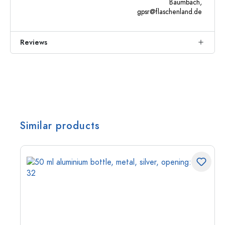
Baumbach,
gpsr@flaschenland.de
Reviews
Similar products