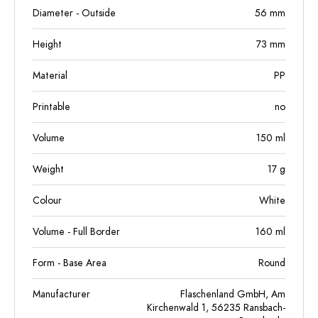
Diameter - Outside
56
mm
Height
73
mm
Material
PP
Printable
no
Volume
150
ml
Weight
17
g
Colour
White
Volume - Full Border
160
ml
Form - Base Area
Round
Manufacturer
Flaschenland GmbH, Am
Kirchenwald 1, 56235 Ransbach-