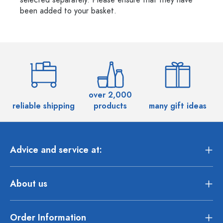
selected separately. Please ensure that they have
been added to your basket.
over 2,000
reliable shipping
products
many gift ideas
Advice and service at:
About us
Order Information