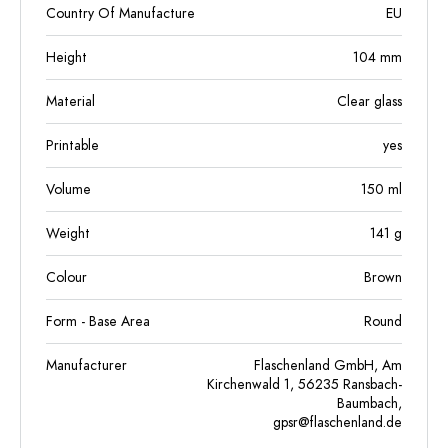
Country Of Manufacture
EU
Height
104
mm
Material
Clear glass
Printable
yes
Volume
150
ml
Weight
141
g
Colour
Brown
Form - Base Area
Round
Manufacturer
Flaschenland GmbH, Am
Kirchenwald 1, 56235 Ransbach-
Baumbach,
gpsr@flaschenland.de