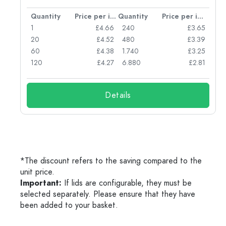
per item
Quantity
Price per item
Quantity
Price per item
77
1
£4.66
240
£3.65
74
20
£4.52
480
£3.39
71
60
£4.38
1.740
£3.25
62
120
£4.27
6.880
£2.81
Details
*The discount refers to the saving compared to the
unit price.
Important:
If lids are configurable, they must be
selected separately. Please ensure that they have
been added to your basket.