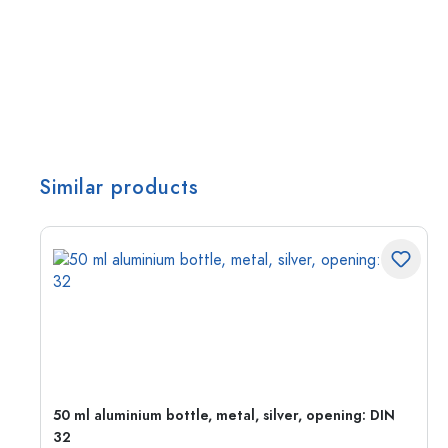
Similar products
g:
50 ml aluminium bottle, metal, silver, opening: DIN
32