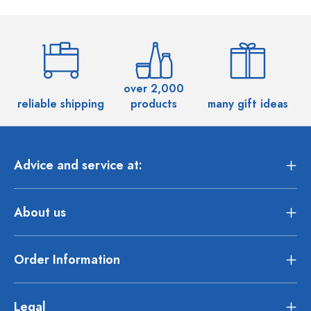
over 2,000
reliable shipping
products
many gift ideas
Advice and service at:
About us
Order Information
Legal