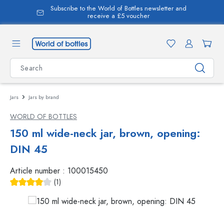
Subscribe to the World of Bottles newsletter and
in content
receive a £5 voucher
Jars
Jars by brand
WORLD OF BOTTLES
150 ml wide-neck jar, brown, opening:
DIN 45
Article number :
100015450
(1)
Average rating of 4 out of 5 stars