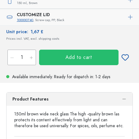
150 ml,
Brown
CUSTOMIZE LID
100000740
, Screw cap, PP, Black
Unit price:
1,67 £
Prices incl. VAT, excl. shipping costs
Add to cart
Available immediately.
Ready for dispatch
in: 1-2 days
Product Features
150ml brown wide neck glass The high -quality brown las
protects its content effectively from light and can
therefore be used universally. For spices, oils, perfume etc.