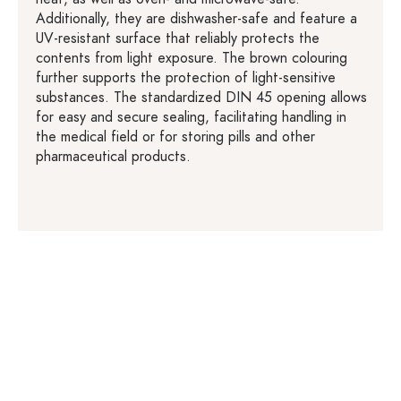
Additionally, they are dishwasher-safe and feature a
UV-resistant surface that reliably protects the
contents from light exposure. The brown colouring
further supports the protection of light-sensitive
substances. The standardized DIN 45 opening allows
for easy and secure sealing, facilitating handling in
the medical field or for storing pills and other
pharmaceutical products.