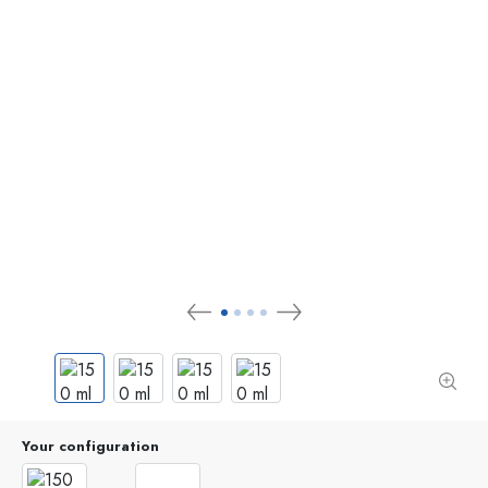
Your configuration