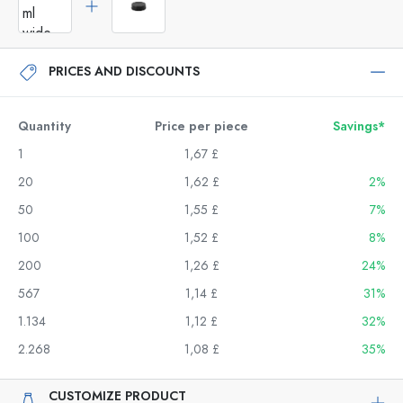
PRICES AND DISCOUNTS
Quantity
Price per piece
Savings*
1
1,67 £
20
1,62 £
2%
50
1,55 £
7%
100
1,52 £
8%
200
1,26 £
24%
567
1,14 £
31%
1.134
1,12 £
32%
2.268
1,08 £
35%
CUSTOMIZE PRODUCT