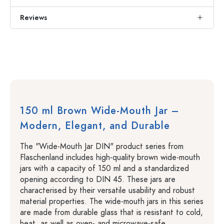
Reviews
150 ml Brown Wide-Mouth Jar –
Modern, Elegant, and Durable
The "Wide-Mouth Jar DIN" product series from
Flaschenland includes high-quality brown wide-mouth
jars with a capacity of 150 ml and a standardized
opening according to DIN 45. These jars are
characterised by their versatile usability and robust
material properties. The wide-mouth jars in this series
are made from durable glass that is resistant to cold,
heat, as well as oven- and microwave-safe.