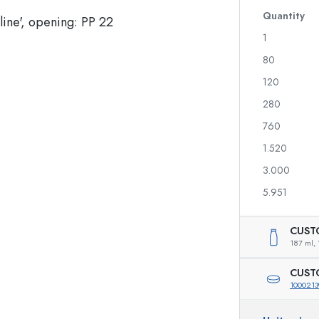
Glass Bottles 700 ml
Quantity
1
80
Dispenser Bottles
Airless Dispenser
120
Spray Bottles
Roll-on Bottles
280
760
1.520
Liqueur Bottles
Printed Bottles
3.000
Juice Bottles
Gin Bottles
Perfume Bottles
Christmas Bottles
5.951
Nail polish Bottles
Valentine's Day
Mini Bottles
Decorative Bottles
CUST
Squeeze Bottles
187 ml,
Preserving Bottles
CUST
1000213