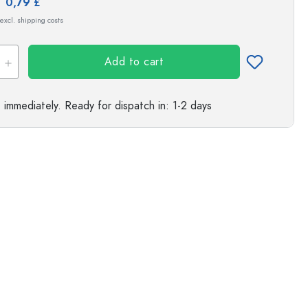
e:
0,79 £
s
 excl. shipping costs
Add to cart
e immediately.
Ready for dispatch
in: 1-2 days