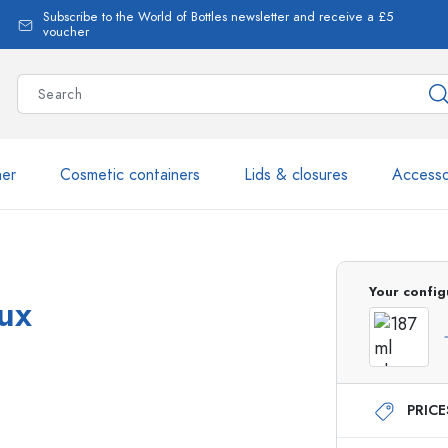
Subscribe to the World of Bottles newsletter and receive a £5
voucher
ner
Cosmetic containers
Lids & closures
Accesso
More than 2,500 products 
Your config
aux
Estal Bottles
PRIC
Glass Bottles 250 ml
Glass Bottles 750 ml
Glass Bottles 500 ml
Glass Bottles 1000 