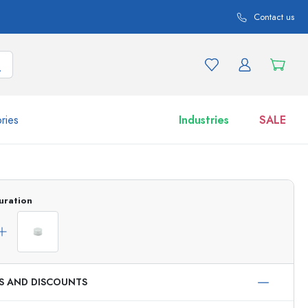
Contact us
ries
Industries
SALE
and product variations
Jars
uration
Discover now
Shop now
ES AND DISCOUNTS
ml