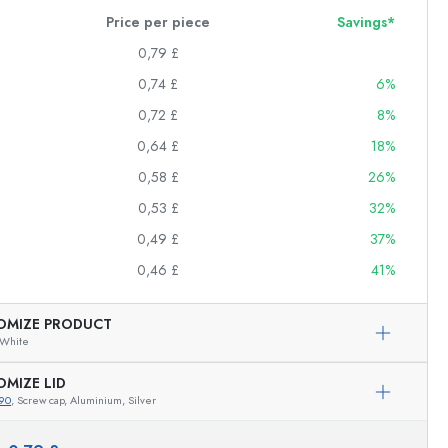
Price per piece
Savings*
0,79 £
0,74 £
6%
0,72 £
8%
0,64 £
18%
0,58 £
26%
0,53 £
32%
0,49 £
37%
0,46 £
41%
OMIZE PRODUCT
White
OMIZE LID
90
, Screw cap, Aluminium, Silver
Exemplary representation