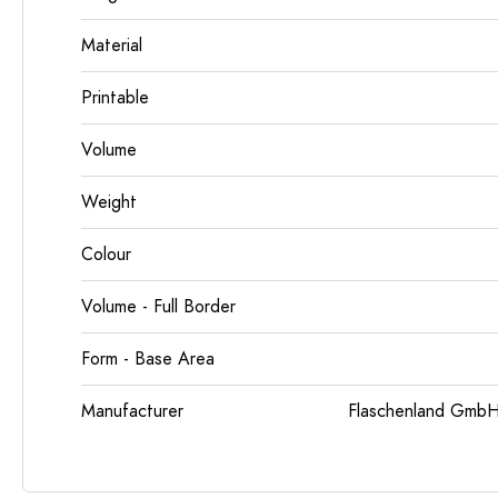
Material
Printable
Volume
Weight
Colour
Volume - Full Border
Form - Base Area
Manufacturer
Flaschenland GmbH