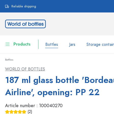
search
Skip to main navigation
Reliable shipping
Products
Bottles
Jars
Storage contai
Bottles
Bottles
Show all Bottles
WORLD OF BOTTLES
Jars
187 ml glass bottle 'Borde
Bottles by Brand
WECK Bottles
Storage container
Airline', opening: PP 22
Tableware
Bottles by Volume
Article number :
100040270
Miniatures
Cosmetic containers
(2)
Glass Bottles 100 ml