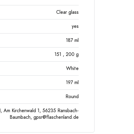
Clear glass
yes
187
ml
151
, 200
g
White
197
ml
Round
, Am Kirchenwald 1, 56235 Ransbach-
Baumbach,
gpsr@flaschenland.de