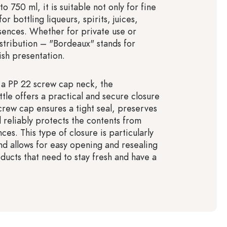
to 750 ml, it is suitable not only for fine
or bottling liqueurs, spirits, juices,
sences. Whether for private use or
istribution – "Bordeaux" stands for
lish presentation.
a PP 22 screw cap neck, the
tle offers a practical and secure closure
screw cap ensures a tight seal, preserves
 reliably protects the contents from
nces. This type of closure is particularly
and allows for easy opening and resealing
ducts that need to stay fresh and have a