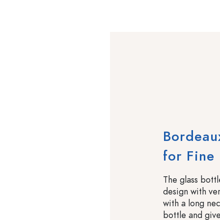
Bordeaux
for Fine 
The glass bott
design with ver
with a long nec
bottle and give