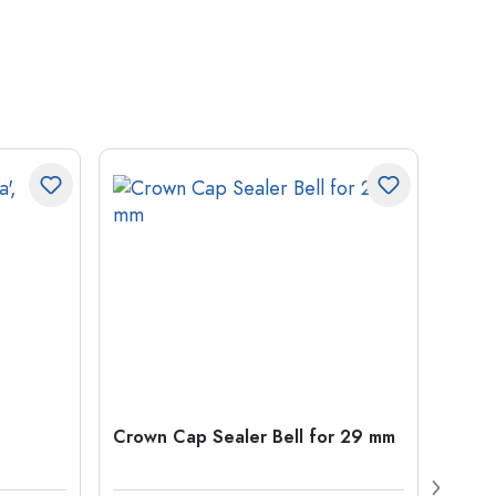
Crown Cap Sealer Bell for 29 mm
500 m
Carré
38 m