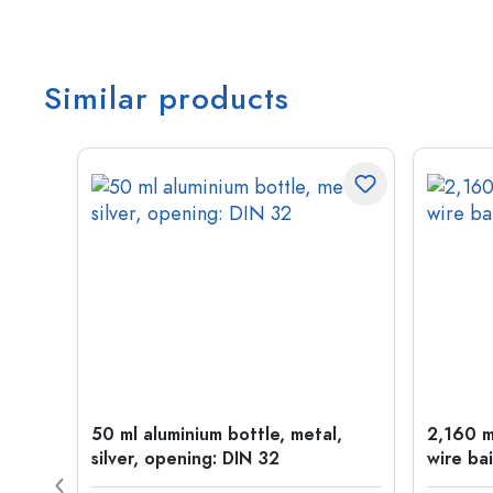
Similar products
t
50 ml aluminium bottle, metal,
2,160 ml
silver, opening: DIN 32
wire bai