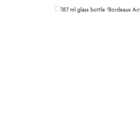
Average rating of 5 out of 5 stars
Glass Bottles 200 ml
Plastic containers
Lids & closures
Bottles by Function
Pipette Bottles
Accessories
Swing top Bottles
Brands
Bottles by Usage
Industries
Oil and Vinegar Bottles
Wine Bottles
SALE
Beer Bottles
Water Bottles
New Arrivals
Medicine & Pill Bottles
Milk Bottles
Guide
Spirit Bottles
Recipes
Bottles by Shape