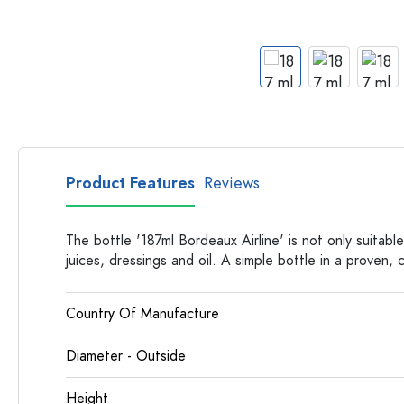
Apothecary Bottles
Bottles with Handles
Long neck Bottles
Multi-edged Bottles
Bottles by Material
Glass Bottles
Plastic Bottles
Product Features
Reviews
The bottle '187ml Bordeaux Airline' is not only suitable
juices, dressings and oil. A simple bottle in a proven, c
Country Of Manufacture
Diameter - Outside
Height