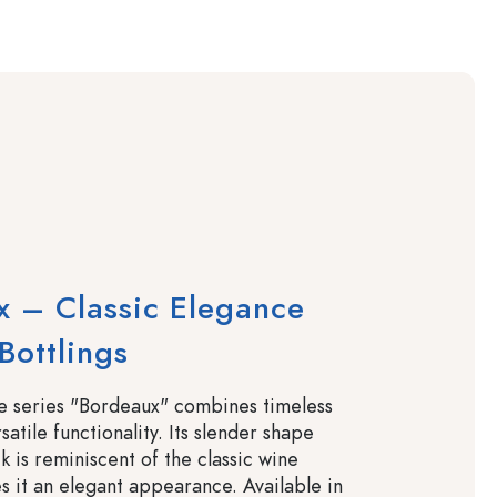
 – Classic Elegance
Bottlings
le series "Bordeaux" combines timeless
satile functionality. Its slender shape
k is reminiscent of the classic wine
s it an elegant appearance. Available in