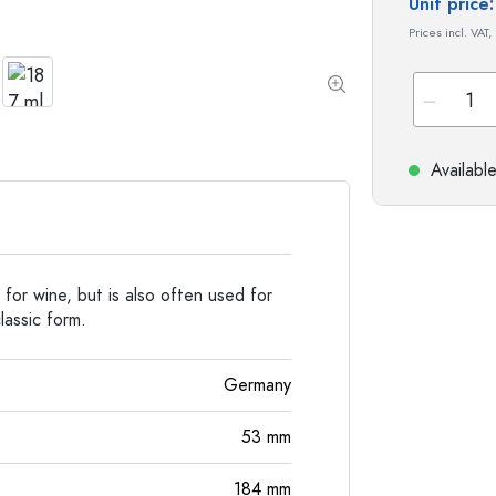
Special shaped Bottles
Cylindrical Bottles
Unit pric
Round-shoulder Bottles
Carboys & demijohn
Prices incl. VAT,
Pocket Flask Bottles
Wide neck Bottles
Availabl
Stoneware Bottles
Aluminium Bottles
 for wine, but is also often used for
lassic form.
Germany
53
mm
184
mm