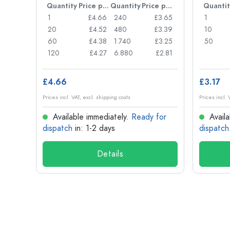
Price per item
Quantity
Price per item
Quantity
Price per item
Quantit
£0.77
1
£4.66
240
£3.65
1
£0.74
20
£4.52
480
£3.39
10
£0.71
60
£4.38
1.740
£3.25
50
£0.62
120
£4.27
6.880
£2.81
£4.66
£3.17
Prices incl. VAT, excl. shipping costs
Prices incl. 
for
Available immediately.
Ready for
Availa
dispatch
in: 1-2 days
dispatch
Details