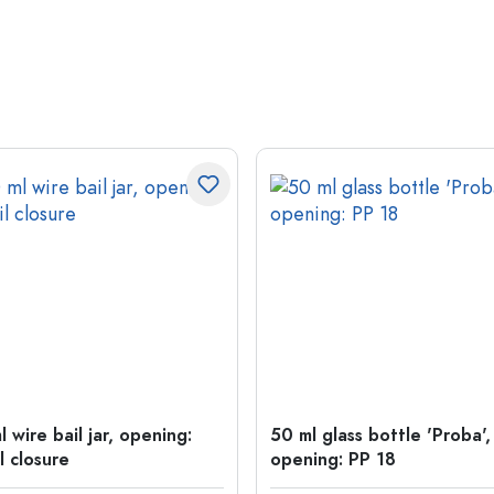
 wire bail jar, opening:
50 ml glass bottle 'Proba',
l closure
opening: PP 18