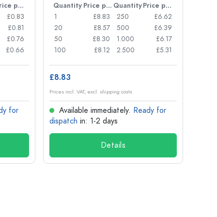
Price per item
Quantity
Price per item
Quantity
Price per item
Quan
£0.83
1
£8.83
250
£6.62
1
£0.81
20
£8.57
500
£6.39
24
£0.76
50
£8.30
1.000
£6.17
72
£0.66
100
£8.12
2.500
£5.31
120
£8.83
£1.14
Prices incl. VAT, excl. shipping costs
Prices in
dy for
Available immediately.
Ready for
Ava
dispatch
in: 1-2 days
dispa
Details