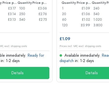
y
Price per item
Quantity
Price per item
Quantity
Price per item
Quantity
£3.17
100
£3.06
1
£1.09
240
£3.14
250
£2.76
20
£1.06
540
£3.13
540
£2.75
60
£1.02
1.020
120
£0.99
3.800
£1.09
VAT, excl. shipping costs
Prices incl. VAT, excl. shipping costs
ble immediately.
Ready for
Available immediately.
Rea
in: 1-2 days
dispatch
in: 1-2 days
Details
Details