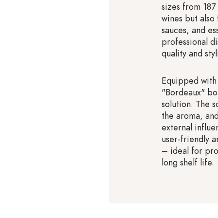
sizes from 187 
wines but also f
sauces, and es
professional d
quality and sty
Equipped with 
"Bordeaux" bot
solution. The 
the aroma, and
external influe
user-friendly 
– ideal for pro
long shelf life.