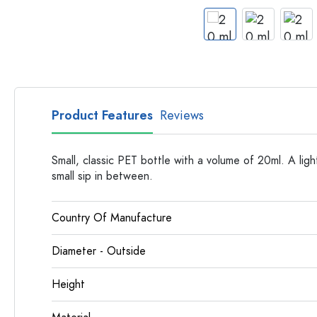
Apothecary Bottles
Bottles with Handles
Long neck Bottles
Multi-edged Bottles
Bottles by Material
Glass Bottles
Product Features
Reviews
Plastic Bottles
Small, classic PET bottle with a volume of 20ml. A li
small sip in between.
Country Of Manufacture
Diameter - Outside
Height