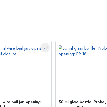
 wire bail jar, opening:
50 ml glass bottle 'Proba',