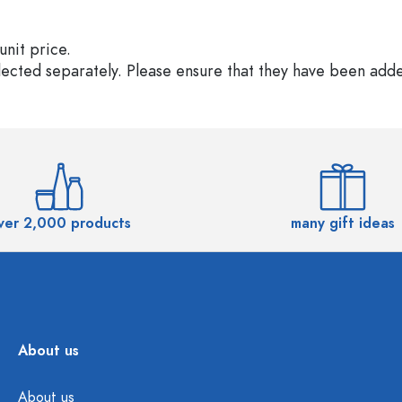
unit price.
elected separately. Please ensure that they have been add
ver 2,000 products
many gift ideas
About us
About us