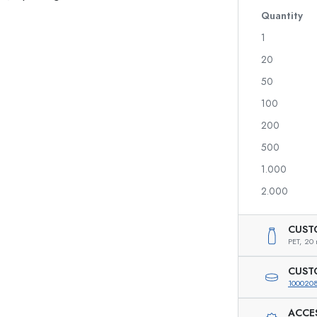
Glass Bottles 700 ml
Quantity
1
20
Dispenser Bottles
Airless Dispenser
50
Spray Bottles
Roll-on Bottles
100
200
500
Liqueur Bottles
Printed Bottles
1.000
Juice Bottles
Gin Bottles
Perfume Bottles
Christmas Bottles
2.000
Nail polish Bottles
Valentine's Day
Mini Bottles
Decorative Bottles
CUST
Squeeze Bottles
PET,
20 
Preserving Bottles
CUST
100020
ACCE