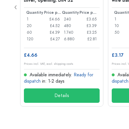
silver, opening: DIN 32
wire bai
Price per item
Quantity
Price per item
Quantity
Price per item
Quantit
£0.77
1
£4.66
240
£3.65
1
£0.74
20
£4.52
480
£3.39
10
£0.71
60
£4.39
1.740
£3.25
50
£0.62
120
£4.27
6.880
£2.81
£4.66
£3.17
Prices incl. VAT, excl. shipping costs
Prices incl. 
for
Available immediately.
Ready for
Availa
dispatch
in: 1-2 days
dispatch
Details