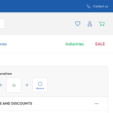
Contact us
ries
Industries
SALE
and product variations
Jars
uration
Discover now
Shop now
choose
ES AND DISCOUNTS
ml