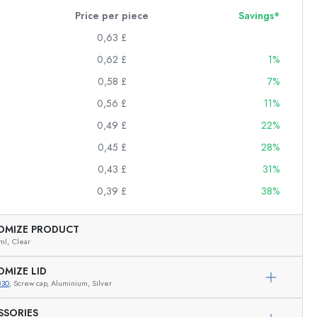
Price per piece
Savings*
0,63 £
0,62 £
1%
0,58 £
7%
0,56 £
11%
0,49 £
22%
0,45 £
28%
0,43 £
31%
0,39 £
38%
OMIZE PRODUCT
ml,
Clear
OMIZE LID
830
, Screw cap, Aluminium, Silver
Exemplary representation
SSORIES