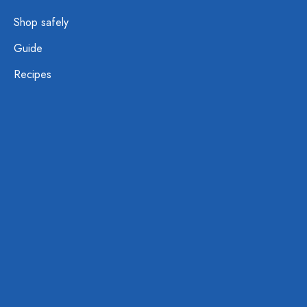
Shop safely
Guide
Recipes