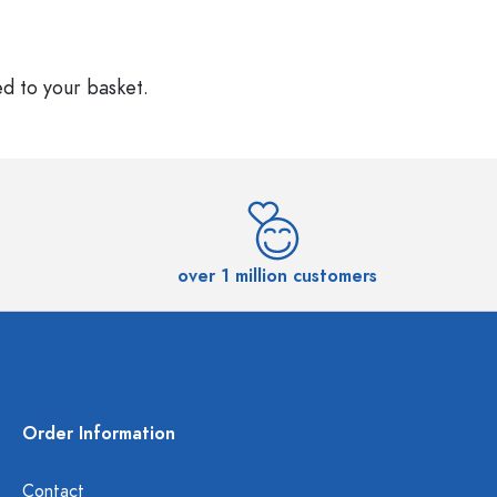
ed to your basket.
over 1 million customers
Order Information
Contact