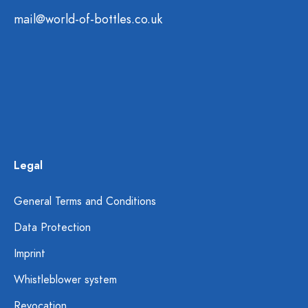
mail@world-of-bottles.co.uk
Legal
General Terms and Conditions
Data Protection
Imprint
Whistleblower system
Revocation