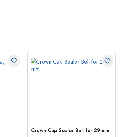
Crown Cap Sealer Bell for 29 mm
500 m