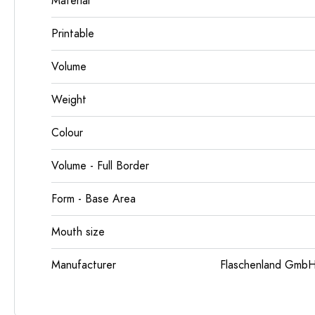
Material
Printable
Volume
Weight
Colour
Volume - Full Border
Form - Base Area
Mouth size
Manufacturer
Flaschenland GmbH