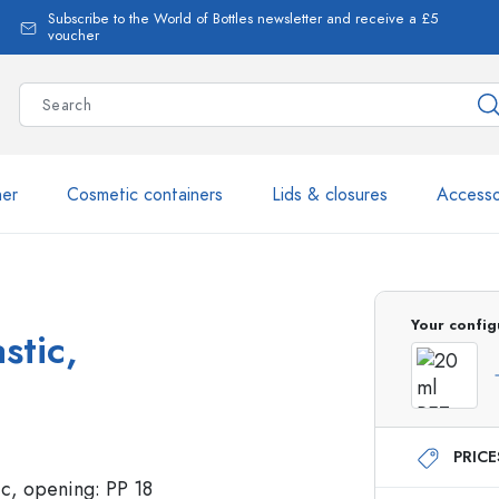
Subscribe to the World of Bottles newsletter and receive a £5
voucher
ner
Cosmetic containers
Lids & closures
Accesso
More than 2,500 products 
Your config
stic,
Estal Bottles
PRIC
Glass Bottles 250 ml
Glass Bottles 750 ml
Glass Bottles 500 ml
Glass Bottles 1000 