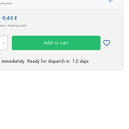
selected
s
e:
0,63 £
 excl. shipping costs
Add to cart
e immediately.
Ready for dispatch
in: 1-2 days