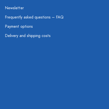
Newsletter
Frequently asked questions – FAQ
Payment options
Delivery and shipping costs