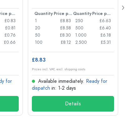
Carré
38 m
Price per item
Quantity
Price per item
Quantity
Price per item
Quan
£0.83
1
£8.83
250
£6.63
1
£0.81
20
£8.58
500
£6.40
24
£0.76
50
£8.30
1.000
£6.18
72
£0.66
100
£8.12
2.500
£5.31
120
£8.83
£1.14
Prices incl. VAT, excl. shipping costs
Prices in
dy for
Available immediately.
Ready for
Ava
dispatch
in: 1-2 days
dispa
Details