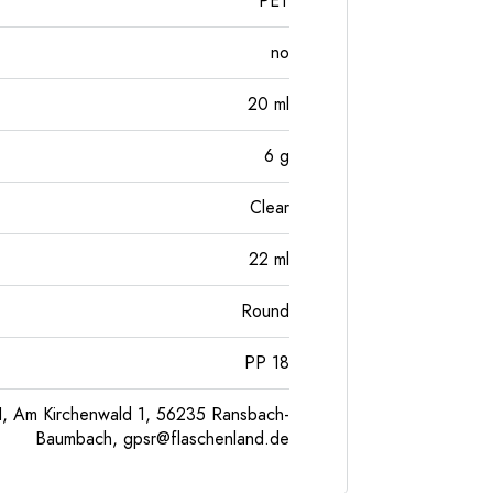
PET
no
20
ml
6
g
Clear
22
ml
Round
PP 18
, Am Kirchenwald 1, 56235 Ransbach-
Baumbach,
gpsr@flaschenland.de