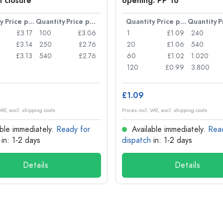
l closure
opening: PP 18
y
Price per item
Quantity
Price per item
Quantity
Price per item
Quantity
£3.17
100
£3.06
1
£1.09
240
£3.14
250
£2.76
20
£1.06
540
£3.13
540
£2.76
60
£1.02
1.020
120
£0.99
3.800
£1.09
VAT, excl. shipping costs
Prices incl. VAT, excl. shipping costs
ble immediately.
Ready for
Available immediately.
Rea
in: 1-2 days
dispatch
in: 1-2 days
Details
Details