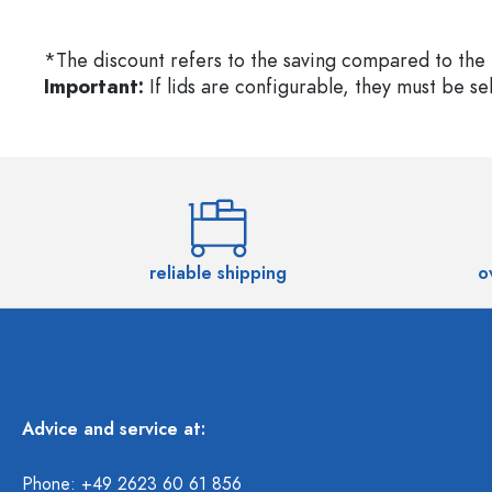
*The discount refers to the saving compared to the 
Important:
If lids are configurable, they must be s
reliable shipping
o
Advice and service at:
Phone: +49 2623 60 61 856