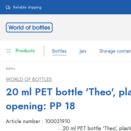
search
Skip to main navigation
Reliable shipping
Products
Bottles
Jars
Storage contai
Bottles
Bottles
Show all Bottles
WORLD OF BOTTLES
Jars
20 ml PET bottle 'Theo', pla
Bottles by Brand
WECK Bottles
Storage container
opening: PP 18
Tableware
Bottles by Volume
Article number :
100031910
Miniatures
Cosmetic containers
Glass Bottles 100 ml