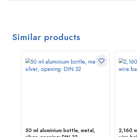
Similar products
t
50 ml aluminium bottle, metal,
2,160 ml