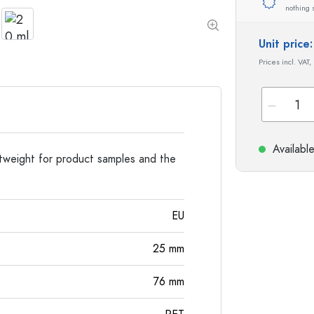
Special shaped Bottles
Cylindrical Bottles
nothing 
Round-shoulder Bottles
Carboys & demijohn
Pocket Flask Bottles
Unit pric
Wide neck Bottles
Prices incl. VAT,
Stoneware Bottles
Aluminium Bottles
Availabl
ghtweight for product samples and the
EU
25
mm
76
mm